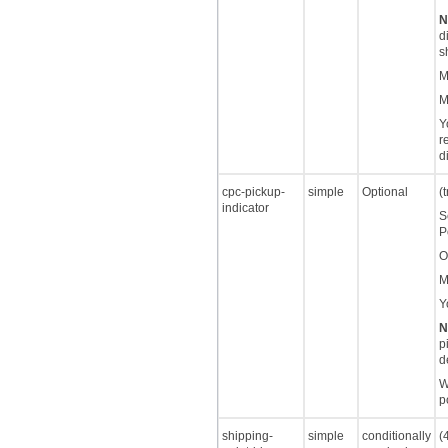
N
d
s
M
M
Y
r
d
cpc-pickup-
simple
Optional
(
indicator
S
P
O
M
Y
N
p
d
W
p
shipping-
simple
conditionally
(