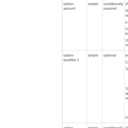
option-
simple
conditionally
(
amount
required
R
o
e
F
b
O
m
option-
simple
optional
b
qualifier-1
C
T
T
a
u
F