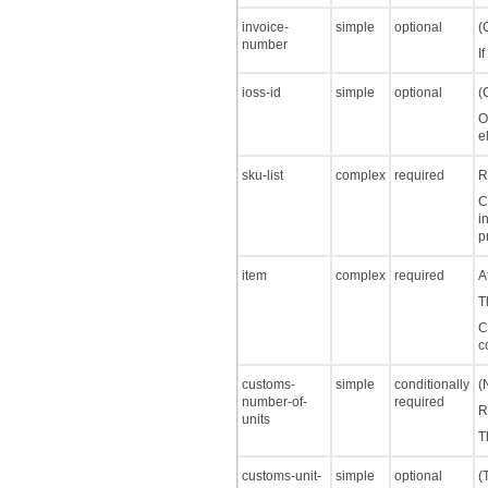
invoice-
simple
optional
(
number
I
ioss-id
simple
optional
(
O
e
sku-list
complex
required
R
C
i
p
item
complex
required
A
T
C
c
customs-
simple
conditionally
(
number-of-
required
R
units
T
customs-unit-
simple
optional
(