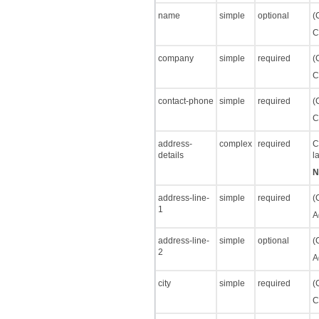
name
simple
optional
(
C
company
simple
required
(
C
contact-phone
simple
required
(
C
address-
complex
required
C
details
l
N
address-line-
simple
required
(
1
A
address-line-
simple
optional
(
2
A
city
simple
required
(
C