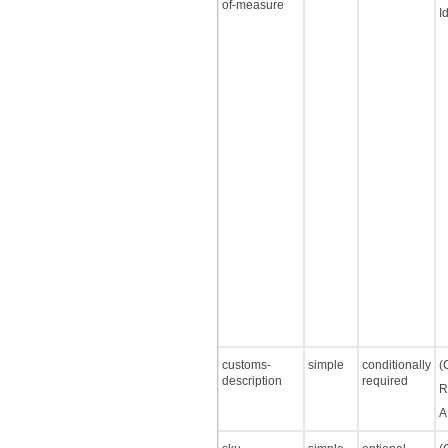
of-measure
I
customs-
simple
conditionally
(
description
required
R
A