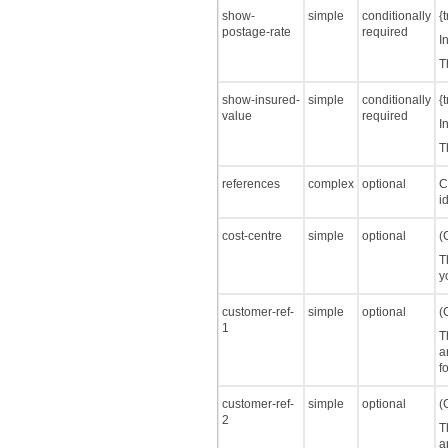
show-
simple
conditionally
{
postage-rate
required
I
T
show-insured-
simple
conditionally
{
value
required
I
T
references
complex
optional
C
i
cost-centre
simple
optional
(
T
y
customer-ref-
simple
optional
(
1
T
a
f
customer-ref-
simple
optional
(
2
T
a