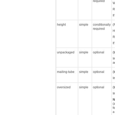
required
W
R
I
height
simple
conditionally
(
required
H
R
I
unpackaged
simple
optional
{
I
a
mailing-tube
simple
optional
{
I
oversized
simple
optional
{
I
N
(
f
a