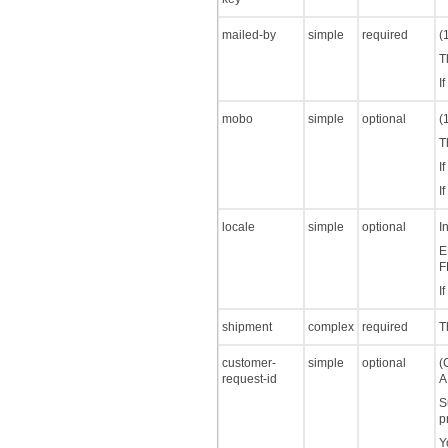
mailed-by
simple
required
(
T
I
mobo
simple
optional
(
T
I
I
locale
simple
optional
I
E
F
I
shipment
complex
required
T
customer-
simple
optional
(
request-id
A
S
p
Y