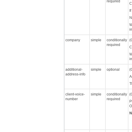
required
C
I
N
W
i
company
simple
conditionally
(
required
C
W
i
additional-
simple
optional
(
address-info
A
T
client-voice-
simple
conditionally
(
number
required
P
O
N