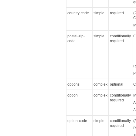
q
country-code
simple
required
(
C
M
postal-zip-
simple
conditionally
C
code
required
R
P
options
complex
optional
C
option
complex
conditionally
M
required
A
A
option-code
simple
conditionally
(
required
R
T