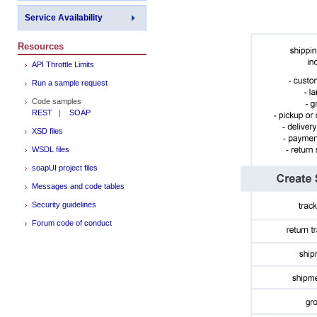
Service Availability
Resources
API Throttle Limits
Run a sample request
Code samples
REST
|
SOAP
XSD files
WSDL files
soapUI project files
Messages and code tables
Security guidelines
Forum code of conduct