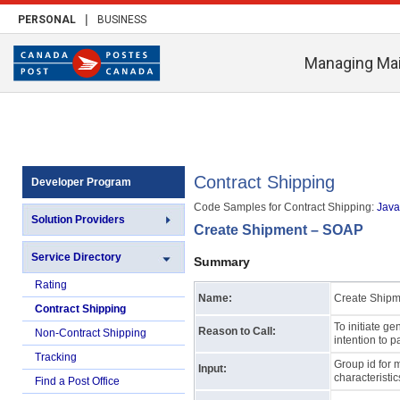
|
PERSONAL
BUSINESS
Managing Mai
Contract Shipping
Developer Program
Code Samples for Contract Shipping:
Java 
Solution Providers
Create Shipment – SOAP
Service Directory
Summary
Rating
Name:
Create Shipm
Contract Shipping
To initiate ge
Reason to Call:
Non-Contract Shipping
intention to p
Tracking
Group id for 
Input:
characteristi
Find a Post Office