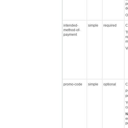
p
d
O
intended-
simple
required
C
method-of-
T
payment
r
m
V
promo-code
simple
optional
C
P
p
Y
c
N
e
p