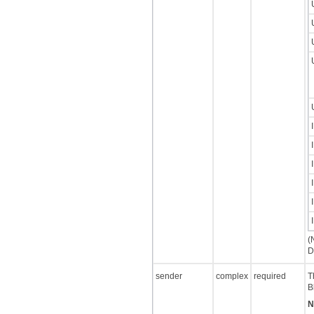
(
D
sender
complex
required
T
B
N