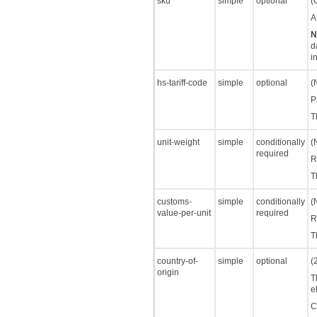
sku
simple
optional
(
A
N
d
i
hs-tariff-code
simple
optional
(
P
T
unit-weight
simple
conditionally
(
required
R
T
customs-
simple
conditionally
(
value-per-unit
required
R
T
country-of-
simple
optional
(
origin
T
e
C