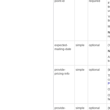
point-id
required
I
t
u
Y
t
M
N
r
expected-
simple
optional
(
mailing-date
N
A
t
provide-
simple
optional
{
pricing-info
T
c
P
O
O
f
provide-
simple
optional
{