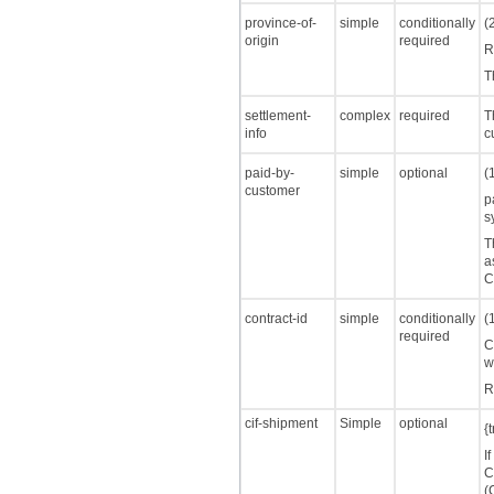
province-of-
simple
conditionally
(
origin
required
R
T
settlement-
complex
required
T
info
c
paid-by-
simple
optional
(
customer
p
s
T
a
C
contract-id
simple
conditionally
(
required
C
w
R
cif-shipment
Simple
optional
{
I
C
(