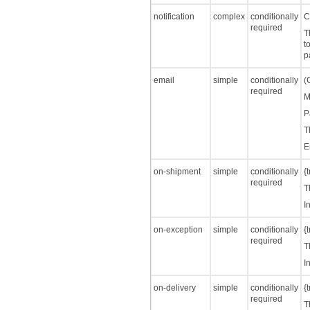
notification
complex
conditionally
C
required
T
t
p
email
simple
conditionally
(
required
M
P
T
E
on-shipment
simple
conditionally
{
required
T
I
on-exception
simple
conditionally
{
required
T
I
on-delivery
simple
conditionally
{
required
T