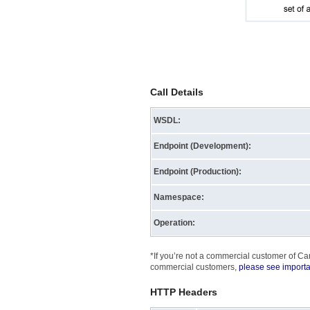
Call Details
WSDL:
Endpoint (Development):
Endpoint (Production):
Namespace:
Operation:
*If you’re not a commercial customer of Can
commercial customers,
please see importa
HTTP Headers