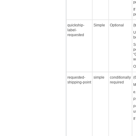
p
I
p
quickship-
Simple
Optional
{
label-
U
requested
b
S
p
“
w
O
requested-
simple
conditionally
(
shipping-point
required
M
e
P
P
u
I