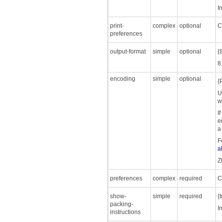
I
print-
complex
optional
C
preferences
output-format
simple
optional
{
8
encoding
simple
optional
{
U
w
I
e
a
F
a
Z
preferences
complex
required
C
show-
simple
required
{
packing-
I
instructions