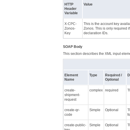
HTTP
Value
Header
Variable
X-CPC-
This is the account key avail
Zonos-
Zonos. This is only required i
Key
declaration IDs.
SOAP Body
This section describes the XML input elemen
Element
Type
Required /
D
Name
Optional
create-
complex
required
T
shipment-
request
create-qr-
Simple
Optional
T
code
f
create-public-
Simple
Optional
T
key