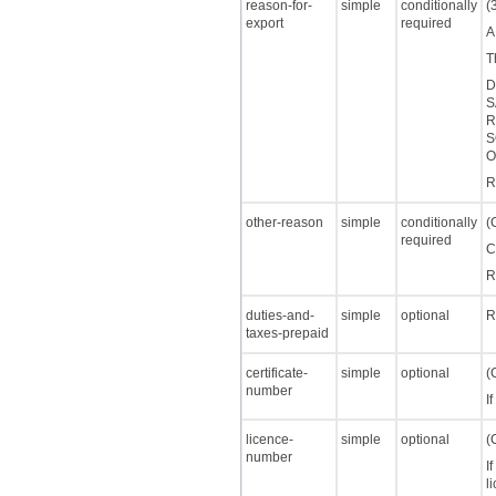
reason-for-
simple
conditionally
(
export
required
A
T
D
S
R
S
O
R
other-reason
simple
conditionally
(
required
C
R
duties-and-
simple
optional
R
taxes-prepaid
certificate-
simple
optional
(
number
I
licence-
simple
optional
(
number
I
l