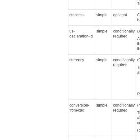
T
customs
simple
optional
C
b
us-
simple
conditionally
(
declaration-id
required
A
t
t
currency
simple
conditionally
(
required
T
a
R
conversion-
simple
conditionally
(
from-cad
required
T
a
c
R