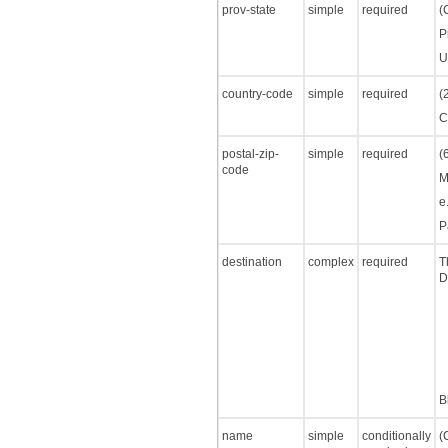
prov-state
simple
required
(
P
U
country-code
simple
required
(
C
postal-zip-
simple
required
(
code
M
e
P
destination
complex
required
T
D
B
name
simple
conditionally
(