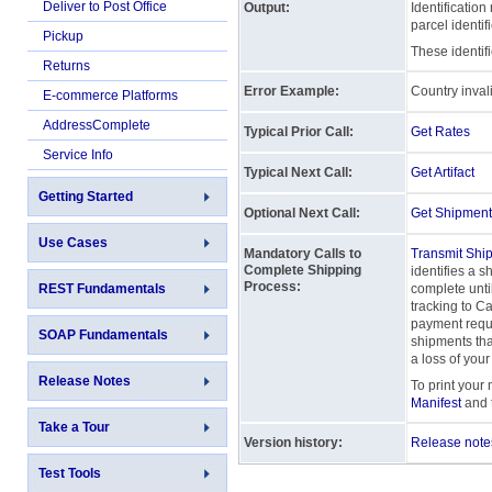
Deliver to Post Office
Output:
Identificatio
parcel identif
Pickup
These identif
Returns
Error Example:
Country inval
E-commerce Platforms
AddressComplete
Typical Prior Call:
Get Rates
Service Info
Typical Next Call:
Get Artifact
Getting Started
Optional Next Call:
Get Shipment
Use Cases
Mandatory Calls to
Transmit Shi
Complete Shipping
identifies a 
Process:
REST Fundamentals
complete unti
tracking to C
payment requi
SOAP Fundamentals
shipments that
a loss of you
Release Notes
To print your
Manifest
and 
Take a Tour
Version history:
Release note
Test Tools