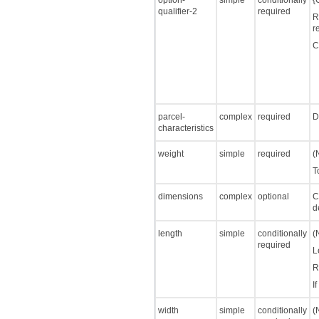
option-
simple
conditionally
{
qualifier-2
required
R
r
C
parcel-
complex
required
D
characteristics
weight
simple
required
(
T
dimensions
complex
optional
C
d
length
simple
conditionally
(
required
L
R
I
width
simple
conditionally
(