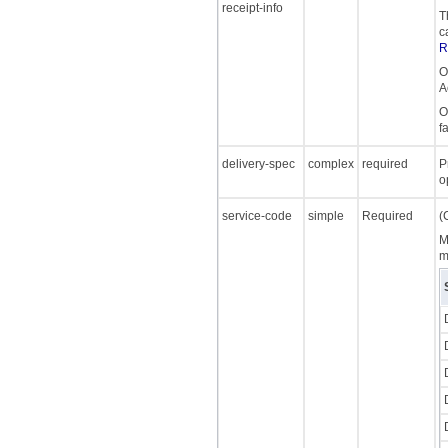
receipt-info
T
c
R
O
A
O
f
delivery-spec
complex
required
P
o
service-code
simple
Required
(
M
m