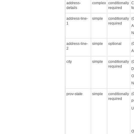
address-
complex
conditionally
C
details
required
f
address-line-
simple
conditionally
(
1
required
A
N
address-line-
simple
optional
(
2
A
city
simple
conditionally
(
required
D
O
N
prov-state
simple
conditionally
(
required
P
U
O