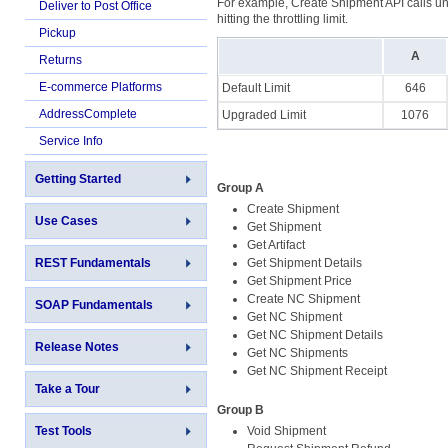
For example, Create Shipment API calls und
Deliver to Post Office
hitting the throttling limit.
Pickup
A
Returns
E-commerce Platforms
Default Limit
646
AddressComplete
Upgraded Limit
1076
Service Info
Getting Started
Group A
Create Shipment
Use Cases
Get Shipment
Get Artifact
REST Fundamentals
Get Shipment Details
Get Shipment Price
Create NC Shipment
SOAP Fundamentals
Get NC Shipment
Get NC Shipment Details
Release Notes
Get NC Shipments
Get NC Shipment Receipt
Take a Tour
Group B
Test Tools
Void Shipment