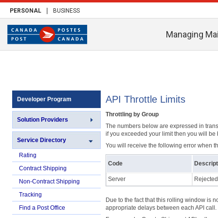
|
PERSONAL
BUSINESS
Managing Mai
API Throttle Limits
Developer Program
Throttling by Group
Solution Providers
The numbers below are expressed in transac
if you exceeded your limit then you will be
Service Directory
You will receive the following error when th
Rating
Code
Descript
Contract Shipping
Server
Rejected
Non-Contract Shipping
Tracking
Due to the fact that this rolling window is n
Find a Post Office
appropriate delays between each API call.