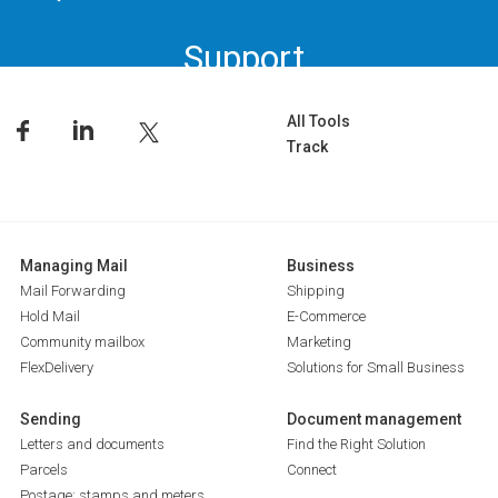
Support.
All Tools
Track
Managing Mail
Business
Mail Forwarding
Shipping
Hold Mail
E-Commerce
Community mailbox
Marketing
FlexDelivery
Solutions for Small Business
Sending
Document management
Letters and documents
Find the Right Solution
Parcels
Connect
Postage: stamps and meters