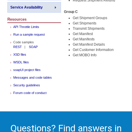
Request Shipment Refund
Service Availability
Group C
Get Shipment Groups
Resources
Get Shipments
API Throttle Limits
Transmit Shipments
Get Manifest
Run a sample request
Get Manifests
Code samples
Get Manifest Details
REST
|
SOAP
Get Customer Information
XSD files
Get MOBO Info
WSDL files
soapUI project files
Messages and code tables
Security guidelines
Forum code of conduct
Questions? Find answers in