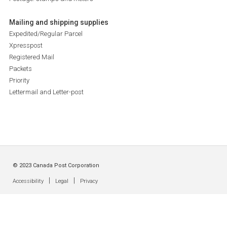
Mailing and shipping supplies
Expedited/Regular Parcel
Xpresspost
Registered Mail
Packets
Priority
Lettermail and Letter-post
© 2023 Canada Post Corporation
|
|
Accessibility
Legal
Privacy