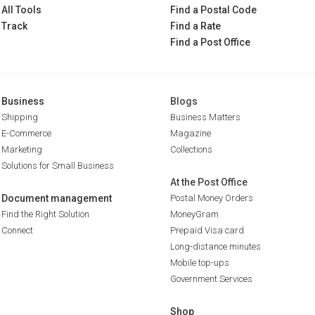
All Tools
Find a Postal Code
Track
Find a Rate
Find a Post Office
Business
Blogs
Shipping
Business Matters
E-Commerce
Magazine
Marketing
Collections
Solutions for Small Business
At the Post Office
Document management
Postal Money Orders
Find the Right Solution
MoneyGram
Connect
Prepaid Visa card
Long-distance minutes
Mobile top-ups
Government Services
Shop