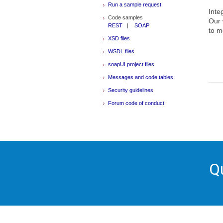
Run a sample request
Inte
Code samples
Our 
REST
|
SOAP
to m
XSD files
WSDL files
soapUI project files
Messages and code tables
Security guidelines
Forum code of conduct
Q