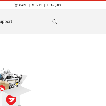
|
|
CART
SIGN IN
FRANÇAIS
upport