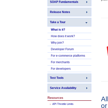
SOAP Fundamentals
Release Notes
Take a Tour
What is it?
How does it work?
Why join?
Developer Forum
For e-commerce platforms
For merchants
For developers
Test Tools
Service Availability
Al
Resources
o
API Throttle Limits