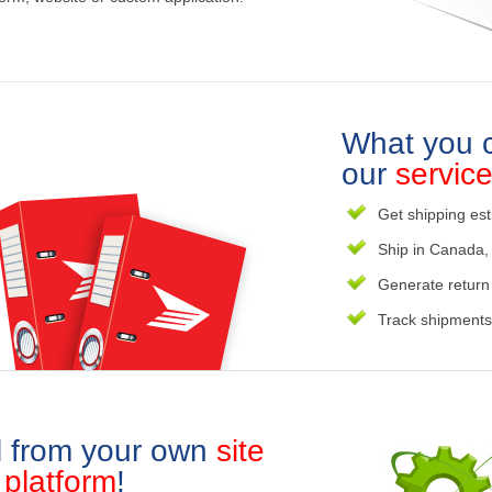
What you c
our
servic
Get shipping est
Ship in Canada, 
Generate return
Track shipments 
l from your own
site
r
platform
!