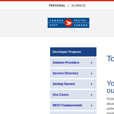
|
PERSONAL
BUSINESS
Developer Program
T
Solution Providers
Service Directory
Yo
Getting Started
ou
Use Cases
Onli
deve
REST Fundamentals
esti
plat