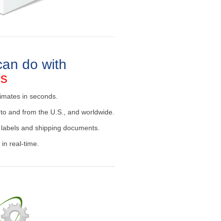
an do with
es
imates in seconds.
to and from the U.S., and worldwide.
 labels and shipping documents.
in real-time.