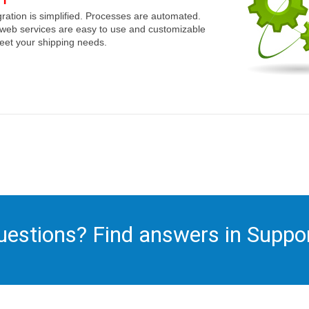
gration is simplified. Processes are automated.
web services are easy to use and customizable
eet your shipping needs.
uestions? Find answers in Suppor