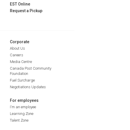
EST Online
Request a Pickup
Corporate
About Us
Careers
Media Centre
Canada Post Community
Foundation
Fuel Surcharge
Negotiations Updates
For employees
I'm an employee
Learning Zone
Talent Zone