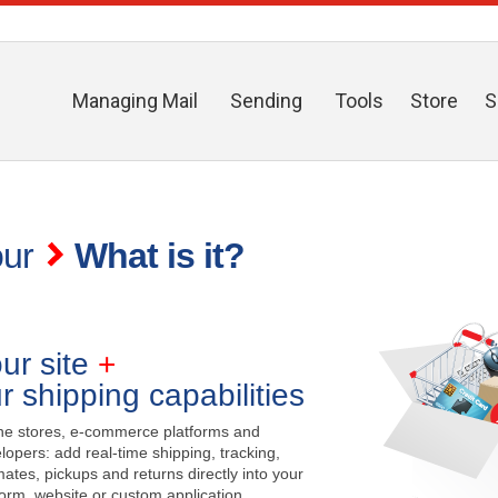
Managing Mail
Sending
Tools
Store
S
our
What is it?
ur site
+
r shipping capabilities
ne stores, e-commerce platforms and
lopers: add real-time shipping, tracking,
mates, pickups and returns directly into your
form, website or custom application.