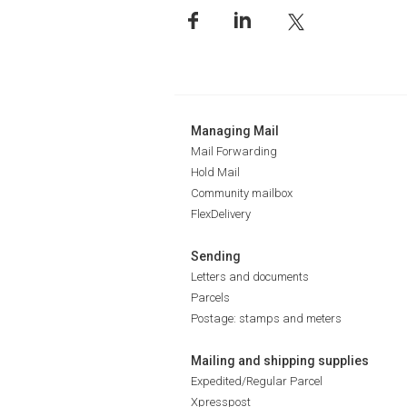
Managing Mail
Mail Forwarding
Hold Mail
Community mailbox
FlexDelivery
Sending
Letters and documents
Parcels
Postage: stamps and meters
Mailing and shipping supplies
Expedited/Regular Parcel
Xpresspost