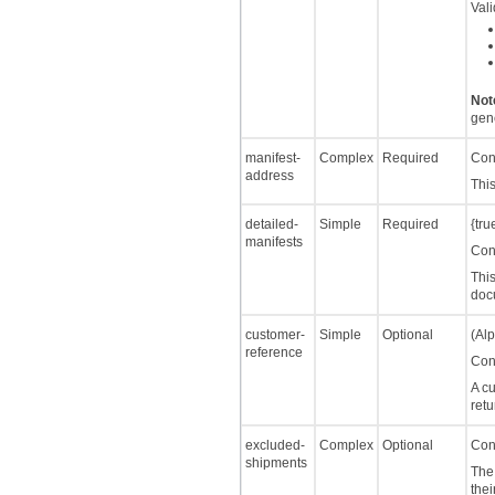
Val
Not
gene
manifest-
Complex
Required
Cont
address
This
detailed-
Simple
Required
{tru
manifests
Cont
This
doc
customer-
Simple
Optional
(Alp
reference
Cont
A c
retu
excluded-
Complex
Optional
Cont
shipments
The 
thei