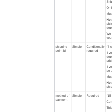
Ship
Omit
Mutu
Not
pick
depo
We r
you
shipping-
Simple
Conditionally
(4-c
point-id
required
If y
dep
pric
If y
be a
Mutu
Not
ship
method-of-
Simple
Required
{15-
payment
Cont
This