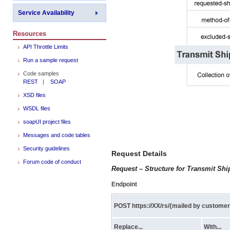
Service Availability
Resources
API Throttle Limits
Run a sample request
Code samples
REST
|
SOAP
XSD files
WSDL files
soapUI project files
Messages and code tables
Security guidelines
Request Details
Forum code of conduct
Request – Structure for Transmit Sh
Endpoint
POST https://XX/rs/{mailed by custome
Replace...
With...