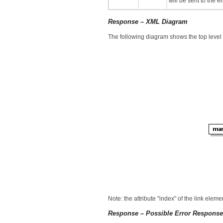
will be sent to the 
Response – XML Diagram
The following diagram shows the top level
Note: the attribute "index" of the link elem
Response – Possible Error Respons