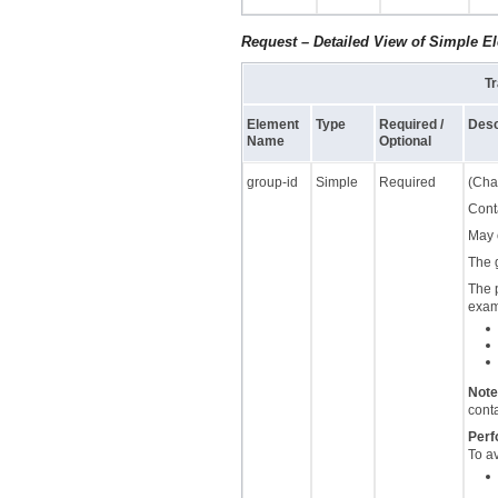
Request – Detailed View of Simple E
Tr
Element
Type
Required /
Desc
Name
Optional
group-id
Simple
Required
(Char
Cont
May 
The 
The 
examp
Note
cont
Perf
To a