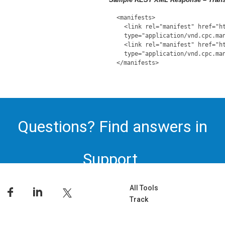
<manifests>
<link rel="manifest" href="h
type="application/vnd.cpc.ma
<link rel="manifest" href="h
type="application/vnd.cpc.ma
</manifests>
Questions? Find answers in
Support.
All Tools
Track