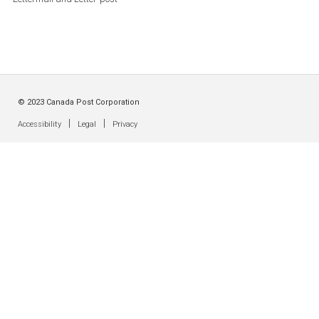
© 2023 Canada Post Corporation
|
|
Accessibility
Legal
Privacy