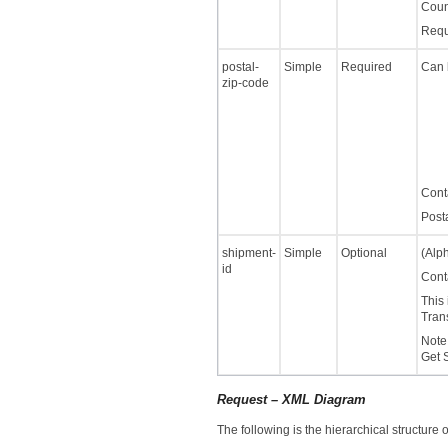
Coun
Requi
postal-
Simple
Required
Can 
zip-code
Cont
Post
shipment-
Simple
Optional
(Alph
id
Cont
This 
Tran
Note:
Get 
Request – XML Diagram
The following is the hierarchical structure 