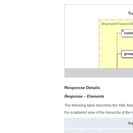
Tr
Response Details
Response – Elements
The following table describes the XML fiel
For a detailed view of the hierarchy of the
Tr