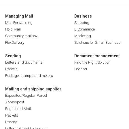
Managing Mail
Business
Mail Forwarding
Shipping
Hold Mail
E-Commerce
Community mailbox
Marketing
FlexDelivery
Solutions for Small Business
Sending
Document management
Letters and documents
Find the Right Solution
Parcels
Connect
Postage: stamps and meters
Mailing and shipping supplies
Expedited/Regular Parcel
Xpresspost
Registered Mail
Packets
Priority
Lettermail and Letter-post