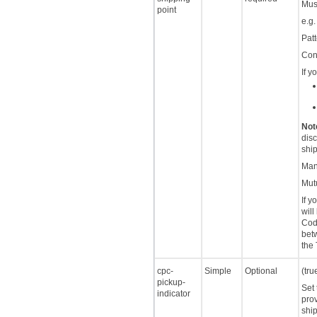
Must
point
e.g
Patt
Cont
If y
Not
disc
ship
Man
Mutu
If 
will
Code
betw
the
cpc-
Simple
Optional
(tru
pickup-
Set 
indicator
prov
ship