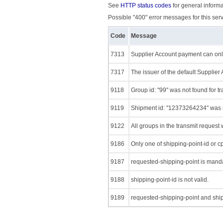
See
HTTP status codes
for general informa
Possible "400" error messages for this serv
Code
Message
7313
Supplier Account payment can only
7317
The issuer of the default Supplier
9118
Group id: "99" was not found for t
9119
Shipment id: "12373264234" was no
9122
All groups in the transmit request
9186
Only one of shipping-point-id or c
9187
requested-shipping-point is manda
9188
shipping-point-id is not valid.
9189
requested-shipping-point and ship