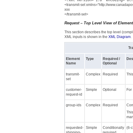
<
?xml version="1.0" encoding="utf
<transmit-set xmlns=”http://www.canadapos
xxx
</transmit-set>
Request – Top Level View of Elemen
This section describes the top level (comple
XML inputs is shown in the
XML Diagram
.
Tr
Element
Type
Required /
Des
Name
Optional
transmit-
Complex
Required
This
set
customer-
Simple
Optional
For
request-id
group-ids
Complex
Required
Cont
This
mani
requested-
Simple
Conditionally
(6-c
shipping-
required