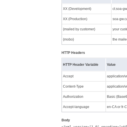
XX (Development)
ct.soa-g
XX (Production)
soa-gw.c
{mailed by customer}
your cus
{mobo}
the mail
HTTP Headers
HTTP Header Variable
Value
Accept
application/
Content-Type
application/
Authorization
Basic {Base6
Accept-language
en-CA or fr-
Body