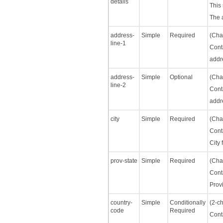
details
This 
The 
address-
Simple
Required
(Char
line-1
Cont
addre
address-
Simple
Optional
(Char
line-2
Cont
addre
city
Simple
Required
(Char
Cont
City 
prov-state
Simple
Required
(Char
Cont
Provi
country-
Simple
Conditionally
(2-ch
code
Required
Cont