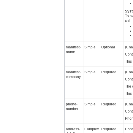
Syst
To a
call:
manifest-
Simple
Optional
(Char
name
Cont
This
manifest-
Simple
Required
(Char
company
Cont
The 
This
phone-
Simple
Required
(Char
number
Cont
Phon
address-
Complex
Required
Cont