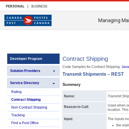
|
PERSONAL
BUSINESS
Managing Mai
Contract Shipping
Developer Program
Code Samples for Contract Shipping:
Java 
Solution Providers
Transmit Shipments – REST
Service Directory
Summary
Rating
Name:
Transmit Shi
Contract Shipping
Used when one
Reason to Call:
Non-Contract Shipping
location. Thi
Tracking
Input:
The inputs in
Find a Post Office
the mai