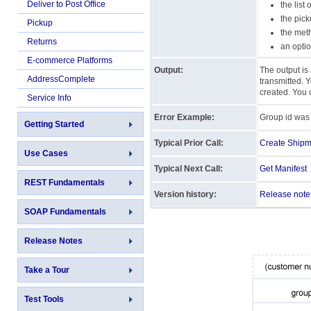
Deliver to Post Office
the list
the pick
Pickup
the met
Returns
an optio
E-commerce Platforms
Output:
The output is 
AddressComplete
transmitted. Y
created. You 
Service Info
Error Example:
Group id was 
Getting Started
Typical Prior Call:
Create Shipm
Use Cases
Typical Next Call:
Get Manifest
REST Fundamentals
Version history:
Release note
SOAP Fundamentals
Release Notes
Take a Tour
Test Tools