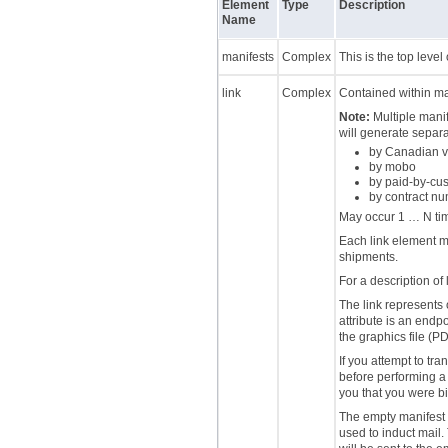
Element
Type
Description
Name
manifests
Complex
This is the top level 
link
Complex
Contained within ma
Note:
Multiple manif
will generate separa
by Canadian vs
by mobo
by paid-by-cu
by contract n
May occur 1 … N ti
Each link element mu
shipments.
For a description of 
The link represents 
attribute is an endpo
the graphics file (PD
If you attempt to tr
before performing a 
you that you were bi
The empty manifest 
used to induct mail.