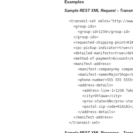
Examples
Sample REST XML Request – Transm
<transmit-set xmlns="http://ww
<group-ids>
<group-id>1234</group-id>
</group-ids>
<requested-shipping-point>K1
<cpc-pickup-indicator>true</
<detailed-manifests>true</de
<method-of-payment>Account</
<manifest-address>
<manifest-company>my compa
<manifest-name>MajorShop</
<phone-number>555 555 5555
<address-details>
<address-line-1>1230 Tak
<city>Ottawa</city>
<prov-state>ON</prov-sta
<postal-zip-code>K1A1A1<
</address-details>
</manifest-address>
</transmit-set>
Sample REST XML Response – Trans