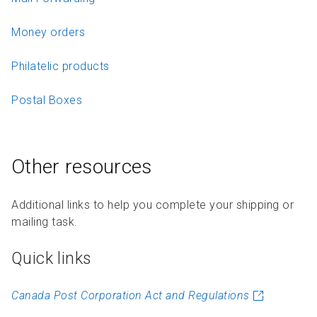
Money orders
Philatelic products
Postal Boxes
Other resources
Additional links to help you complete your shipping or
mailing task.
Quick links
Canada Post Corporation Act and Regulations