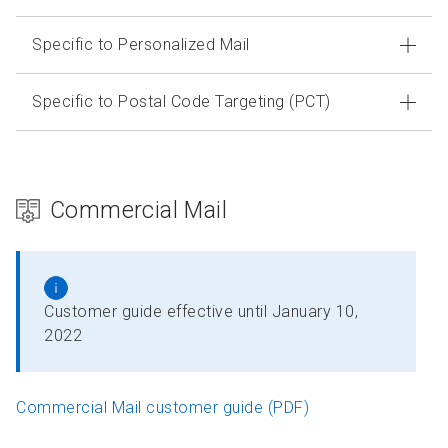
Specific to Personalized Mail
Specific to Postal Code Targeting (PCT)
Commercial Mail
Customer guide effective until January 10,
2022
Commercial Mail customer guide (PDF)