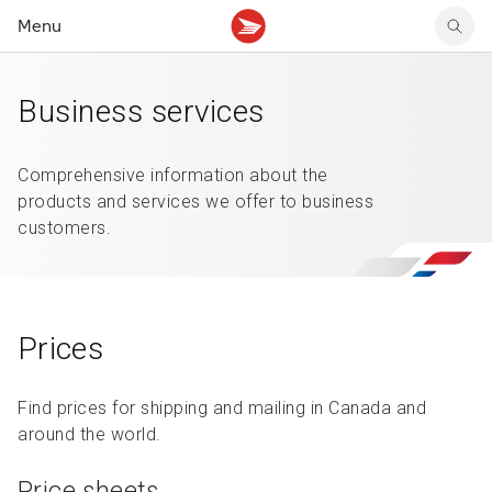
Menu
Tracking support
Tracking support
Your personal account
Business services
Claims
Claims
Your business account
Delivery FAQ
Sending FAQ
Business support
Forwarding mail
Other sending topics
Company policies
Comprehensive information about the
Holding mail
Other topics
products and services we offer to business
Community mailboxes
customers.
Other receiving topics
Prices
Find prices for shipping and mailing in Canada and
around the world.
Price sheets