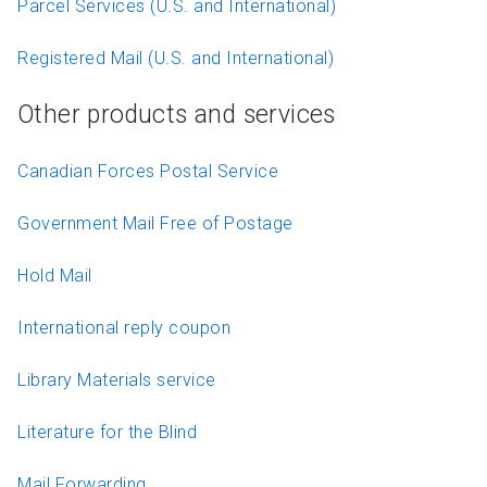
Parcel Services (U.S. and International)
Registered Mail (U.S. and International)
Other products and services
Canadian Forces Postal Service
Government Mail Free of Postage
Hold Mail
International reply coupon
Library Materials service
Literature for the Blind
Mail Forwarding