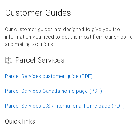
Customer Guides
Our customer guides are designed to give you the
information you need to get the most from our shipping
and mailing solutions.
Parcel Services
Parcel Services customer guide (PDF)
Parcel Services Canada home page (PDF)
Parcel Services U.S./International home page (PDF)
Quick links