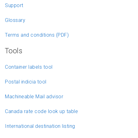
Support
Glossary
Terms and conditions (PDF)
Tools
Container labels tool
Postal indicia tool
Machineable Mail advisor
Canada rate code look up table
International destination listing