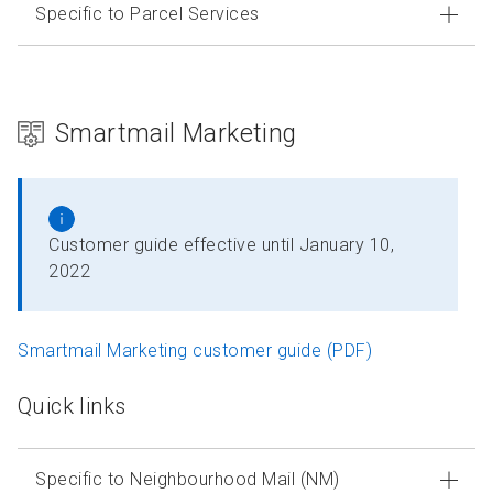
Specific to Parcel Services
Smartmail Marketing
Customer guide effective until January 10,
2022
Smartmail Marketing customer guide (PDF)
Quick links
Specific to Neighbourhood Mail (NM)