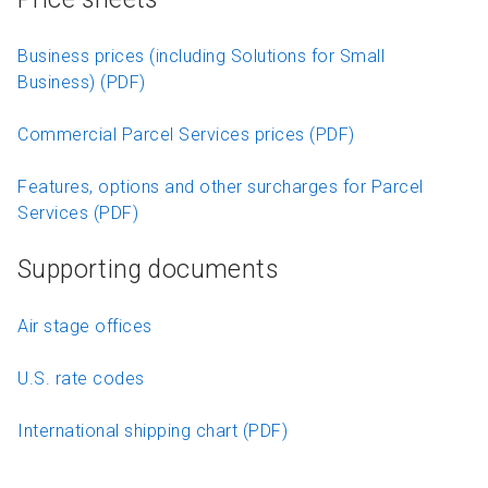
Business prices (including Solutions for Small
Business) (PDF)
Commercial Parcel Services prices (PDF)
Features, options and other surcharges for Parcel
Services (PDF)
Supporting documents
Air stage offices
U.S. rate codes
International shipping chart (PDF)