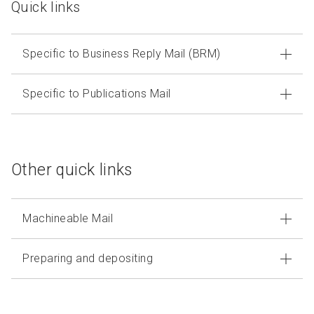
Quick links
Specific to Business Reply Mail (BRM)
Specific to Publications Mail
Other quick links
Machineable Mail
Preparing and depositing