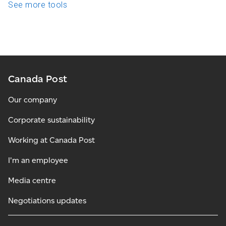
See more tools
Canada Post
Our company
Corporate sustainability
Working at Canada Post
I'm an employee
Media centre
Negotiations updates