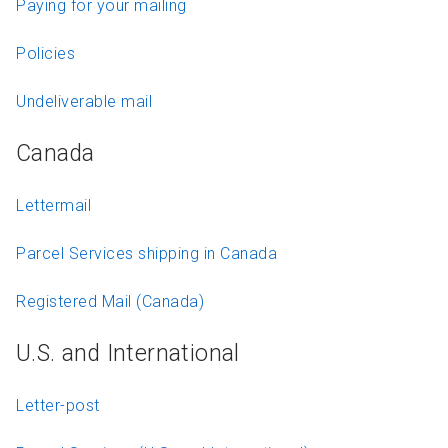
Paying for your mailing
Policies
Undeliverable mail
Canada
Lettermail
Parcel Services shipping in Canada
Registered Mail (Canada)
U.S. and International
Letter-post