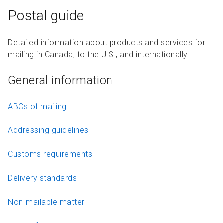
Postal guide
Detailed information about products and services for
mailing in Canada, to the U.S., and internationally.
General information
ABCs of mailing
Addressing guidelines
Customs requirements
Delivery standards
Non-mailable matter