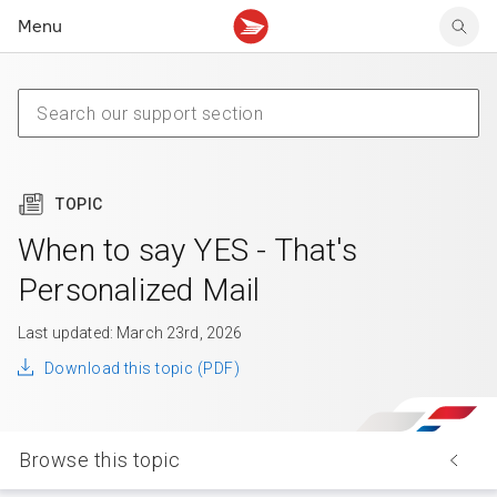
Menu
Tracking support
Tracking support
Your personal account
Claims
Claims
Your business account
Delivery FAQ
Sending FAQ
Business support
Forwarding mail
Other sending topics
Company policies
Holding mail
Other topics
TOPIC
Community mailboxes
Other receiving topics
When to say YES - That's
Personalized Mail
Last updated: March 23rd, 2026
Download this topic (PDF)
Browse this topic