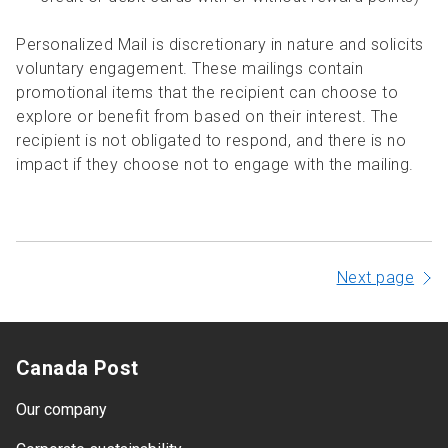
Personalized Mail is discretionary in nature and solicits
voluntary engagement. These mailings contain
promotional items that the recipient can choose to
explore or benefit from based on their interest. The
recipient is not obligated to respond, and there is no
impact if they choose not to engage with the mailing.
Next page
Canada Post
Our company