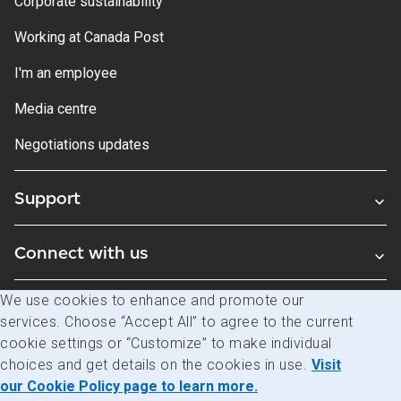
Corporate sustainability
Working at Canada Post
I'm an employee
Media centre
Negotiations updates
Support
Connect with us
We use cookies to enhance and promote our
Blogs
services. Choose “Accept All” to agree to the current
cookie settings or “Customize” to make individual
choices and get details on the cookies in use.
Visit
Legal
Privacy
Access to information
our Cookie Policy page to learn more.