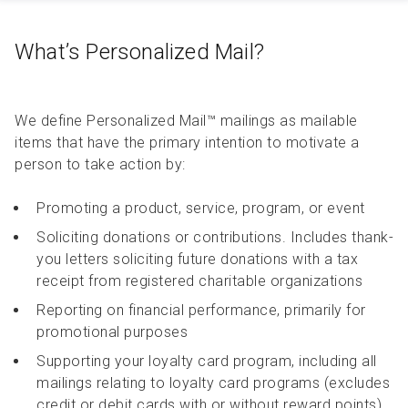
What’s Personalized Mail?
We define Personalized Mail™ mailings as mailable
items that have the primary intention to motivate a
person to take action by:
Promoting a product, service, program, or event
Soliciting donations or contributions. Includes thank-
you letters soliciting future donations with a tax
receipt from registered charitable organizations
Reporting on financial performance, primarily for
promotional purposes
Supporting your loyalty card program, including all
mailings relating to loyalty card programs (excludes
credit or debit cards with or without reward points)