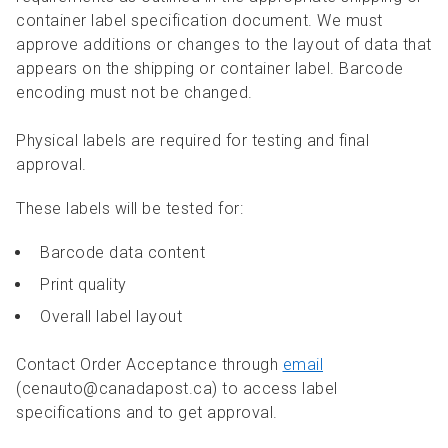
container label specification document. We must
approve additions or changes to the layout of data that
appears on the shipping or container label. Barcode
encoding must not be changed.
Physical labels are required for testing and final
approval.
These labels will be tested for:
Barcode data content
Print quality
Overall label layout
Contact Order Acceptance through
email
(cenauto@canadapost.ca) to access label
specifications and to get approval.