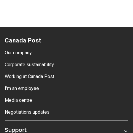
Canada Post
Our company
Corporate sustainability
Working at Canada Post
I'm an employee
Media centre
Negotiations updates
Support