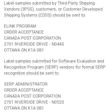
Label samples submitted by Third-Party Shipping
Vendors (3PSS), customers, or Customer Developed
Shipping Systems (CDSS) should be sent to:
ELINK PROGRAM
ORDER ACCEPTANCE
CANADA POST CORPORATION
2701 RIVERSIDE DRIVE - N0440
OTTAWA ON K1A 0B1
Label samples submitted for Software Evaluation and
Recognition Program (SERP) vendors for formal SERP
recognition should be sent to:
SERP ADMINISTRATOR
ORDER ACCEPTANCE
CANADA POST CORPORATION
2701 RIVERSIDE DRIVE - N0520
OTTAWA ON K1A 0B1