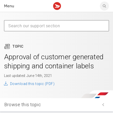
Menu
Tracking support
Tracking support
Your personal account
Claims
Claims
Your business account
Delivery FAQ
Sending FAQ
Business support
Forwarding mail
Other sending topics
Company policies
Holding mail
Other topics
TOPIC
Community mailboxes
Other receiving topics
Approval of customer generated
shipping and container labels
Last updated: June 14th, 2021
Download this topic (PDF)
Browse this topic