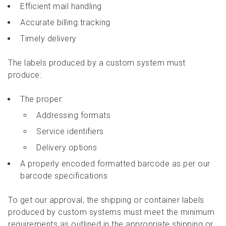
Efficient mail handling
Accurate billing tracking
Timely delivery
The labels produced by a custom system must
produce:
The proper:
Addressing formats
Service identifiers
Delivery options
A properly encoded formatted barcode as per our
barcode specifications
To get our approval, the shipping or container labels
produced by custom systems must meet the minimum
requirements as outlined in the appropriate shipping or