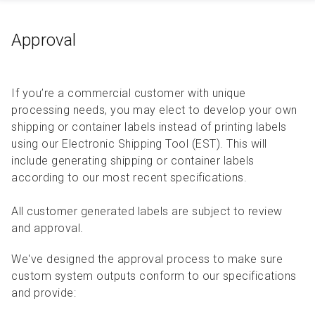
Approval
If you’re a commercial customer with unique
processing needs, you may elect to develop your own
shipping or container labels instead of printing labels
using our Electronic Shipping Tool (EST). This will
include generating shipping or container labels
according to our most recent specifications.
All customer generated labels are subject to review
and approval.
We've designed the approval process to make sure
custom system outputs conform to our specifications
and provide: