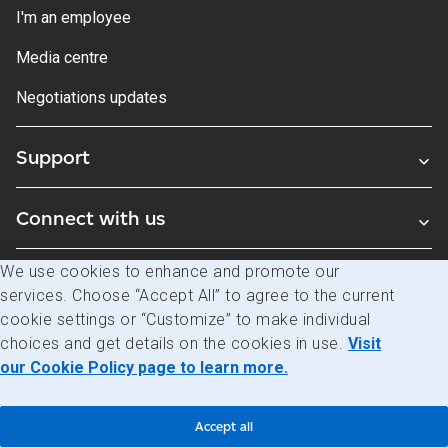
I'm an employee
Media centre
Negotiations updates
Support
Connect with us
We use cookies to enhance and promote our
Blogs
services. Choose “Accept All” to agree to the current
cookie settings or “Customize” to make individual
choices and get details on the cookies in use.
Visit
Legal
Privacy
Access to information
our Cookie Policy page to learn more.
© Canada Post Corporation
Accept all