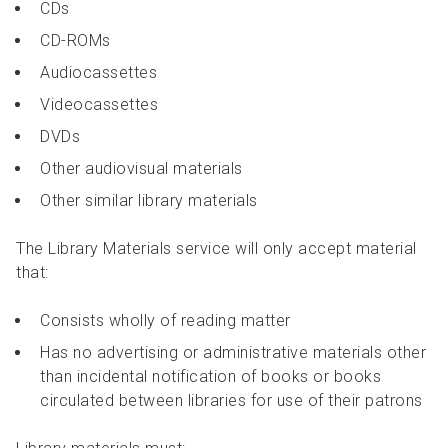
CDs
CD-ROMs
Audiocassettes
Videocassettes
DVDs
Other audiovisual materials
Other similar library materials
The Library Materials service will only accept material
that:
Consists wholly of reading matter
Has no advertising or administrative materials other
than incidental notification of books or books
circulated between libraries for use of their patrons