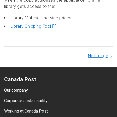
When the CULC authorizes the application form, a
library gets access to the:
Library Materials service prices
Library Shipping Tool
Next page
Canada Post
Our company
Corporate sustainability
Working at Canada Post