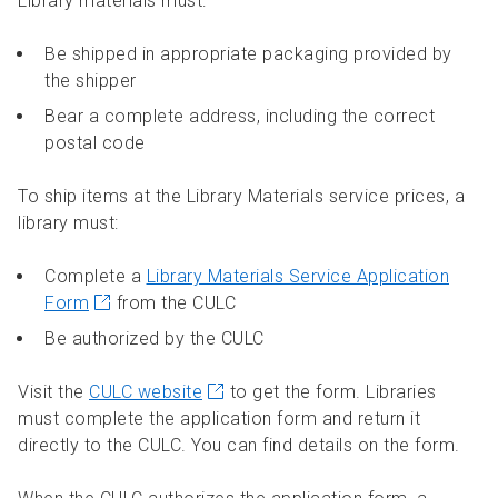
Library materials must:
Be shipped in appropriate packaging provided by
the shipper
Bear a complete address, including the correct
postal code
To ship items at the Library Materials service prices, a
library must:
Complete a
Library Materials Service Application
Form
from the CULC
Be authorized by the CULC
Visit the
CULC website
to get the form. Libraries
must complete the application form and return it
directly to the CULC. You can find details on the form.