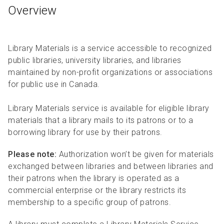
Overview
Library Materials is a service accessible to recognized
public libraries, university libraries, and libraries
maintained by non-profit organizations or associations
for public use in Canada.
Library Materials service is available for eligible library
materials that a library mails to its patrons or to a
borrowing library for use by their patrons.
Please note:
Authorization won’t be given for materials
exchanged between libraries and between libraries and
their patrons when the library is operated as a
commercial enterprise or the library restricts its
membership to a specific group of patrons.