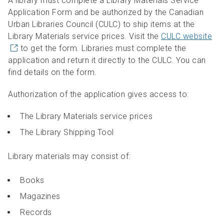
A library must complete a Library Materials Service
Application Form and be authorized by the Canadian
Urban Libraries Council (CULC) to ship items at the
Library Materials service prices. Visit the
CULC website
to get the form. Libraries must complete the
application and return it directly to the CULC. You can
find details on the form.
Authorization of the application gives access to:
The Library Materials service prices
The Library Shipping Tool
Library materials may consist of:
Books
Magazines
Records