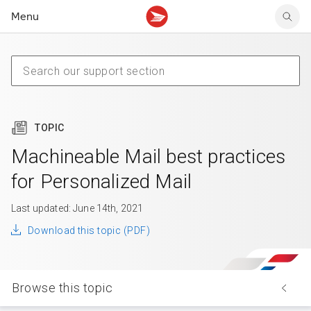
Menu
Tracking support
Tracking support
Your personal account
Claims
Claims
Your business account
Delivery FAQ
Sending FAQ
Business support
Forwarding mail
Other sending topics
Company policies
Holding mail
Other topics
TOPIC
Community mailboxes
Other receiving topics
Machineable Mail best practices
for Personalized Mail
Last updated: June 14th, 2021
Download this topic (PDF)
Browse this topic