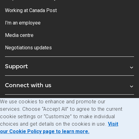
Working at Canada Post
I'm an employee
Media centre
Negotiations updates
Support
Connect with us
We use cookies to enhance and promote our
Blogs
services. Choose “Accept All” to agree to the current
cookie settings or “Customize” to make individual
choices and get details on the cookies in use.
Visit
Legal
Privacy
Access to information
our Cookie Policy page to learn more.
© Canada Post Corporation