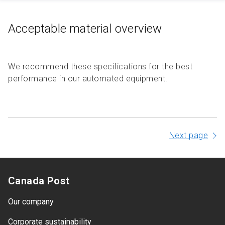
Acceptable material overview
We recommend these specifications for the best
performance in our automated equipment.
Next page
Canada Post
Our company
Corporate sustainability