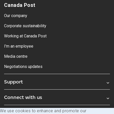
Canada Post
Our company
Corporate sustainability
Working at Canada Post
I'm an employee
Media centre
Negotiations updates
Support
Connect with us
We use cookies to enhance and promote our
Blogs