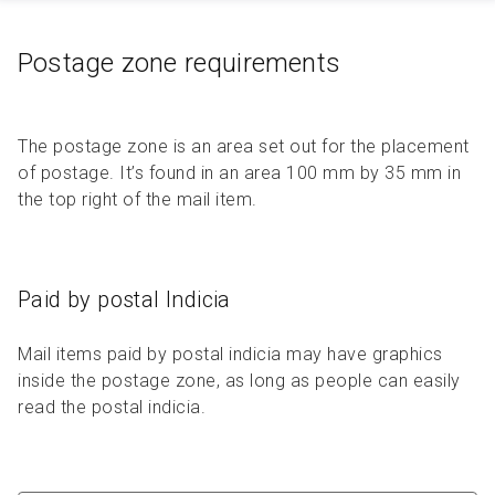
Postage zone requirements
The postage zone is an area set out for the placement
of postage. It’s found in an area 100 mm by 35 mm in
the top right of the mail item.
Paid by postal Indicia
Mail items paid by postal indicia may have graphics
inside the postage zone, as long as people can easily
read the postal indicia.