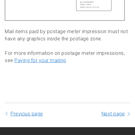
Mail items paid by postage meter impression must not
have any graphics inside the postage zone.
For more information on postage meter impressions,
see
Paying for your mailing
.
Previous page
Next page