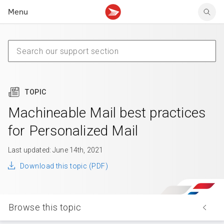
Menu
Tracking support
Tracking support
Your personal account
Claims
Claims
Your business account
Delivery FAQ
Sending FAQ
Business support
Forwarding mail
Other sending topics
Company policies
Holding mail
Other topics
TOPIC
Community mailboxes
Other receiving topics
Machineable Mail best practices
for Personalized Mail
Last updated: June 14th, 2021
Download this topic (PDF)
Browse this topic