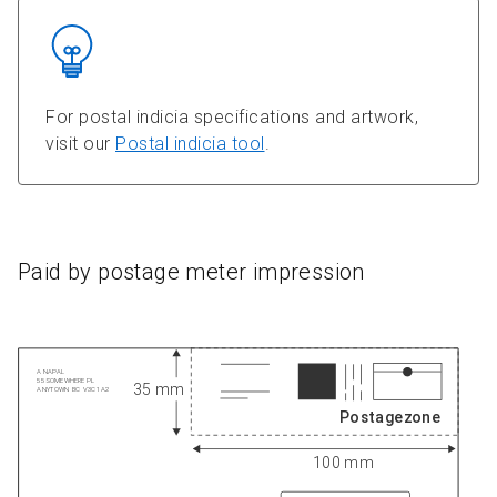
For postal indicia specifications and artwork,
visit our
Postal indicia tool
.
Paid by postage meter impression