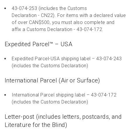
43-074-253 (includes the Customs
Declaration - CN22). For items with a declared value
of over CAN$500, you must also complete and
affix a Customs Declaration - 43-074-172.
Expedited Parcel™ – USA
Expedited Parcel-USA shipping label – 43-074-243
(includes the Customs Declaration)
International Parcel (Air or Surface)
International Parcel shipping label – 43-074-172
(includes the Customs Declaration)
Letter-post (includes letters, postcards, and
Literature for the Blind)