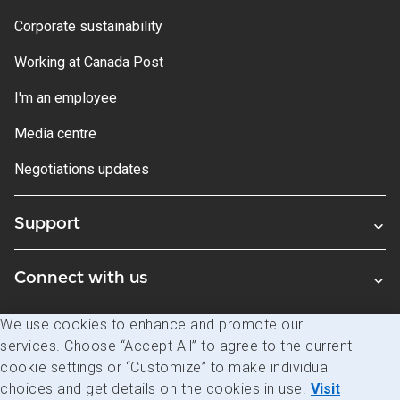
Corporate sustainability
Working at Canada Post
I'm an employee
Media centre
Negotiations updates
Support
Connect with us
We use cookies to enhance and promote our
Blogs
services. Choose “Accept All” to agree to the current
cookie settings or “Customize” to make individual
choices and get details on the cookies in use.
Visit
Legal
Privacy
Access to information