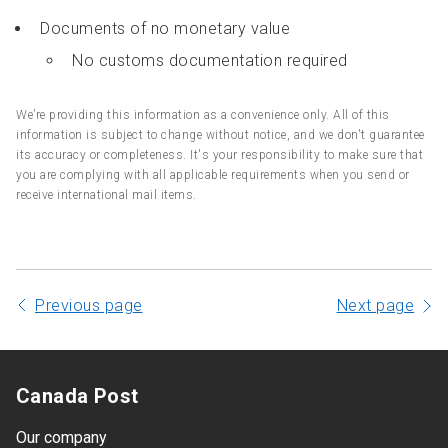
Documents of no monetary value
No customs documentation required
We’re providing this information as a convenience only. All of this
information is subject to change without notice, and we don't guarantee
its accuracy or completeness. It's your responsibility to make sure that
you are complying with all applicable requirements when you send or
receive international mail items.
Previous page
Next page
Canada Post
Our company