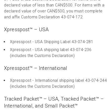
declared value of less than CAN$500. For items with a
declared value of over CAN$500, you must complete
and affix Customs Declaration 43-074-172.
Xpresspost™ – USA
Xpresspost - USA Shipping Label 43-074-281
Xpresspost - USA shipping label 43-074-236
(includes the Customs Declaration)
Xpresspost™ – International
Xpresspost - International shipping label 43-074-244
(includes the Customs Declaration)
Tracked Packet™ – USA, Tracked Packet™ –
International, and Small Packet™