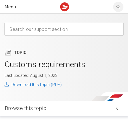
Menu
Tracking support
Tracking support
Your personal account
Claims
Claims
Your business account
Delivery FAQ
Sending FAQ
Business support
Forwarding mail
Other sending topics
Company policies
Holding mail
Other topics
TOPIC
Community mailboxes
Other receiving topics
Customs requirements
Last updated: August 1, 2023
Download this topic (PDF)
Browse this topic