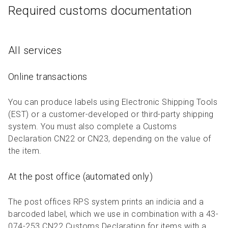
Required customs documentation
All services
Online transactions
You can produce labels using Electronic Shipping Tools
(EST) or a customer-developed or third-party shipping
system. You must also complete a Customs
Declaration CN22 or CN23, depending on the value of
the item.
At the post office (automated only)
The post offices RPS system prints an indicia and a
barcoded label, which we use in combination with a 43-
074-253 CN22 Customs Declaration for items with a