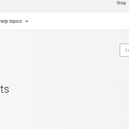
Shop
help topics
ts