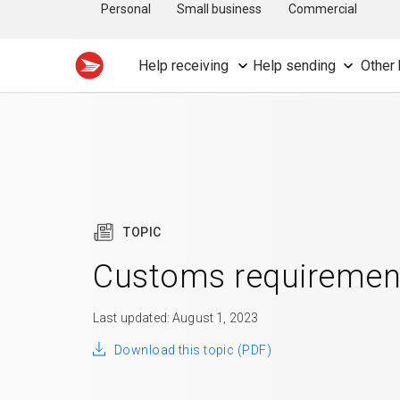
Personal
Small business
Commercial
Help receiving
Help sending
Other 
TOPIC
Customs requiremen
Last updated: August 1, 2023
Download this topic (PDF)