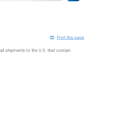
Print this page
ll shipments to the U.S. that contain