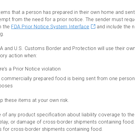
tems that a person has prepared in their own home and sent
empt from the need for a prior notice. The sender must reque
h the
FDA Prior Notice System Interface
and include the 
g.
A and U.S. Customs Border and Protection will use their own
tory action when:
re’s a Prior Notice violation
 commercially prepared food is being sent from one person
poses
p these items at your own risk.
e of any product specification about liability coverage to the 
delay, or damage of cross-border shipments containing food. 
s for cross-border shipments containing food.