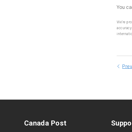
You can
Wood packaging material
for export
We’re pro
accuracy 
Certificates of disinfection
internati
Mailing items abroad
Pre
Canada Post
Suppo