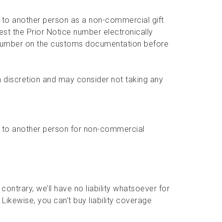
 to another person as a non-commercial gift
st the Prior Notice number electronically
number on the customs documentation before
 discretion and may consider not taking any
 to another person for non-commercial
contrary, we’ll have no liability whatsoever for
Likewise, you can't buy liability coverage