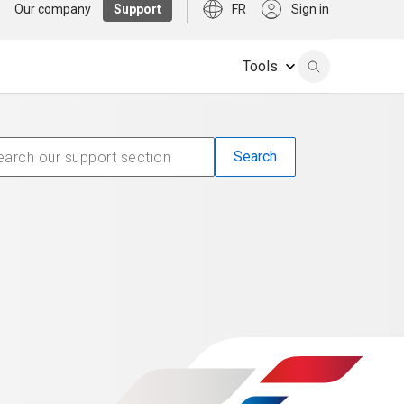
Our company
Support
FR
Sign in
Tools