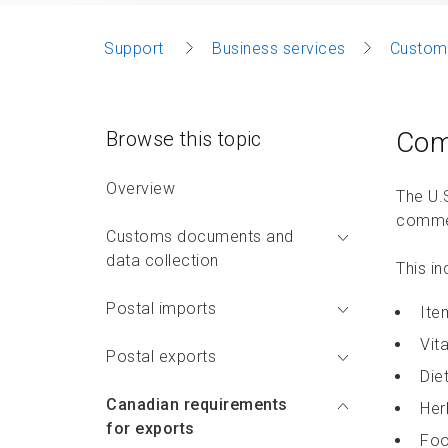
Support
Business services
Custom
Com
Browse this topic
Overview
The U.
commer
Customs documents and
data collection
This in
Postal imports
Ite
Vit
Postal exports
Die
Canadian requirements
Her
for exports
Foo