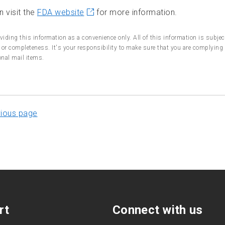
 visit the
FDA website
for more information.
viding this information as a convenience only. All of this information is subje
or completeness. It's your responsibility to make sure that you are complying 
onal mail items.
vious page
rt
Connect with us