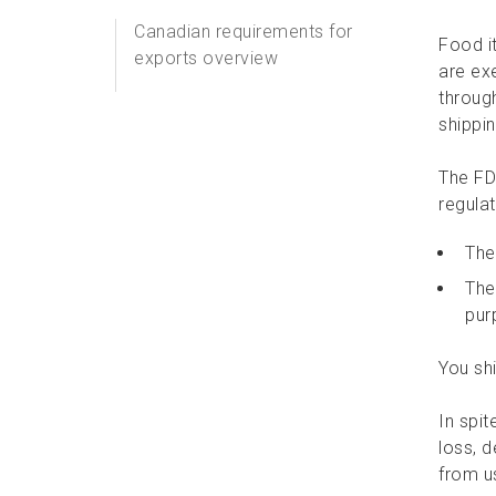
Canadian requirements for
Food i
exports overview
are ex
throug
Money
shippin
Rough diamonds for export
The FD
regula
Exports of controlled items
to the U.S.
The
The
Commercially prepared
pur
food
You shi
Alcohol, tobacco, and
tobacco products
In spit
loss, 
Prescription drugs to the
from u
U.S.