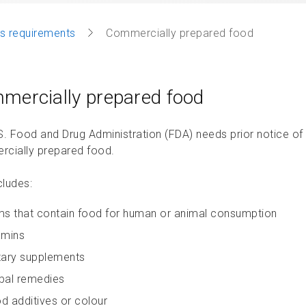
s requirements
Commercially prepared food
mercially prepared food
S. Food and Drug Administration (FDA) needs prior notice of a
cially prepared food.
cludes:
ms that contain food for human or animal consumption
amins
tary supplements
bal remedies
d additives or colour