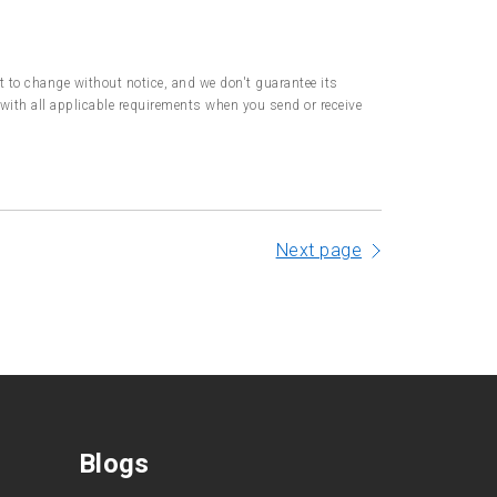
ct to change without notice, and we don't guarantee its
with all applicable requirements when you send or receive
Next page
Blogs