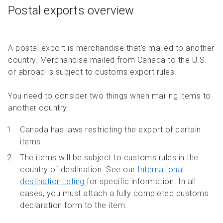
Postal exports overview
A postal export is merchandise that’s mailed to another
country. Merchandise mailed from Canada to the U.S.
or abroad is subject to customs export rules.
You need to consider two things when mailing items to
another country:
Canada has laws restricting the export of certain
items.
The items will be subject to customs rules in the
country of destination. See our
International
destination listing
for specific information. In all
cases, you must attach a fully completed customs
declaration form to the item.