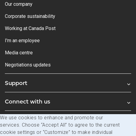
Our company
Corporate sustainability
Working at Canada Post
I'm an employee
Media centre
Negotiations updates
Support
Connect with us
We use cookies to enhance and promote our
Blogs
services. Choose “Accept All” to agree to the current
cookie settings or “Customize” to make individual