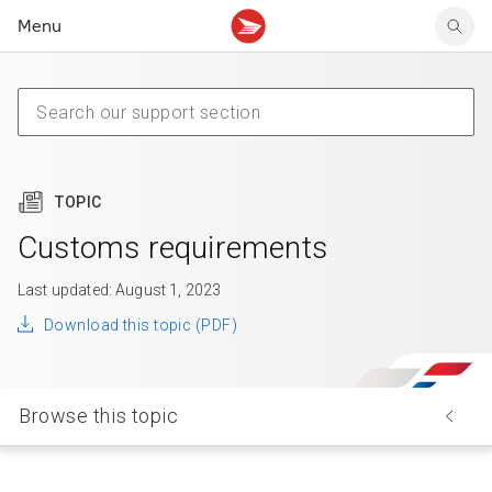
Menu
Tracking support
Tracking support
Your personal account
Claims
Claims
Your business account
Delivery FAQ
Sending FAQ
Business support
Forwarding mail
Other sending topics
Company policies
Holding mail
Other topics
TOPIC
Community mailboxes
Other receiving topics
Customs requirements
Last updated: August 1, 2023
Download this topic (PDF)
Browse this topic