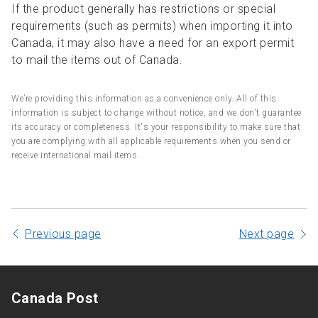
If the product generally has restrictions or special
requirements (such as permits) when importing it into
Canada, it may also have a need for an export permit
to mail the items out of Canada.
We’re providing this information as a convenience only. All of this
information is subject to change without notice, and we don't guarantee
its accuracy or completeness. It's your responsibility to make sure that
you are complying with all applicable requirements when you send or
receive international mail items.
Previous page
Next page
Canada Post