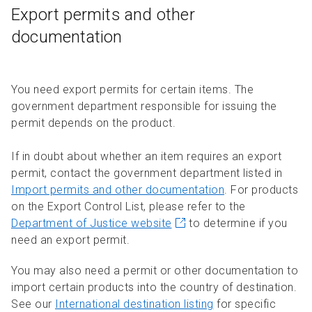
Export permits and other
documentation
You need export permits for certain items. The
government department responsible for issuing the
permit depends on the product.
If in doubt about whether an item requires an export
permit, contact the government department listed in
Import permits and other documentation
. For products
on the Export Control List, please refer to the
Department of Justice website
to determine if you
need an export permit.
You may also need a permit or other documentation to
import certain products into the country of destination.
See our
International destination listing
for specific