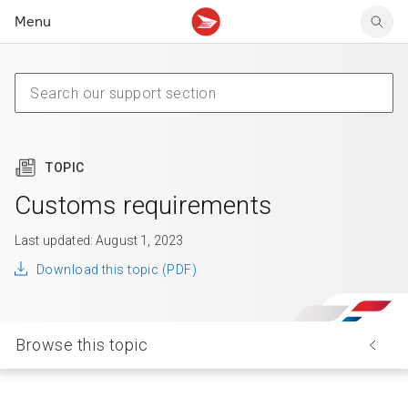
Menu
Tracking support
Tracking support
Your personal account
Claims
Claims
Your business account
Delivery FAQ
Sending FAQ
Business support
Forwarding mail
Other sending topics
Company policies
Holding mail
Other topics
TOPIC
Community mailboxes
Other receiving topics
Customs requirements
Last updated: August 1, 2023
Download this topic (PDF)
Browse this topic