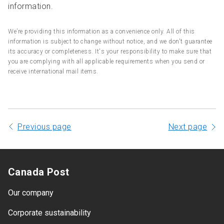
information.
We’re providing this information as a convenience only. All of this
information is subject to change without notice, and we don't guarantee
its accuracy or completeness. It's your responsibility to make sure that
you are complying with all applicable requirements when you send or
receive international mail items.
Previous page
Next page
Canada Post
Our company
Corporate sustainability