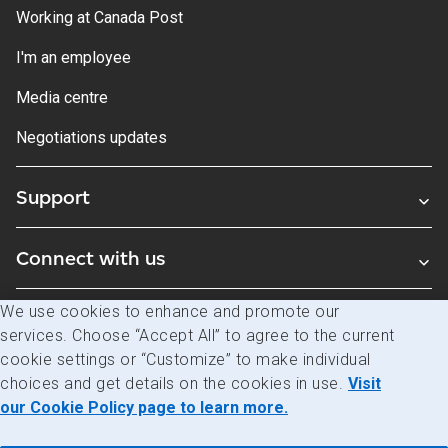
Working at Canada Post
I'm an employee
Media centre
Negotiations updates
Support
Connect with us
We use cookies to enhance and promote our
Blogs
services. Choose “Accept All” to agree to the current
cookie settings or “Customize” to make individual
choices and get details on the cookies in use.
Visit
Legal
Privacy
Access to information
our Cookie Policy page to learn more.
© Canada Post Corporation