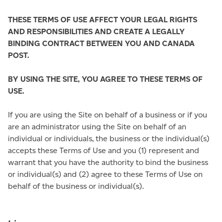
THESE TERMS OF USE AFFECT YOUR LEGAL RIGHTS
AND RESPONSIBILITIES AND CREATE A LEGALLY
BINDING CONTRACT BETWEEN YOU AND CANADA
POST.
BY USING THE SITE, YOU AGREE TO THESE TERMS OF
USE.
If you are using the Site on behalf of a business or if you
are an administrator using the Site on behalf of an
individual or individuals, the business or the individual(s)
accepts these Terms of Use and you (1) represent and
warrant that you have the authority to bind the business
or individual(s) and (2) agree to these Terms of Use on
behalf of the business or individual(s).