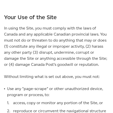
Your Use of the Site
In using the Site, you must comply with the laws of
Canada and any applicable Canadian provincial laws. You
must not do or threaten to do anything that may or does
(1) constitute any illegal or improper activity, (2) harass
any other party (3) disrupt, undermine, corrupt or
damage the Site or anything accessible through the Site;
or (4) damage Canada Post’s goodwill or reputation.
Without limiting what is set out above, you must not:
Use any "page-scrape" or other unauthorized device,
program or process, to:
access, copy or monitor any portion of the Site, or
reproduce or circumvent the navigational structure