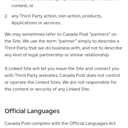
contest; or
any Third Party action, non-action, products,
Applications or services.
We may sometimes refer to Canada Post "partners" on
the Site. We use the term “partner” simply to describe a
Third Party that we do business with, and not to describe
any kind of legal partnership or similar relationship.
A Linked Site will let you leave the Site and connect you
with Third Party websites. Canada Post does not control
or operate the Linked Sites. We are not responsible for
the content or security of any Linked Site.
Official Languages
Canada Post complies with the Official Languages Act