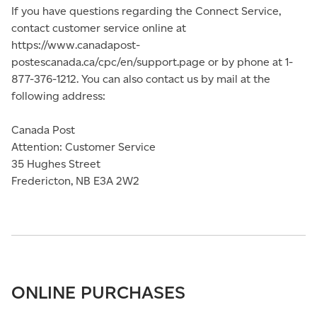
If you have questions regarding the Connect Service,
contact customer service online at
https://www.canadapost-
postescanada.ca/cpc/en/support.page or by phone at 1-
877-376-1212. You can also contact us by mail at the
following address:
Canada Post
Attention: Customer Service
35 Hughes Street
Fredericton, NB E3A 2W2
ONLINE PURCHASES