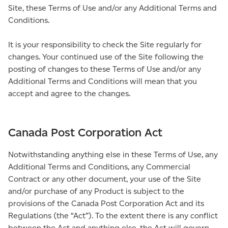
Site, these Terms of Use and/or any Additional Terms and
Conditions.
It is your responsibility to check the Site regularly for
changes. Your continued use of the Site following the
posting of changes to these Terms of Use and/or any
Additional Terms and Conditions will mean that you
accept and agree to the changes.
Canada Post Corporation Act
Notwithstanding anything else in these Terms of Use, any
Additional Terms and Conditions, any Commercial
Contract or any other document, your use of the Site
and/or purchase of any Product is subject to the
provisions of the Canada Post Corporation Act and its
Regulations (the “Act”). To the extent there is any conflict
between the Act and anything else, the Act will govern.