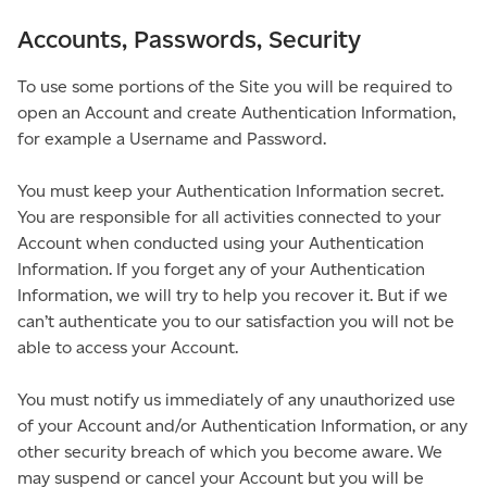
Accounts, Passwords, Security
To use some portions of the Site you will be required to
open an Account and create Authentication Information,
for example a Username and Password.
You must keep your Authentication Information secret.
You are responsible for all activities connected to your
Account when conducted using your Authentication
Information. If you forget any of your Authentication
Information, we will try to help you recover it. But if we
can’t authenticate you to our satisfaction you will not be
able to access your Account.
You must notify us immediately of any unauthorized use
of your Account and/or Authentication Information, or any
other security breach of which you become aware. We
may suspend or cancel your Account but you will be