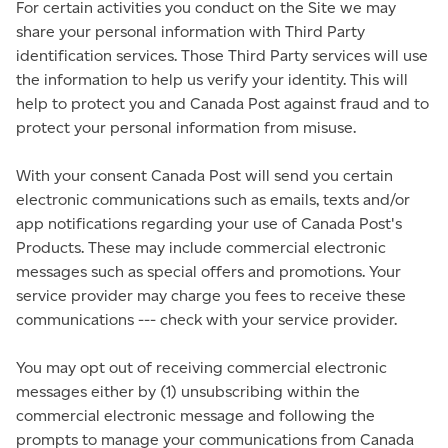
For certain activities you conduct on the Site we may
share your personal information with Third Party
identification services. Those Third Party services will use
the information to help us verify your identity. This will
help to protect you and Canada Post against fraud and to
protect your personal information from misuse.
With your consent Canada Post will send you certain
electronic communications such as emails, texts and/or
app notifications regarding your use of Canada Post's
Products. These may include commercial electronic
messages such as special offers and promotions. Your
service provider may charge you fees to receive these
communications --- check with your service provider.
You may opt out of receiving commercial electronic
messages either by (1) unsubscribing within the
commercial electronic message and following the
prompts to manage your communications from Canada