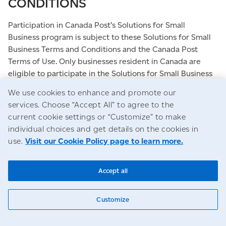
CONDITIONS
Participation in Canada Post’s Solutions for Small
Business program is subject to these Solutions for Small
Business Terms and Conditions and the Canada Post
Terms of Use. Only businesses resident in Canada are
eligible to participate in the Solutions for Small Business
program, and all participants are understood by Canada
We use cookies to enhance and promote our
Post to be a business for all Solutions for Small Business
services. Choose “Accept All” to agree to the
program purposes, including but not limited to tax
current cookie settings or “Customize” to make
refund purposes.
individual choices and get details on the cookies in
use.
Visit our Cookie Policy page to learn more.
Canada Post reserves the right, in its sole discretion, to
review any Solutions for Small Business application or
membership and to take such action as it deems
Accept all
appropriate, including the refusal, suspension or deletion
of any account, if it believes there has been a violation of
Customize
any of these terms and conditions or the Solutions for
Small Business Terms and Conditions. Such violations