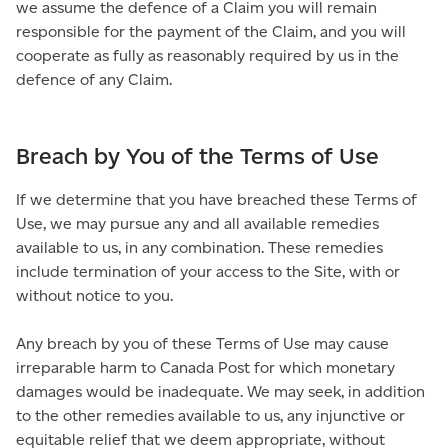
we assume the defence of a Claim you will remain
responsible for the payment of the Claim, and you will
cooperate as fully as reasonably required by us in the
defence of any Claim.
Breach by You of the Terms of Use
If we determine that you have breached these Terms of
Use, we may pursue any and all available remedies
available to us, in any combination. These remedies
include termination of your access to the Site, with or
without notice to you.
Any breach by you of these Terms of Use may cause
irreparable harm to Canada Post for which monetary
damages would be inadequate. We may seek, in addition
to the other remedies available to us, any injunctive or
equitable relief that we deem appropriate, without