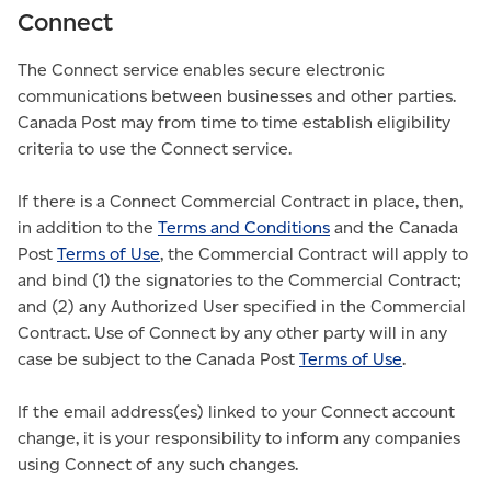
Connect
The Connect service enables secure electronic
communications between businesses and other parties.
Canada Post may from time to time establish eligibility
criteria to use the Connect service.
If there is a Connect Commercial Contract in place, then,
in addition to the
Terms and Conditions
and the Canada
Post
Terms of Use
, the Commercial Contract will apply to
and bind (1) the signatories to the Commercial Contract;
and (2) any Authorized User specified in the Commercial
Contract. Use of Connect by any other party will in any
case be subject to the Canada Post
Terms of Use
.
If the email address(es) linked to your Connect account
change, it is your responsibility to inform any companies
using Connect of any such changes.