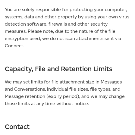
You are solely responsible for protecting your computer,
systems, data and other property by using your own virus
detection software, firewalls and other security
measures. Please note, due to the nature of the file
encryption used, we do not scan attachments sent via
Connect.
Capacity, File and Retention Limits
We may set limits for file attachment size in Messages
and Conversations, individual file sizes, file types, and
Message retention (expiry period), and we may change
those limits at any time without notice.
Contact