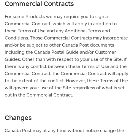
Commercial Contracts
For some Products we may require you to sign a
Commercial Contract, which will apply in addition to
these Terms of Use and any Additional Terms and
Conditions. Those Commercial Contracts may incorporate
and/or be subject to other Canada Post documents
including the Canada Postal Guide and/or Customer
Guides. Other than with respect to your use of the Site, if
there is any conflict between these Terms of Use and the
Commercial Contract, the Commercial Contract will apply
to the extent of the conflict. However, these Terms of Use
will govern your use of the Site regardless of what is set
out in the Commercial Contract.
Changes
Canada Post may at any time without notice change the