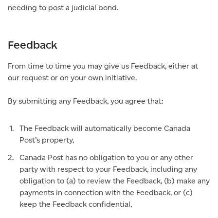
needing to post a judicial bond.
Feedback
From time to time you may give us Feedback, either at
our request or on your own initiative.
By submitting any Feedback, you agree that:
The Feedback will automatically become Canada
Post’s property,
Canada Post has no obligation to you or any other
party with respect to your Feedback, including any
obligation to (a) to review the Feedback, (b) make any
payments in connection with the Feedback, or (c)
keep the Feedback confidential,