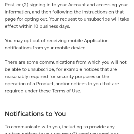
Post, or (2) signing in to your Account and accessing your
information, and then following the instructions on that
page for opting out. Your request to unsubscribe will take
effect within 10 business days.
You may opt out of receiving mobile Application
notifications from your mobile device.
There are some communications from which you will not
be able to unsubscribe, for example notices that are
reasonably required for security purposes or the
operation of a Product, and/or notices to you that are
required under these Terms of Use.
Notifications to You
To communicate with you, including to provide any
written notices to you, we may (1) send you emails or