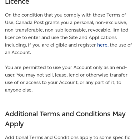
Licence
On the condition that you comply with these Terms of
Use, Canada Post grants you a personal, non-exclusive,
non-transferable, non-sublicensable, revocable, limited
licence to enter and use the Site and Applications
including, if you are eligible and register
here,
the use of
an Account.
You are permitted to use your Account only as an end-
user. You may not sell, lease, lend or otherwise transfer
use of or access to your Account, or any part of it, to
anyone else.
Additional Terms and Conditions May
Apply
Additional Terms and Conditions apply to some specific