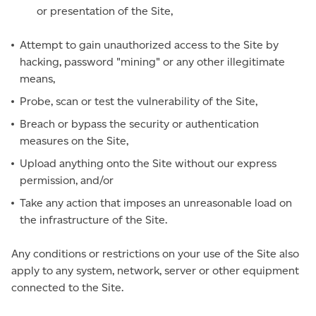
or presentation of the Site,
Attempt to gain unauthorized access to the Site by
hacking, password "mining" or any other illegitimate
means,
Probe, scan or test the vulnerability of the Site,
Breach or bypass the security or authentication
measures on the Site,
Upload anything onto the Site without our express
permission, and/or
Take any action that imposes an unreasonable load on
the infrastructure of the Site.
Any conditions or restrictions on your use of the Site also
apply to any system, network, server or other equipment
connected to the Site.