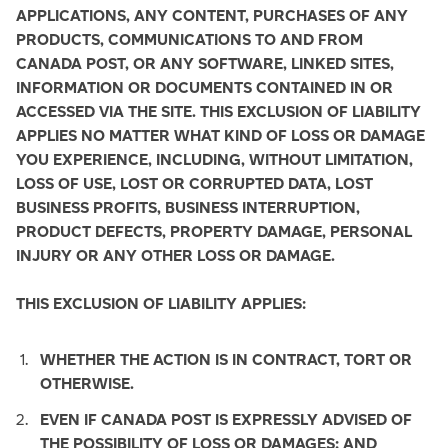
APPLICATIONS, ANY CONTENT, PURCHASES OF ANY
PRODUCTS, COMMUNICATIONS TO AND FROM
CANADA POST, OR ANY SOFTWARE, LINKED SITES,
INFORMATION OR DOCUMENTS CONTAINED IN OR
ACCESSED VIA THE SITE. THIS EXCLUSION OF LIABILITY
APPLIES NO MATTER WHAT KIND OF LOSS OR DAMAGE
YOU EXPERIENCE, INCLUDING, WITHOUT LIMITATION,
LOSS OF USE, LOST OR CORRUPTED DATA, LOST
BUSINESS PROFITS, BUSINESS INTERRUPTION,
PRODUCT DEFECTS, PROPERTY DAMAGE, PERSONAL
INJURY OR ANY OTHER LOSS OR DAMAGE.
THIS EXCLUSION OF LIABILITY APPLIES:
WHETHER THE ACTION IS IN CONTRACT, TORT OR
OTHERWISE.
EVEN IF CANADA POST IS EXPRESSLY ADVISED OF
THE POSSIBILITY OF LOSS OR DAMAGES; AND