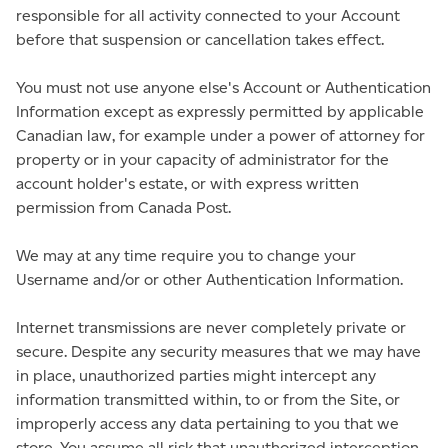
responsible for all activity connected to your Account
before that suspension or cancellation takes effect.
You must not use anyone else's Account or Authentication
Information except as expressly permitted by applicable
Canadian law, for example under a power of attorney for
property or in your capacity of administrator for the
account holder's estate, or with express written
permission from Canada Post.
We may at any time require you to change your
Username and/or or other Authentication Information.
Internet transmissions are never completely private or
secure. Despite any security measures that we may have
in place, unauthorized parties might intercept any
information transmitted within, to or from the Site, or
improperly access any data pertaining to you that we
store. You assume all risk that unauthorized interception