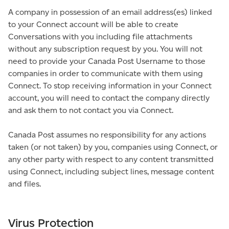
A company in possession of an email address(es) linked
to your Connect account will be able to create
Conversations with you including file attachments
without any subscription request by you. You will not
need to provide your Canada Post Username to those
companies in order to communicate with them using
Connect. To stop receiving information in your Connect
account, you will need to contact the company directly
and ask them to not contact you via Connect.
Canada Post assumes no responsibility for any actions
taken (or not taken) by you, companies using Connect, or
any other party with respect to any content transmitted
using Connect, including subject lines, message content
and files.
Virus Protection