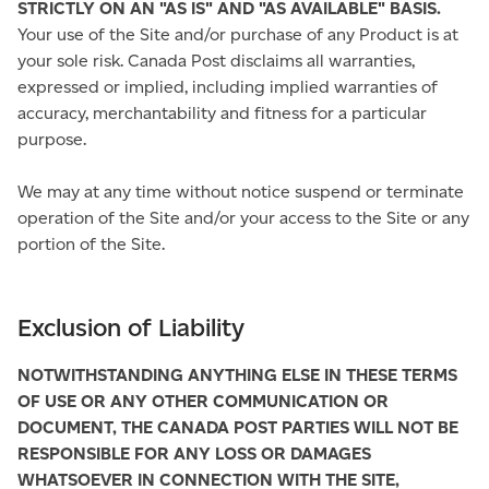
STRICTLY ON AN "AS IS" AND "AS AVAILABLE" BASIS.
Your use of the Site and/or purchase of any Product is at
your sole risk. Canada Post disclaims all warranties,
expressed or implied, including implied warranties of
accuracy, merchantability and fitness for a particular
purpose.
We may at any time without notice suspend or terminate
operation of the Site and/or your access to the Site or any
portion of the Site.
Exclusion of Liability
NOTWITHSTANDING ANYTHING ELSE IN THESE TERMS
OF USE OR ANY OTHER COMMUNICATION OR
DOCUMENT, THE CANADA POST PARTIES WILL NOT BE
RESPONSIBLE FOR ANY LOSS OR DAMAGES
WHATSOEVER IN CONNECTION WITH THE SITE,