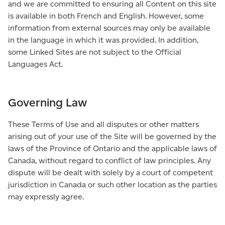
and we are committed to ensuring all Content on this site
is available in both French and English. However, some
information from external sources may only be available
in the language in which it was provided. In addition,
some Linked Sites are not subject to the Official
Languages Act.
Governing Law
These Terms of Use and all disputes or other matters
arising out of your use of the Site will be governed by the
laws of the Province of Ontario and the applicable laws of
Canada, without regard to conflict of law principles. Any
dispute will be dealt with solely by a court of competent
jurisdiction in Canada or such other location as the parties
may expressly agree.