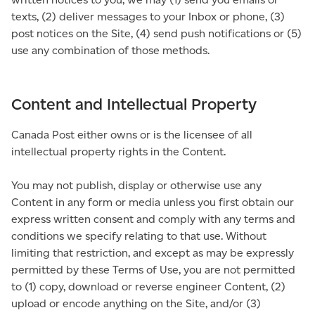
texts, (2) deliver messages to your Inbox or phone, (3)
post notices on the Site, (4) send push notifications or (5)
use any combination of those methods.
Content and Intellectual Property
Canada Post either owns or is the licensee of all
intellectual property rights in the Content.
You may not publish, display or otherwise use any
Content in any form or media unless you first obtain our
express written consent and comply with any terms and
conditions we specify relating to that use. Without
limiting that restriction, and except as may be expressly
permitted by these Terms of Use, you are not permitted
to (1) copy, download or reverse engineer Content, (2)
upload or encode anything on the Site, and/or (3)