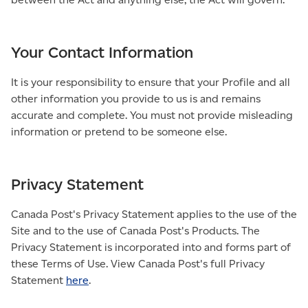
Your Contact Information
It is your responsibility to ensure that your Profile and all
other information you provide to us is and remains
accurate and complete. You must not provide misleading
information or pretend to be someone else.
Privacy Statement
Canada Post's Privacy Statement applies to the use of the
Site and to the use of Canada Post's Products. The
Privacy Statement is incorporated into and forms part of
these Terms of Use. View Canada Post's full Privacy
Statement
here
.