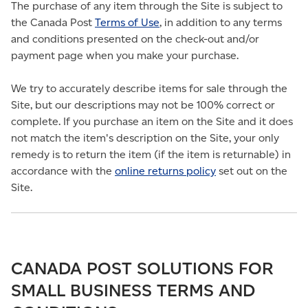
The purchase of any item through the Site is subject to
the Canada Post
Terms of Use
, in addition to any terms
and conditions presented on the check-out and/or
payment page when you make your purchase.
We try to accurately describe items for sale through the
Site, but our descriptions may not be 100% correct or
complete. If you purchase an item on the Site and it does
not match the item's description on the Site, your only
remedy is to return the item (if the item is returnable) in
accordance with the
online returns policy
set out on the
Site.
CANADA POST SOLUTIONS FOR
SMALL BUSINESS TERMS AND