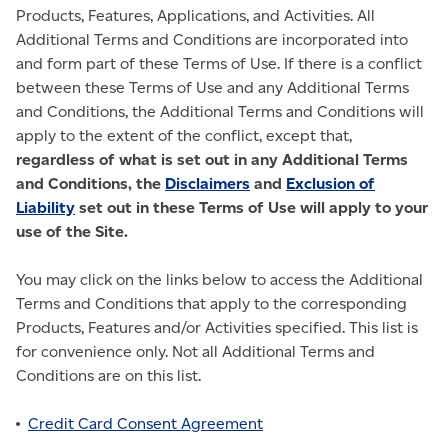
Products, Features, Applications, and Activities. All
Additional Terms and Conditions are incorporated into
and form part of these Terms of Use. If there is a conflict
between these Terms of Use and any Additional Terms
and Conditions, the Additional Terms and Conditions will
apply to the extent of the conflict, except that,
regardless of what is set out in any Additional Terms
and Conditions, the
Disclaimers
and
Exclusion of
Liability
set out in these Terms of Use will apply to your
use of the Site.
You may click on the links below to access the Additional
Terms and Conditions that apply to the corresponding
Products, Features and/or Activities specified. This list is
for convenience only. Not all Additional Terms and
Conditions are on this list.
Credit Card Consent Agreement