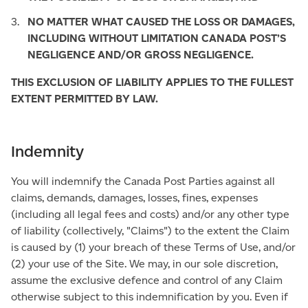
NO MATTER WHAT CAUSED THE LOSS OR DAMAGES,
INCLUDING WITHOUT LIMITATION CANADA POST’S
NEGLIGENCE AND/OR GROSS NEGLIGENCE.
THIS EXCLUSION OF LIABILITY APPLIES TO THE FULLEST
EXTENT PERMITTED BY LAW.
Indemnity
You will indemnify the Canada Post Parties against all
claims, demands, damages, losses, fines, expenses
(including all legal fees and costs) and/or any other type
of liability (collectively, "Claims") to the extent the Claim
is caused by (1) your breach of these Terms of Use, and/or
(2) your use of the Site. We may, in our sole discretion,
assume the exclusive defence and control of any Claim
otherwise subject to this indemnification by you. Even if