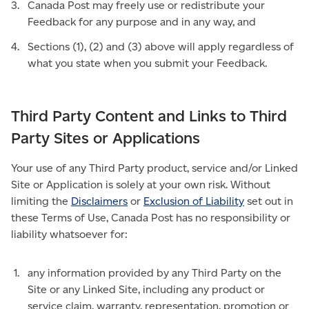
Canada Post may freely use or redistribute your
Feedback for any purpose and in any way, and
Sections (1), (2) and (3) above will apply regardless of
what you state when you submit your Feedback.
Third Party Content and Links to Third
Party Sites or Applications
Your use of any Third Party product, service and/or Linked
Site or Application is solely at your own risk. Without
limiting the
Disclaimers
or
Exclusion of Liability
set out in
these Terms of Use, Canada Post has no responsibility or
liability whatsoever for:
any information provided by any Third Party on the
Site or any Linked Site, including any product or
service claim, warranty, representation, promotion or