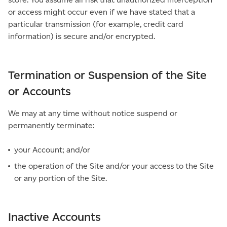
or access might occur even if we have stated that a
particular transmission (for example, credit card
information) is secure and/or encrypted.
Termination or Suspension of the Site
or Accounts
We may at any time without notice suspend or
permanently terminate:
your Account; and/or
the operation of the Site and/or your access to the Site
or any portion of the Site.
Inactive Accounts