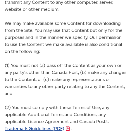
transmit any Content to any other computer, server,
website or other medium.
We may make available some Content for downloading
from the Site. You may use that Content but only for the
purposes and in the manner we specify. Our permission
to use the Content we make available is also conditional
on the following:
(1) You must not (a) pass off the Content as your own or
any party's other than Canada Post, (b) make any changes
to the Content, or (c) make any representations or
warranties to any other party relating to any the Content,
and
(2) You must comply with these Terms of Use, any
applicable Additional Terms and Conditions, any
applicable Licence Agreement and Canada Post’s
Trademark Guidelines
(PDF)
.