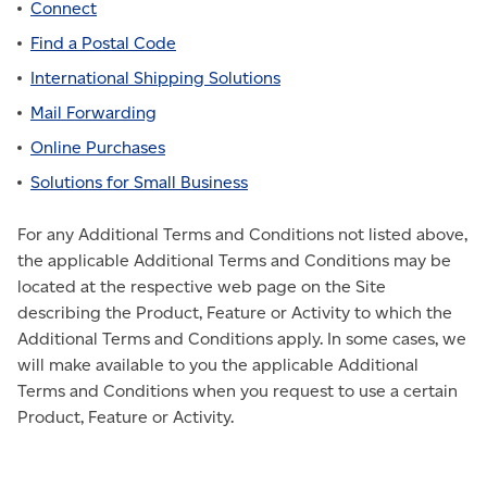
Connect
Find a Postal Code
International Shipping Solutions
Mail Forwarding
Online Purchases
Solutions for Small Business
For any Additional Terms and Conditions not listed above,
the applicable Additional Terms and Conditions may be
located at the respective web page on the Site
describing the Product, Feature or Activity to which the
Additional Terms and Conditions apply. In some cases, we
will make available to you the applicable Additional
Terms and Conditions when you request to use a certain
Product, Feature or Activity.