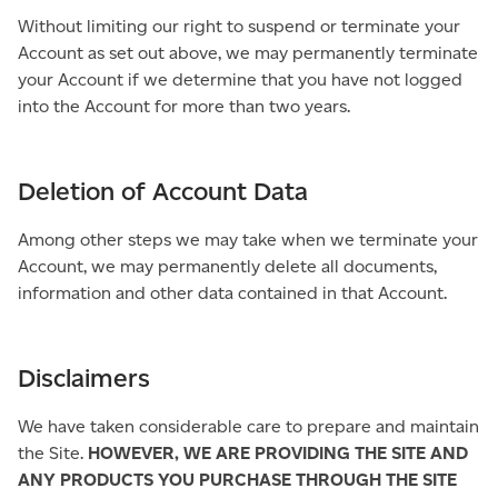
Without limiting our right to suspend or terminate your
Account as set out above, we may permanently terminate
your Account if we determine that you have not logged
into the Account for more than two years.
Deletion of Account Data
Among other steps we may take when we terminate your
Account, we may permanently delete all documents,
information and other data contained in that Account.
Disclaimers
We have taken considerable care to prepare and maintain
the Site.
HOWEVER, WE ARE PROVIDING THE SITE AND
ANY PRODUCTS YOU PURCHASE THROUGH THE SITE