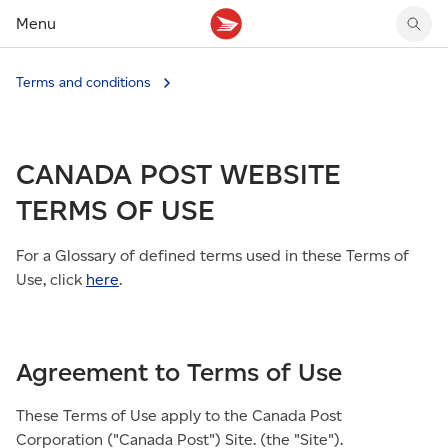
Menu
Tracking support
Tracking support
Your personal account
Terms and conditions
Claims
Claims
Your business account
Delivery FAQ
Sending FAQ
Business support
Forwarding mail
Other sending topics
Company policies
CANADA POST WEBSITE
Holding mail
Other topics
Community mailboxes
TERMS OF USE
Other receiving topics
For a Glossary of defined terms used in these Terms of
Use, click
here
.
Agreement to Terms of Use
These Terms of Use apply to the Canada Post
Corporation ("Canada Post") Site. (the "Site").