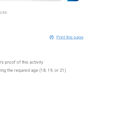
ices
Print this page
s proof of this activity
ng the required age (18, 19, or 21)