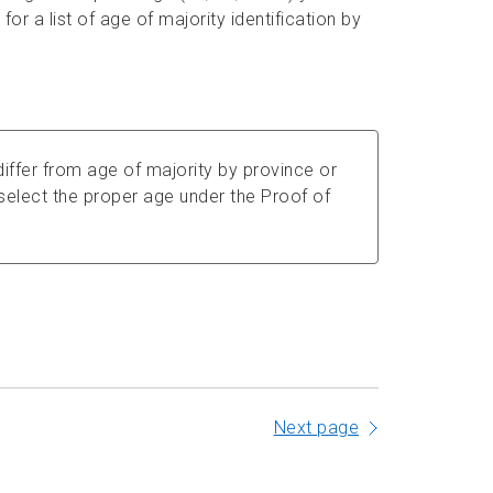
for a list of age of majority identification by
iffer from age of majority by province or
u select the proper age under the Proof of
Next page