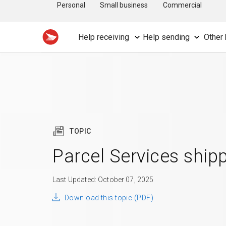
Personal
Small business
Commercial
Help receiving
Help sending
Other 
TOPIC
Parcel Services ship
Last Updated: October 07, 2025
Download this topic (PDF)