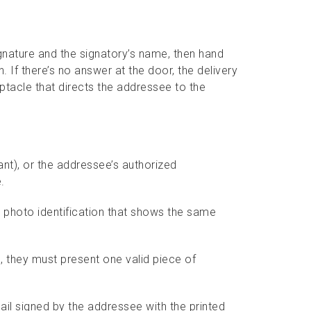
gnature and the signatory’s name, then hand
. If there’s no answer at the door, the delivery
eptacle that directs the addressee to the
nt), or the addressee’s authorized
.
photo identification that shows the same
l, they must present one valid piece of
ail signed by the addressee with the printed