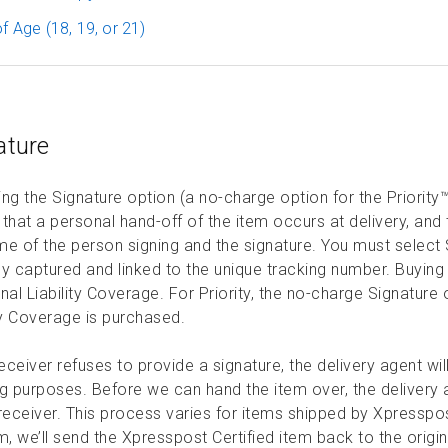
f Age (18, 19, or 21)
ature
ng the Signature option (a no-charge option for the Priority™
that a personal hand-off of the item occurs at delivery, and t
e of the person signing and the signature. You must select Si
ly captured and linked to the unique tracking number. Buying
nal Liability Coverage. For Priority, the no-charge Signatur
ty Coverage is purchased.
receiver refuses to provide a signature, the delivery agent 
g purposes. Before we can hand the item over, the delivery age
receiver. This process varies for items shipped by Xpresspost
m, we’ll send the Xpresspost Certified item back to the origi