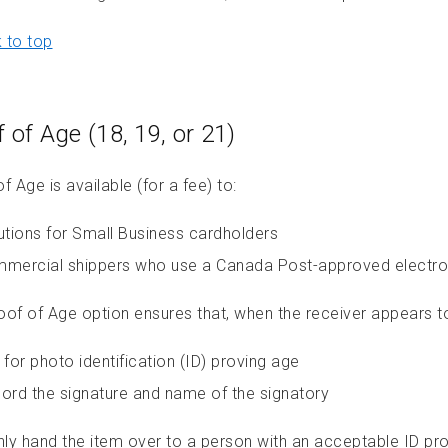
 to top
 of Age (18, 19, or 21)
f Age is available (for a fee) to:
utions for Small Business cardholders
mercial shippers who use a Canada Post-approved electro
oof of Age option ensures that, when the receiver appears to 
 for photo identification (ID) proving age
ord the signature and name of the signatory
nly hand the item over to a person with an acceptable ID pro