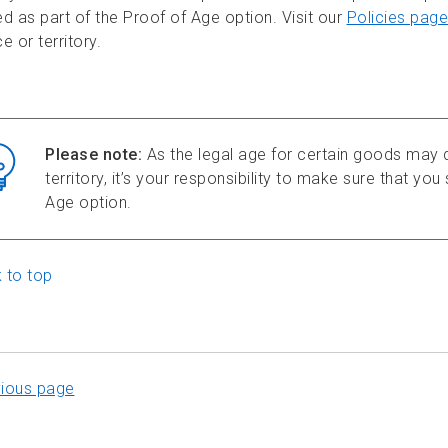
d as part of the Proof of Age option. Visit our
Policies page
e or territory.
Please note:
As the legal age for certain goods may d
territory, it’s your responsibility to make sure that yo
Age option.
 to top
vious page