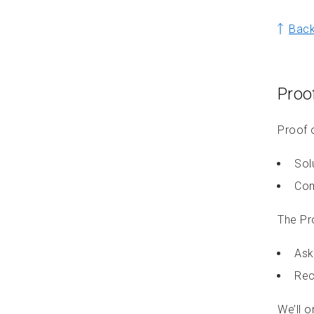
Back
Proof
Proof o
Sol
Com
The Pr
Ask
Rec
We’ll o