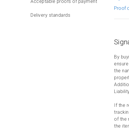
Acceptable proofs of payment
Proof o
Delivery standards
Features and options
Sign
Features and options
overview
By buyi
On-Time Delivery Guarantee
ensure 
the nam
Tracking Events and
proper
Services
Additio
Liabili
Coverage options
If the 
Collect on Delivery
trackin
of the 
Environment sustainability
the ite