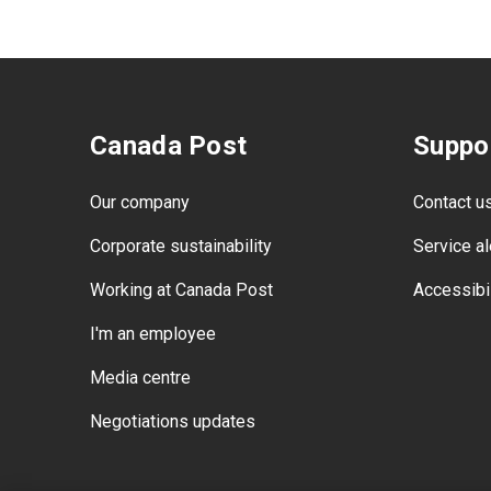
Canada Post
Suppo
Our company
Contact u
Corporate sustainability
Service al
Working at Canada Post
Accessibil
I'm an employee
Media centre
Negotiations updates