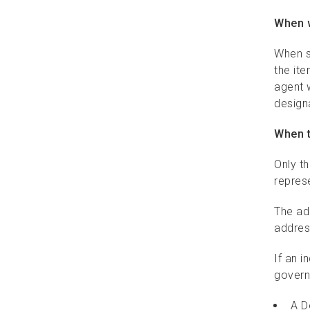
When w
Signature and identity
services
When s
the ite
Flexible delivery options
agent w
designa
Pickup services
When t
Return to Sender
Only t
Identifier labels
represe
Packaging requirements
The ad
addres
Addressing requirements
If an i
Depositing requirements
govern
A D
Delivery options