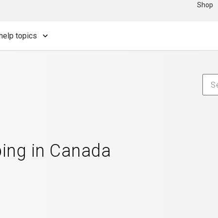
Shop
help topics
ping in Canada