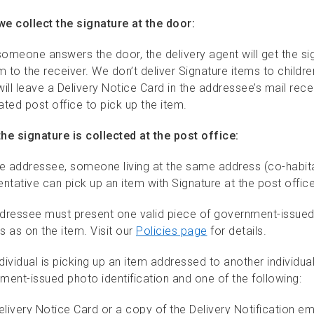
e collect the signature at the door:
omeone answers the door, the delivery agent will get the si
m to the receiver. We don’t deliver Signature items to children
ill leave a Delivery Notice Card in the addressee’s mail rec
ted post office to pick up the item.
he signature is collected at the post office:
he addressee, someone living at the same address (co-habita
ntative can pick up an item with Signature at the post office
dressee must present one valid piece of government-issued 
s as on the item. Visit our
Policies page
for details.
ndividual is picking up an item addressed to another individua
ment-issued photo identification and one of the following:
elivery Notice Card or a copy of the Delivery Notification em