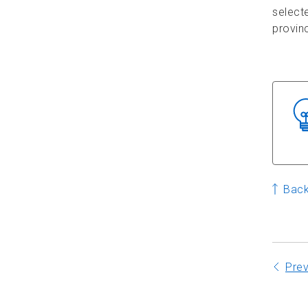
selecte
provinc
Back
Pre