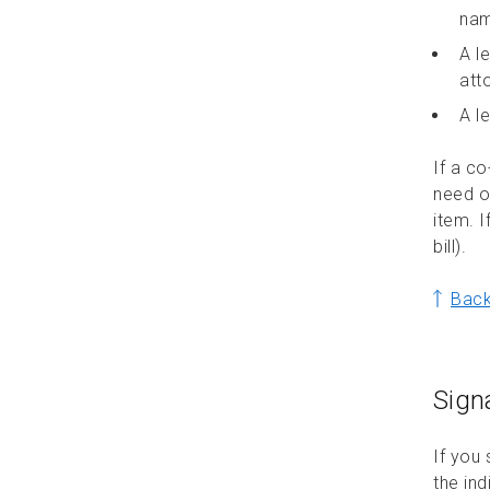
nam
Accepting a commercial mailing
A l
in Canada
att
A le
If a co
need o
item. I
bill).
Back
Sign
If you
the ind