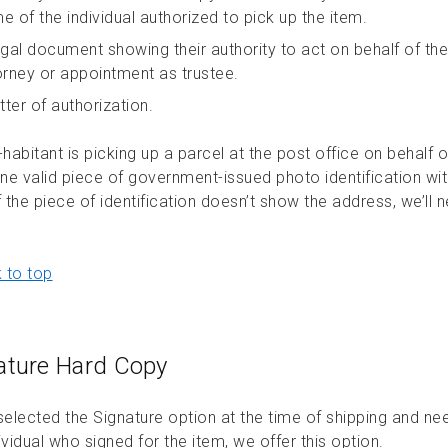
e of the individual authorized to pick up the item.
egal document showing their authority to act on behalf of the
orney or appointment as trustee.
tter of authorization.
-habitant is picking up a parcel at the post office on behalf
ne valid piece of government-issued photo identification wi
f the piece of identification doesn’t show the address, we’ll 
 to top
ature Hard Copy
 selected the Signature option at the time of shipping and n
ividual who signed for the item, we offer this option.