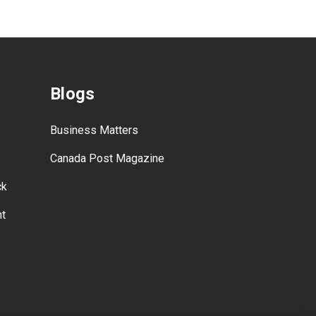
Blogs
Business Matters
Canada Post Magazine
ck
nt