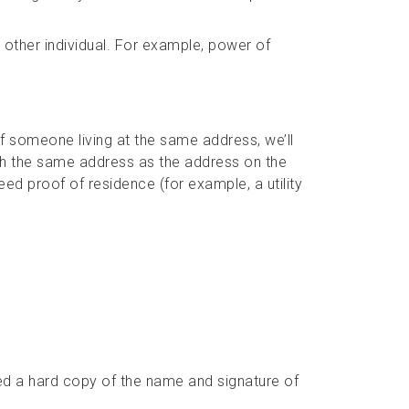
 other individual. For example, power of
 of someone living at the same address, we’ll
th the same address as the address on the
need proof of residence (for example, a utility
eed a hard copy of the name and signature of