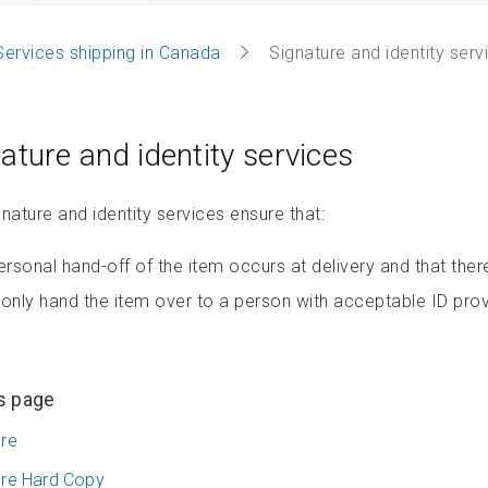
Services shipping in Canada
Signature and identity serv
ature and identity services
nature and identity services ensure that:
ersonal hand-off of the item occurs at delivery and that there’
only hand the item over to a person with acceptable ID provi
s page
ure
ure Hard Copy