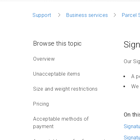
Support
Business services
Parcel 
Sign
Browse this topic
Overview
Our Sig
Unacceptable items
A p
We 
Size and weight restrictions
Pricing
On thi
Acceptable methods of
payment
Signat
Signat