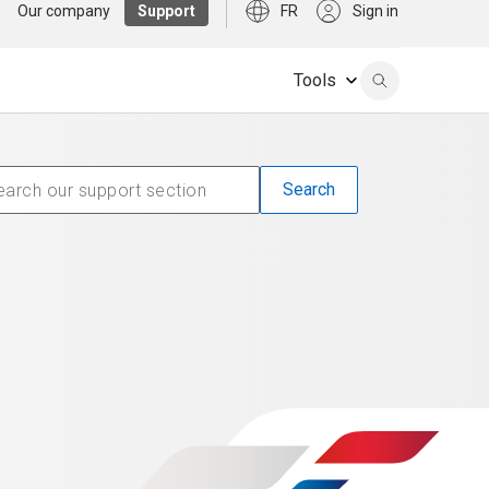
Our company
Support
FR
Sign in
Tools