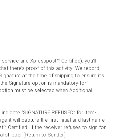
 service and Xpresspost™ Certified), you’ll
hat there’s proof of this activity. We record
gnature at the time of shipping to ensure it’s
 the Signature option is mandatory for
e option must be selected when Additional
will indicate “SIGNATURE REFUSED” for item-
nt will capture the first initial and last name
™ Certified. If the receiver refuses to sign for
nal shipper (Return to Sender).