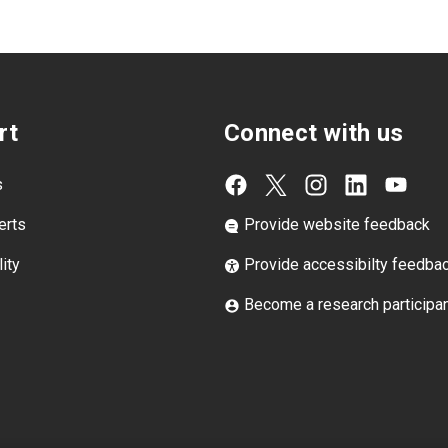
rt
Connect with us
s
erts
Provide website feedback
ity
Provide accessibilty feedba
Become a research participa