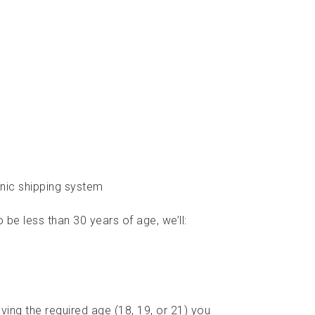
nic shipping system
be less than 30 years of age, we’ll:
ving the required age (18, 19, or 21) you