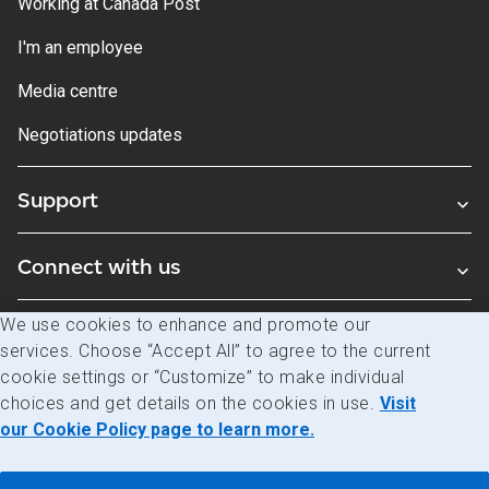
Working at Canada Post
I'm an employee
Media centre
Negotiations updates
Support
Connect with us
We use cookies to enhance and promote our
Blogs
services. Choose “Accept All” to agree to the current
cookie settings or “Customize” to make individual
choices and get details on the cookies in use.
Visit
Legal
Privacy
Access to information
our Cookie Policy page to learn more.
© Canada Post Corporation