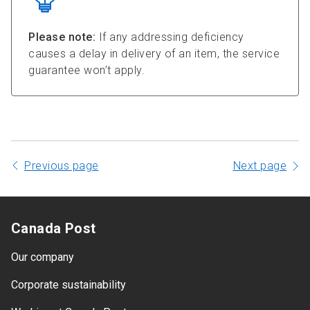
Please note:
If any addressing deficiency
causes a delay in delivery of an item, the service
guarantee won’t apply.
Previous page
Next page
Canada Post
Our company
Corporate sustainability