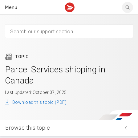
Menu
Tracking support
Tracking support
Your personal account
Claims
Claims
Your business account
Delivery FAQ
Sending FAQ
Business support
Forwarding mail
Other sending topics
Company policies
Holding mail
Other topics
TOPIC
Community mailboxes
Other receiving topics
Parcel Services shipping in
Canada
Last Updated: October 07, 2025
Download this topic (PDF)
Browse this topic