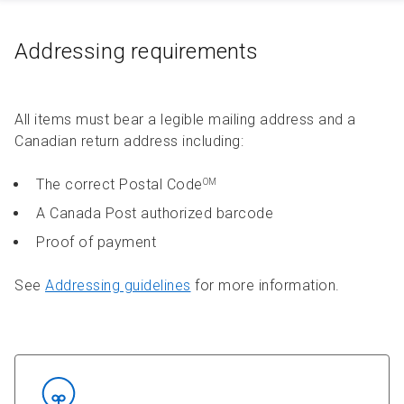
Addressing requirements
All items must bear a legible mailing address and a
Canadian return address including:
The correct Postal Code
OM
A Canada Post authorized barcode
Proof of payment
See
Addressing guidelines
for more information.