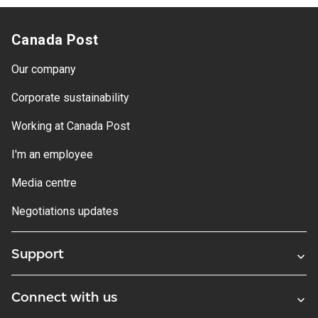
Canada Post
Our company
Corporate sustainability
Working at Canada Post
I'm an employee
Media centre
Negotiations updates
Support
Connect with us