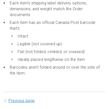
Each item’s shipping label delivery options,
dimensions, and weight match the Order
documents.
Each item has an official Canada Post barcode
that’s:
Intact
Legible (not covered up)
Flat (not folded, crinkled, or creased)
Ideally placed lengthwise on the item
Barcodes aren’t folded around or over the side of
the item.
Previous page