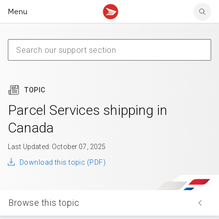
Menu
Tracking support
Tracking support
Your personal account
Claims
Claims
Your business account
Delivery FAQ
Sending FAQ
Business support
Forwarding mail
Other sending topics
Company policies
Holding mail
Other topics
TOPIC
Community mailboxes
Other receiving topics
Parcel Services shipping in
Canada
Last Updated: October 07, 2025
Download this topic (PDF)
Browse this topic