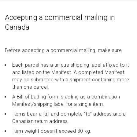
Accepting a commercial mailing in
Canada
Before accepting a commercial mailing, make sure:
Each parcel has a unique shipping label affixed to it
and listed on the Manifest. A completed Manifest
may be submitted with a shipment containing more
than one parcel.
A Bill of Lading form is acting as a combination
Manifest/shipping label for a single item.
Items bear a full and complete “to” address and a
Canadian return address.
Item weight doesn’t exceed 30 kg.