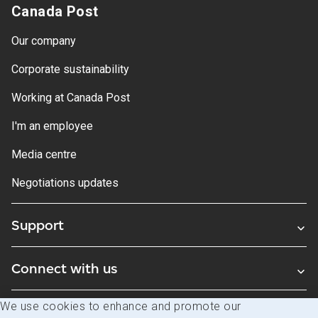
Canada Post
Our company
Corporate sustainability
Working at Canada Post
I'm an employee
Media centre
Negotiations updates
Support
Connect with us
We use cookies to enhance and promote our
Blogs