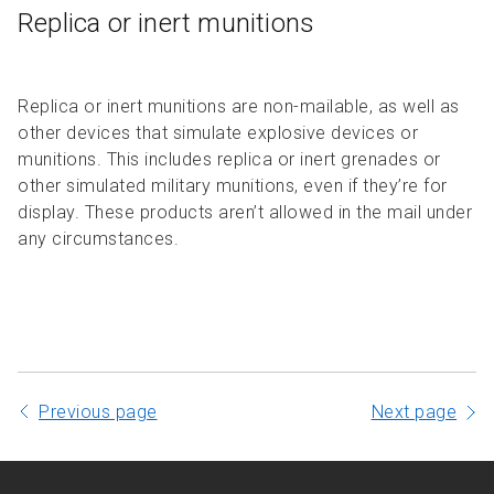
Replica or inert munitions
Replica or inert munitions are non-mailable, as well as
other devices that simulate explosive devices or
munitions. This includes replica or inert grenades or
other simulated military munitions, even if they’re for
display. These products aren’t allowed in the mail under
any circumstances.
Previous page
Next page