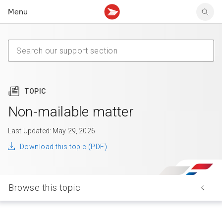
Menu
Tracking support
Tracking support
Your personal account
Claims
Claims
Your business account
Delivery FAQ
Sending FAQ
Business support
Forwarding mail
Other sending topics
Company policies
Holding mail
Other topics
TOPIC
Community mailboxes
Other receiving topics
Non-mailable matter
Last Updated: May 29, 2026
Download this topic (PDF)
Browse this topic