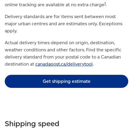
1
online tracking are available at no extra charge
.
Delivery standards are for items sent between most
major urban centres and are estimates only. Exceptions
apply.
Actual delivery times depend on origin, destination,
weather conditions and other factors. Find the specific
delivery standard from your postal code to a Canadian
destination at
canadapost.ca/deliverytool
.
Get shipping estimate
Shipping speed