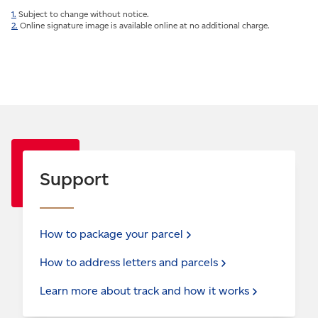
1.
Subject to change without notice.
2.
Online signature image is available online at no additional charge.
Support
How to package your
parcel
How to address letters and
parcels
Learn more about track and how it
works