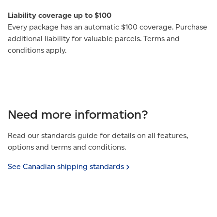
Liability coverage up to $100
Every package has an automatic $100 coverage. Purchase
additional liability for valuable parcels. Terms and
conditions apply.
Need more information?
Read our standards guide for details on all features,
options and terms and conditions.
See Canadian shipping
standards