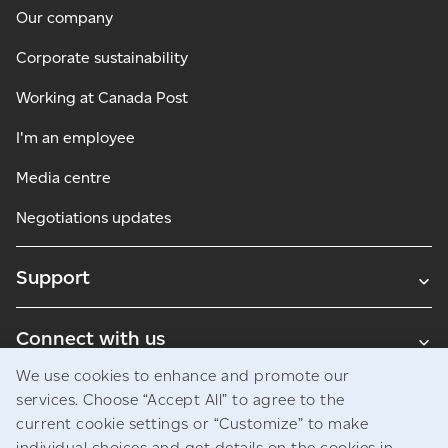
Our company
Corporate sustainability
Working at Canada Post
I'm an employee
Media centre
Negotiations updates
Support
Connect with us
We use cookies to enhance and promote our
Blogs
services. Choose “Accept All” to agree to the
current cookie settings or “Customize” to make
individual choices and get details on the cookies in