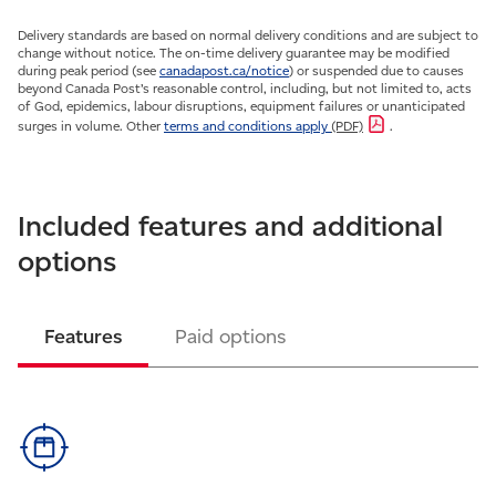
Delivery standards are based on normal delivery conditions and are subject to
change without notice. The on-time delivery guarantee may be modified
during peak period (see
canadapost.ca/notice
) or suspended due to causes
beyond Canada Post’s reasonable control, including, but not limited to, acts
of God, epidemics, labour disruptions, equipment failures or unanticipated
surges in volume. Other
terms and conditions apply
(PDF)
.
Included features and additional
options
Features
Paid options