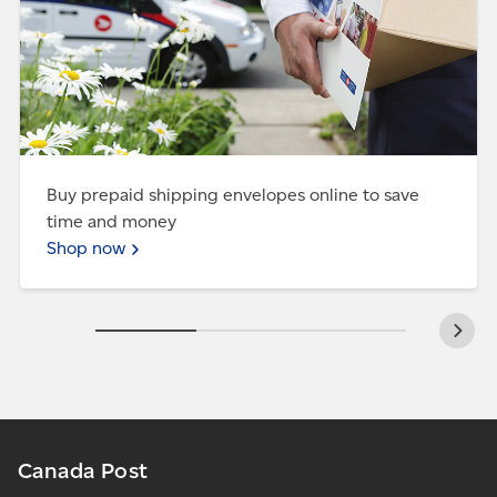
Buy prepaid shipping envelopes online to save
time and money
Shop now
Canada Post