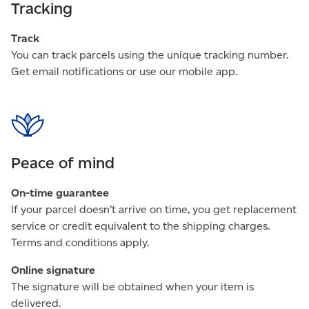
Tracking
Track
You can track parcels using the unique tracking number.
Get email notifications or use our mobile app.
Peace of mind
On-time guarantee
If your parcel doesn’t arrive on time, you get replacement
service or credit equivalent to the shipping charges.
Terms and conditions apply.
Online signature
The signature will be obtained when your item is
delivered.