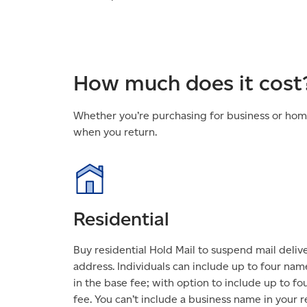
How much does it cost
Whether you’re purchasing for business or home 
when you return.
Residential
Buy residential Hold Mail to suspend mail deliv
address. Individuals can include up to four nam
in the base fee; with option to include up to fo
fee. You can’t include a business name in your re