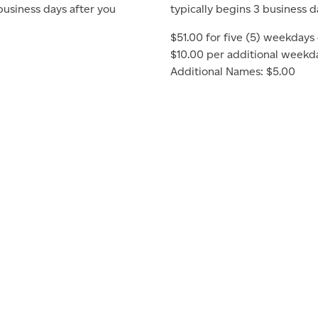
 business days after you
typically begins 3 business d
$51.00 for five (5) weekdays 
$10.00 per additional weekd
Additional Names: $5.00