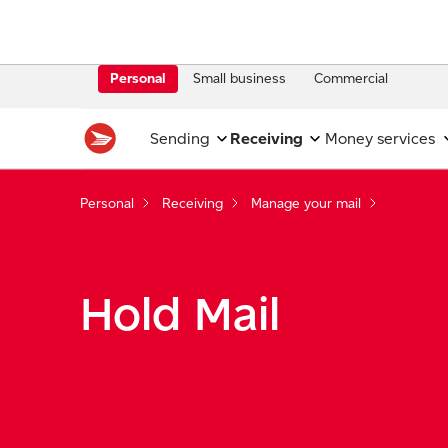
Personal
Small business
Commercial
Sending
Receiving
Money services
Personal
Receiving
Manage your mail
Hold Mail