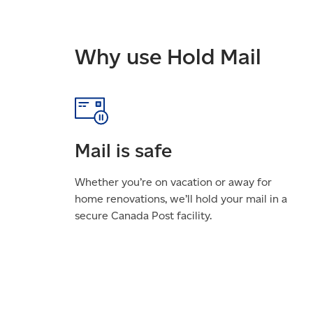
Why use Hold Mail
Mail is safe
Whether you’re on vacation or away for
home renovations, we’ll hold your mail in a
secure Canada Post facility.