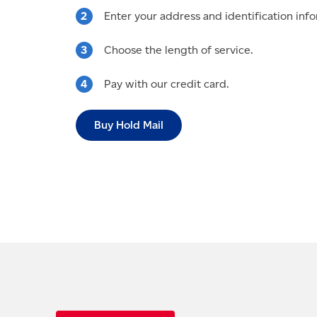
Enter your address and identification info
Choose the length of service.
Pay with our credit card.
Buy Hold Mail