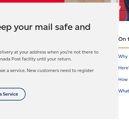
ep your mail safe and
On 
elivery at your address when you’re not there to
Why 
anada Post facility until your return.
Here
se a service. New customers need to register
How 
What
a Service