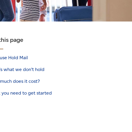
this page
use Hold Mail
’s what we don’t hold
much does it cost?
 you need to get started