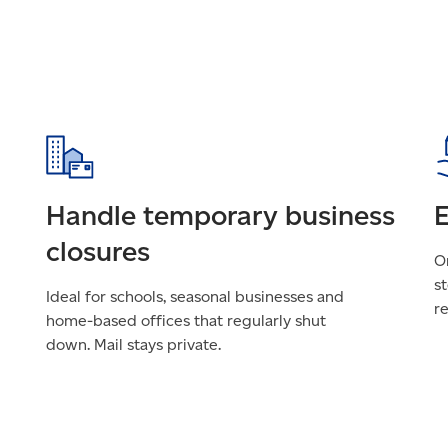
Handle temporary business
E
closures
On
st
Ideal for schools, seasonal businesses and
r
home-based offices that regularly shut
down. Mail stays private.