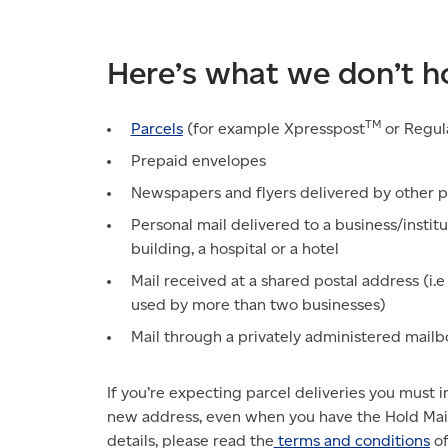
Here’s what we don’t h
TM
Parcels
(for example Xpresspost
or Regul
Prepaid envelopes
Newspapers and flyers delivered by other p
Personal mail delivered to a business/institu
building, a hospital or a hotel
Mail received at a shared postal address (i.
used by more than two businesses)
Mail through a privately administered mai
If you’re expecting parcel deliveries you must 
new address, even when you have the Hold Mail 
details, please read the
terms and conditions
of