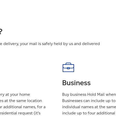
?
delivery, your mail is safely held by us and delivered
Business
ery at your home
Buy business Hold Mail when 
es at the same location
Businesses can include up t
ur additional names, for a
individual names at the same 
sidential request (it’s
include up to four additional