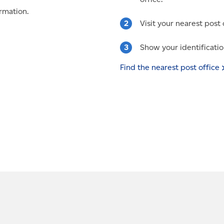
rmation.
Visit your nearest post 
Show your identificatio
Find the nearest post
office