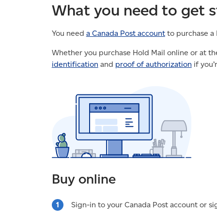
What you need to get s
You need
a Canada Post account
to purchase a 
Whether you purchase Hold Mail online or at the
identification
and
proof of authorization
if you’
Buy online
Sign-in to your Canada Post account or si