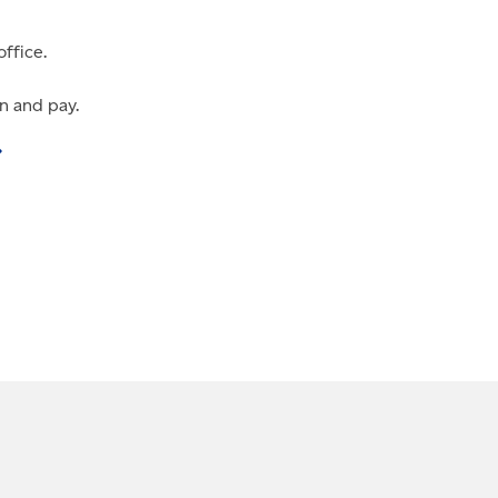
office.
n and pay.