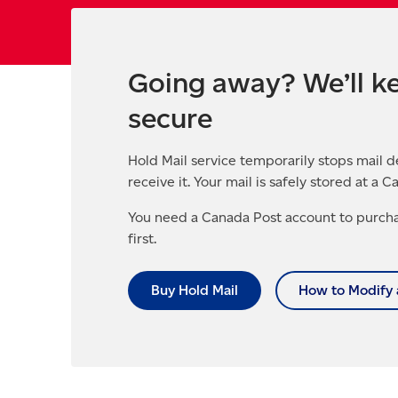
Going away? We’ll ke
secure
Hold Mail service temporarily stops mail d
receive it. Your mail is safely stored at a C
You need a Canada Post account to purcha
first.
Buy Hold Mail
How to Modify 