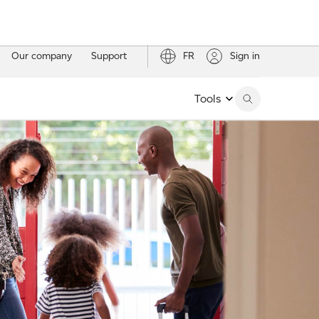
Our company
Support
FR
Sign in
Tools