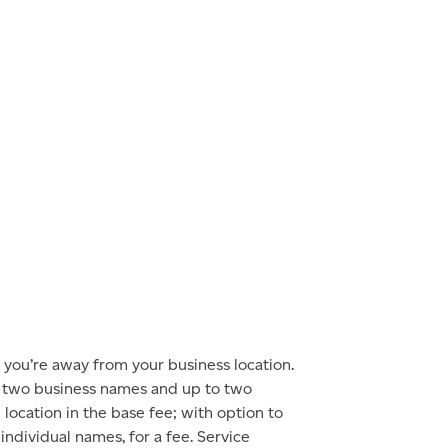
you’re away from your business location.
o two business names and up to two
location in the base fee; with option to
 individual names, for a fee. Service