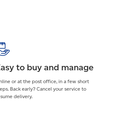
asy to buy and manage
line or at the post office, in a few short
eps. Back early? Cancel your service to
esume delivery.