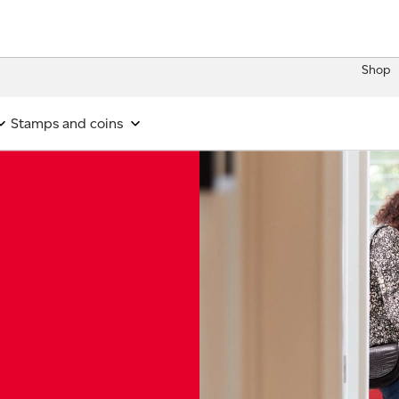
Shop
Stamps and coins