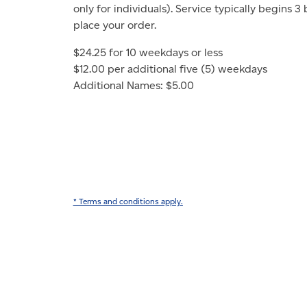
only for individuals). Service typically begins 3
place your order.
$24.25 for 10 weekdays or less
$12.00 per additional five (5) weekdays
Additional Names: $5.00
* Terms and conditions apply.