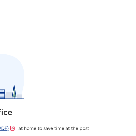
fice
PDF)
at home to save time at the post