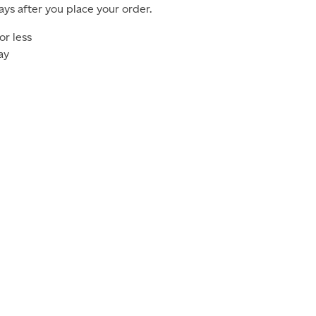
ays after you place your order.
or less
ay