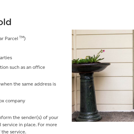
old
TM
ar Parcel
)
arties
tion such as an office
e when the same address is
lbox company
inform the sender(s) of your
service in place. For more
 the service.