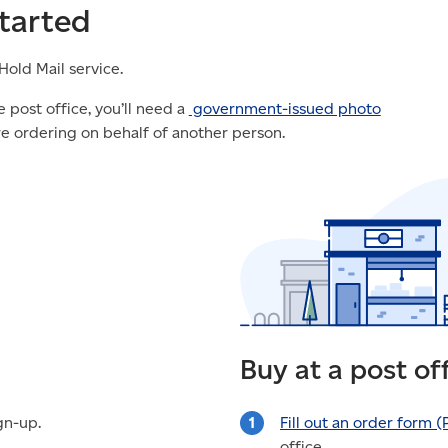
tarted
Hold Mail service.
 post office, you’ll need a
government-issued photo
re ordering on behalf of another person.
Buy at a post of
gn-up.
Fill out an order form
(
office.