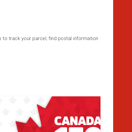
o track your parcel, find postal information