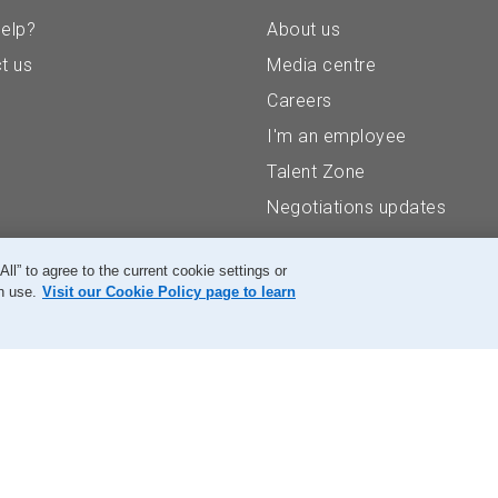
elp?
About us
t us
Media centre
Careers
I'm an employee
Talent Zone
Negotiations updates
” to agree to the current cookie settings or
n use.
Visit our Cookie Policy page to learn
Accessibility
Legal
Privacy
Research