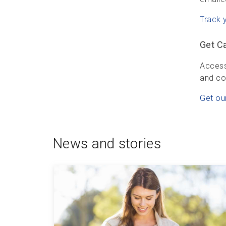
Track 
Get C
Access
and co
Get ou
News and stories