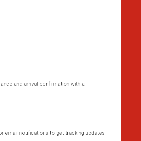
surance and arrival confirmation with a
or email notifications to get tracking updates