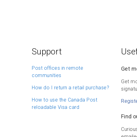
Support
Usef
Post offices in remote
Get mo
communities
Get mo
How do I return a retail purchase?
signatu
How to use the Canada Post
Regist
reloadable Visa card
Find o
Curious
emailed