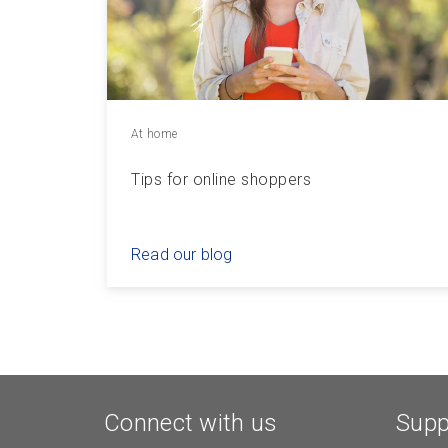
At home
Tips for online shoppers
Read our blog
Connect with us
Supp