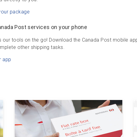
your package
anada Post services on your phone
 our tools on the go! Download the Canada Post mobile app t
mplete other shipping tasks.
r app