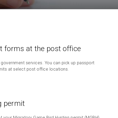
Check sending guidelines
 forms at the post office
 government services. You can pick up passport
its at select post office locations.
g permit
t your Migratory Game Bird Hunting permit (MGBH).