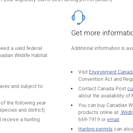
Get more informati
eed a valid federal
Additional information is av
adian Wildlife Habitat
Visit
Environment Canad
Convention Act and Regu
taxes and subject to
Contact Canada Post
cu
about the availability o
of the following year
You can buy Canadian Wi
species and district).
products online at
Wildl
 receive a hunting
669-7919 or
email
.
Hunting permits
can also