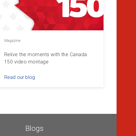
Magazine
Relive the moments with the Canada
150 video montage
Read our blog
Blogs