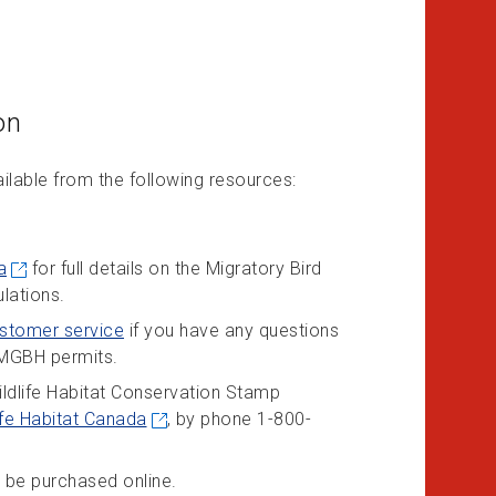
on
ailable from the following resources:
a
for full details on the Migratory Bird
lations.
stomer service
if you have any questions
f MGBH permits.
ldlife Habitat Conservation Stamp
ife Habitat Canada
, by phone 1-800-
 be purchased online.