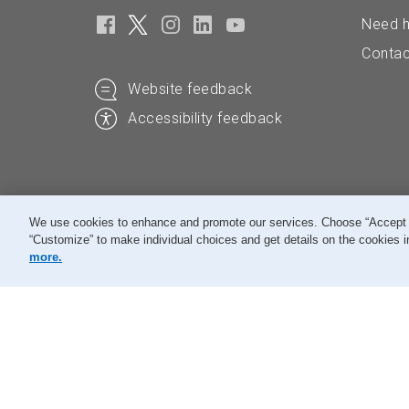
Need h
Contac
Website feedback
Accessibility feedback
We use cookies to enhance and promote our services. Choose “Accept All
“Customize” to make individual choices and get details on the cookies i
© Canada Post Corporation
more.