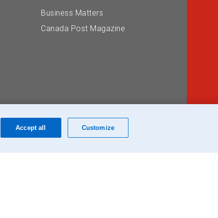
Business Matters
Canada Post Magazine
Accept all
Customize