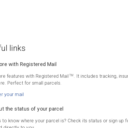
ul links
re with Registered Mail
re features with Registered Mail
. It includes tracking, in
TM
re. Perfect for small parcels.
er your mail
ut the status of your parcel
 to know where your parcel is? Check its status or sign up f
 directly to you.