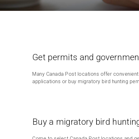
Return a purchase
Rent a post office box
Get permits and government
Many Canada Post locations offer convenient
applications or buy migratory bird hunting perm
Buy a migratory bird huntin
Come to select Canada Post locations and ge