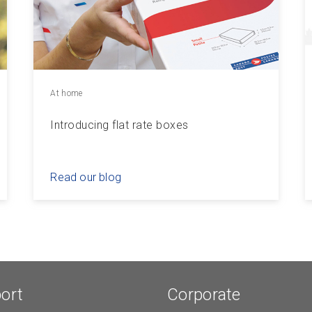
At home
Introducing flat rate boxes
Read our blog
ort
Corporate