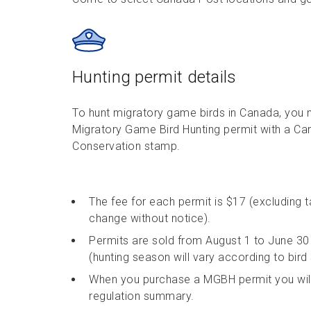
Hunting permit details
To hunt migratory game birds in Canada, you n
Migratory Game Bird Hunting permit with a Can
Conservation stamp.
The fee for each permit is $17 (excluding 
change without notice).
Permits are sold from August 1 to June 30 
(hunting season will vary according to bird 
When you purchase a MGBH permit you will
regulation summary.