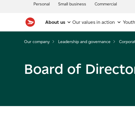
Personal
Small business
Commercial
About us
Our values in action
Youth
Our company
Leadership and governance
Corpora
Board of Directo