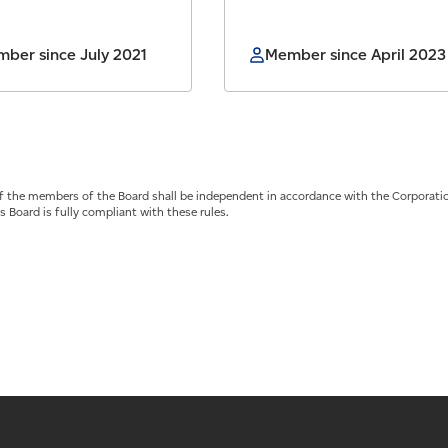
ber since July 2021
Member since April 2023
of the members of the Board shall be independent in accordance with the Corporati
s Board is fully compliant with these rules.