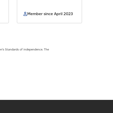
Member since April 2023
on’s Standards of independence. The