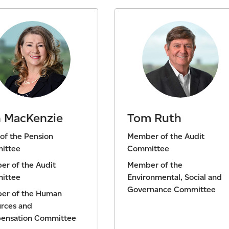
 MacKenzie
Tom Ruth
 of the Pension
Member of the Audit
ittee
Committee
r of the Audit
Member of the
ittee
Environmental, Social and
Governance Committee
er of the Human
rces and
ensation Committee