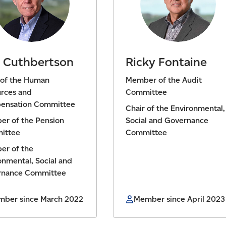
 Cuthbertson
Ricky Fontaine
 of the Human
Member of the Audit
rces and
Committee
ensation Committee
Chair of the Environmental,
r of the Pension
Social and Governance
ittee
Committee
r of the
onmental, Social and
rnance Committee
ber since March 2022
Member since April 2023