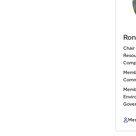
Ron
Chair
Resou
Comp
Membe
Comm
Membe
Envir
Gove
Mem