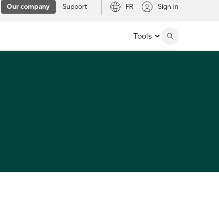
Our company
Support
FR
Sign in
Tools