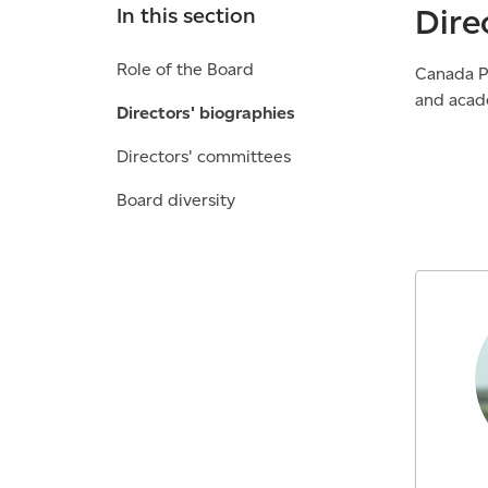
Dire
In this section
Role of the Board
Canada Po
and acad
Directors' biographies
Directors' committees
Board diversity