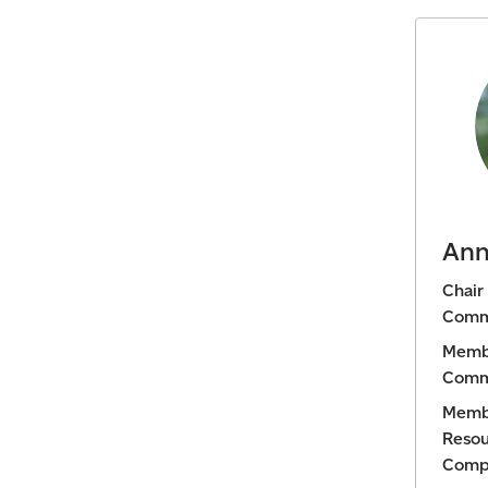
Ann
Chair
Comm
Membe
Comm
Memb
Resou
Comp