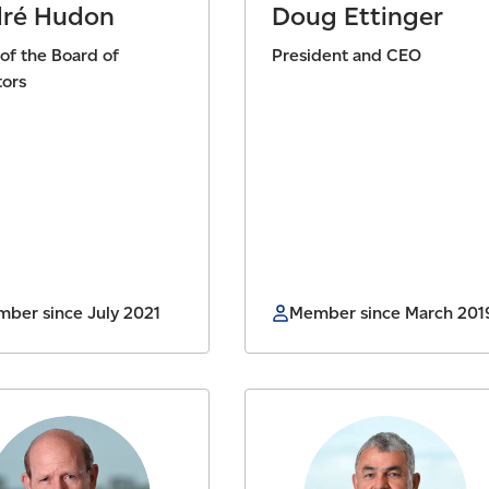
ré Hudon
Doug Ettinger
 of the Board of
President and CEO
tors
ber since July 2021
Member since March 201