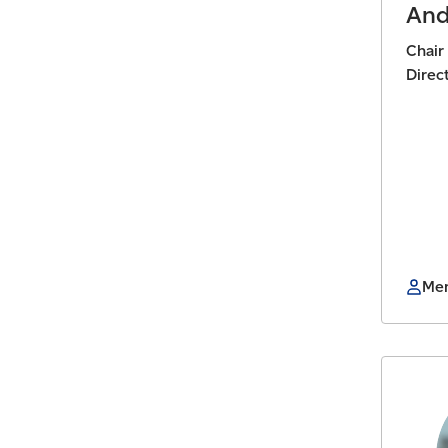
And
Chair
Direc
Mem