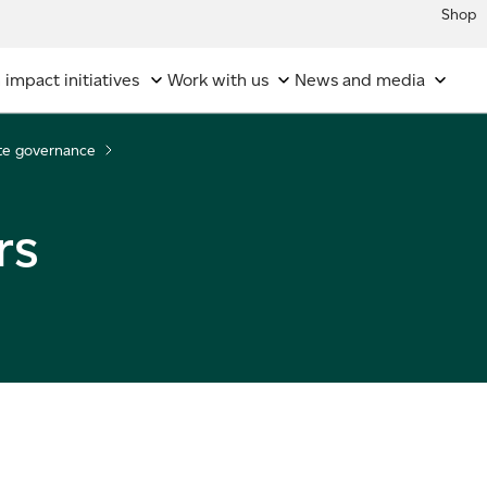
Shop
 impact initiatives
Work with us
News and media
te governance
rs