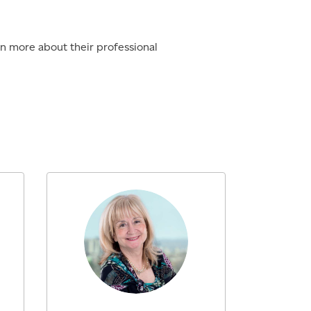
rn more about their professional