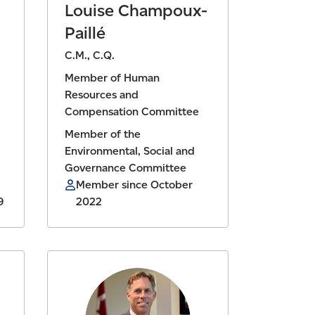
Louise Champoux-
Paillé
C.M., C.Q.
Member of Human
Resources and
Compensation Committee
Member of the
Environmental, Social and
Governance Committee
Member since October
9
2022