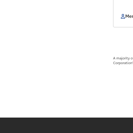
Mem
A majority 
Corporation’