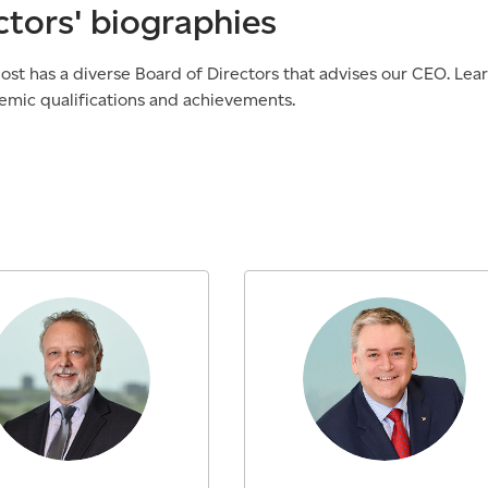
ctors' biographies
st has a diverse Board of Directors that advises our CEO. Lea
emic qualifications and achievements.