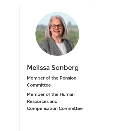
Melissa Sonberg
Member of the Pension
Committee
Member of the Human
Resources and
Compensation Committee