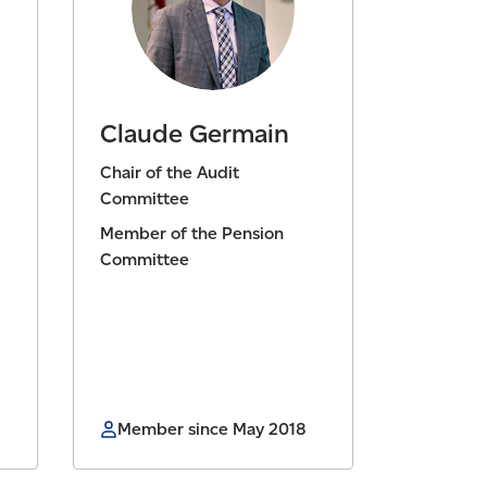
Claude Germain
Chair of the Audit
Committee
Member of the Pension
Committee
Member since May 2018