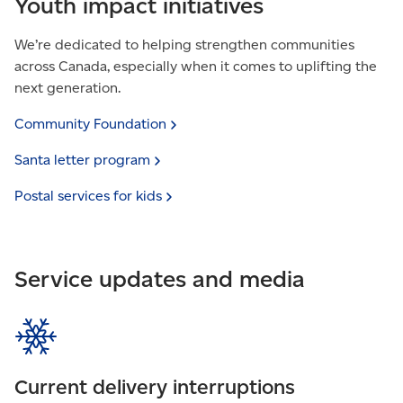
Youth impact initiatives
We’re dedicated to helping strengthen communities
across Canada, especially when it comes to uplifting the
next generation.
Community
Foundation
Santa letter
program
Postal services for
kids
Service updates and media
Current delivery interruptions