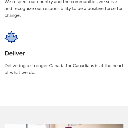
We respect our country and the communities we serve
and recognize our responsibility to be a positive force for
change.
Deliver
Delivering a stronger Canada for Canadians is at the heart
of what we do.