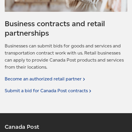
Business contracts and retail
partnerships
Businesses can submit bids for goods and services and
transportation contract work with us. Retail businesses
can apply to provide Canada Post products and services
from their locations.
Become an authorized retail
partner
Submit a bid for Canada Post
contracts
Canada Post