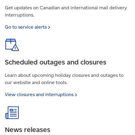
Get updates on Canadian and international mail delivery
interruptions.
Go to service
alerts
Scheduled outages and closures
Learn about upcoming holiday closures and outages to
our website and online tools.
View closures and
interruptions
News releases