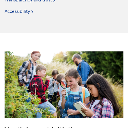
Accessibility