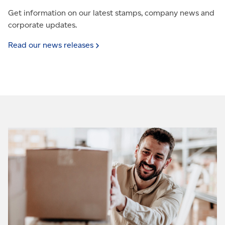
Get information on our latest stamps, company news and
corporate updates.
Read our news
releases