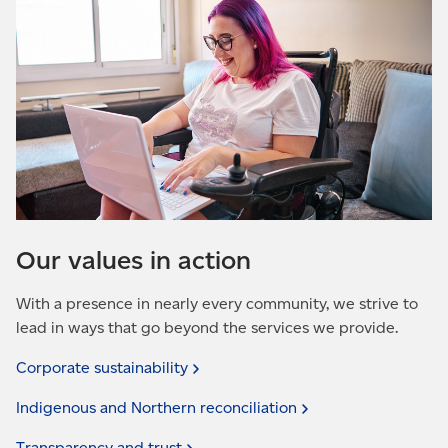
Our values in action
With a presence in nearly every community, we strive to
lead in ways that go beyond the services we provide.
Corporate
sustainability
Indigenous and Northern
reconciliation
Transparency and
trust