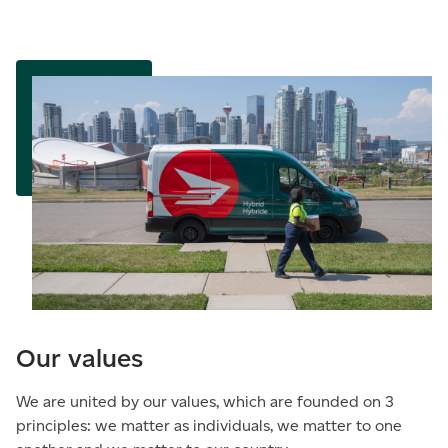
Our values
We are united by our values, which are founded on 3
principles: we matter as individuals, we matter to one