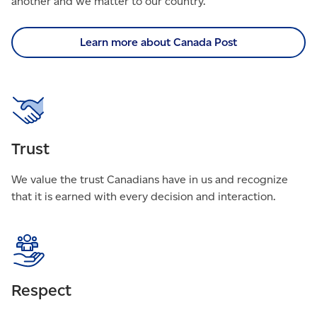
another and we matter to our country.
Learn more about Canada Post
Trust
We value the trust Canadians have in us and recognize
that it is earned with every decision and interaction.
Respect