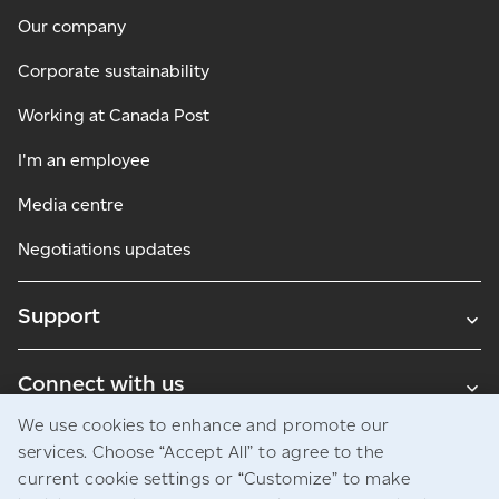
Our company
Corporate sustainability
Working at Canada Post
I'm an employee
Media centre
Negotiations updates
Support
Connect with us
We use cookies to enhance and promote our
Blogs
services. Choose “Accept All” to agree to the
current cookie settings or “Customize” to make