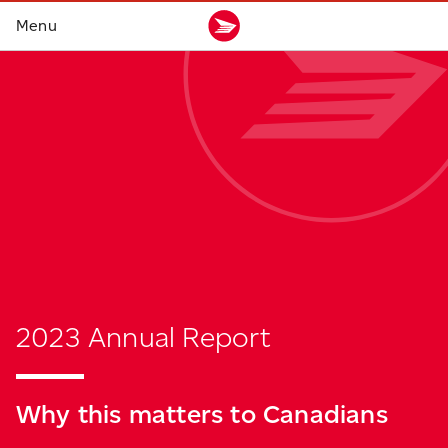
2023 Annual Report
Why this matters
to Canadians