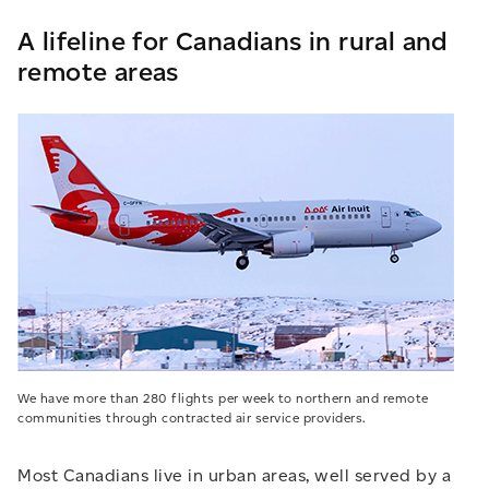
A lifeline for Canadians in rural and
remote areas
We have more than 280 flights per week to northern and remote
communities through contracted air service providers.
Most Canadians live in urban areas, well served by a