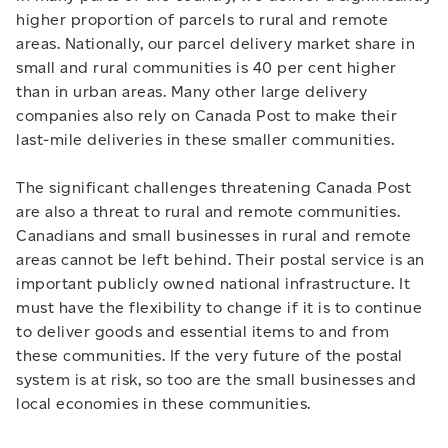
higher proportion of parcels to rural and remote
areas. Nationally, our parcel delivery market share in
small and rural communities is 40 per cent higher
than in urban areas. Many other large delivery
companies also rely on Canada Post to make their
last-mile deliveries in these smaller communities.
The significant challenges threatening Canada Post
are also a threat to rural and remote communities.
Canadians and small businesses in rural and remote
areas cannot be left behind. Their postal service is an
important publicly owned national infrastructure. It
must have the flexibility to change if it is to continue
to deliver goods and essential items to and from
these communities. If the very future of the postal
system is at risk, so too are the small businesses and
local economies in these communities.