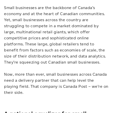
Small businesses are the backbone of Canada’s
economy and at the heart of Canadian communities.
Yet, small businesses across the country are
struggling to compete in a market dominated by
large, multinational retail giants, which offer
competitive prices and sophisticated online
platforms. These large, global retailers tend to
benefit from factors such as economies of scale, the
size of their distribution network, and data analytics.
They’re squeezing out Canadian small businesses.
Now, more than ever, small businesses across Canada
need a delivery partner that can help level the
playing field. That company is Canada Post – we’re on
their side.