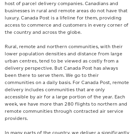
host of parcel delivery companies. Canadians and
businesses in rural and remote areas do not have that
luxury. Canada Post is a lifeline for them, providing
access to commerce and customers in every corner of
the country and across the globe.
Rural, remote and northern communities, with their
lower population densities and distance from large
urban centres, tend to be viewed as costly from a
delivery perspective. But Canada Post has always
been there to serve them. We go to their
communities on a daily basis. For Canada Post, remote
delivery includes communities that are only
accessible by air for a large portion of the year. Each
week, we have more than 280 flights to northern and
remote communities through contracted air service
providers.
In many parts of the country, we deliver a significantly