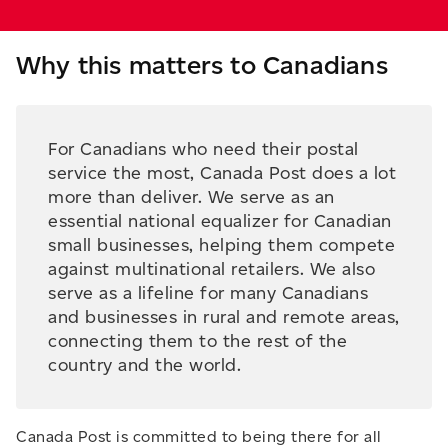
Why this matters to Canadians
For Canadians who need their postal
service the most, Canada Post does a lot
more than deliver. We serve as an
essential national equalizer for Canadian
small businesses, helping them compete
against multinational retailers. We also
serve as a lifeline for many Canadians
and businesses in rural and remote areas,
connecting them to the rest of the
country and the world.
Canada Post is committed to being there for all