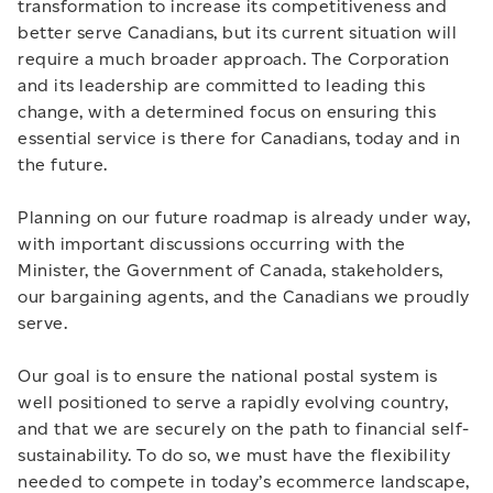
transformation to increase its competitiveness and
better serve Canadians, but its current situation will
require a much broader approach. The Corporation
and its leadership are committed to leading this
change, with a determined focus on ensuring this
essential service is there for Canadians, today and in
the future.
Planning on our future roadmap is already under way,
with important discussions occurring with the
Minister, the Government of Canada, stakeholders,
our bargaining agents, and the Canadians we proudly
serve.
Our goal is to ensure the national postal system is
well positioned to serve a rapidly evolving country,
and that we are securely on the path to financial self-
sustainability. To do so, we must have the flexibility
needed to compete in today’s ecommerce landscape,