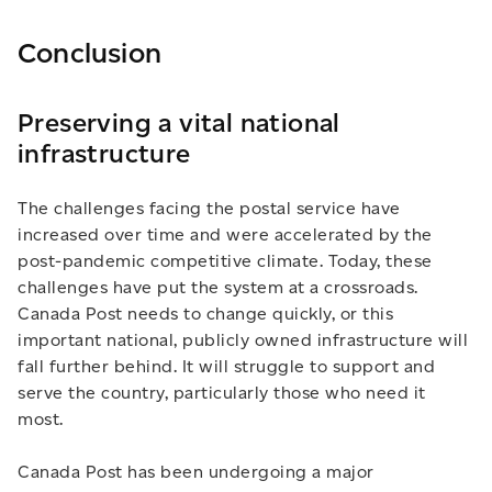
Conclusion
Preserving a vital national
infrastructure
The challenges facing the postal service have
increased over time and were accelerated by the
post-pandemic competitive climate. Today, these
challenges have put the system at a crossroads.
Canada Post needs to change quickly, or this
important national, publicly owned infrastructure will
fall further behind. It will struggle to support and
serve the country, particularly those who need it
most.
Canada Post has been undergoing a major