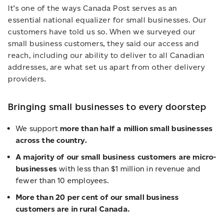
It’s one of the ways Canada Post serves as an
essential national equalizer for small businesses. Our
customers have told us so. When we surveyed our
small business customers, they said our access and
reach, including our ability to deliver to all Canadian
addresses, are what set us apart from other delivery
providers.
Bringing small businesses to every doorstep
We support
more than half a million small businesses
across the country.
A majority of our small business customers are micro-
businesses
with less than $1 million in revenue and
fewer than 10 employees.
More than 20 per cent of our small business
customers are in rural Canada.