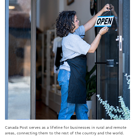
Canada Post serves as a lifeline for businesses in rural and remote
areas, connecting them to the rest of the country and the world.