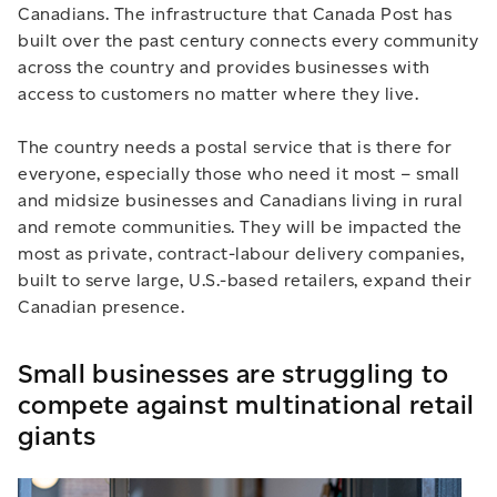
Canadians. The infrastructure that Canada Post has
built over the past century connects every community
across the country and provides businesses with
access to customers no matter where they live.
The country needs a postal service that is there for
everyone, especially those who need it most – small
and midsize businesses and Canadians living in rural
and remote communities. They will be impacted the
most as private, contract-labour delivery companies,
built to serve large, U.S.-based retailers, expand their
Canadian presence.
Small businesses are struggling to
compete against multinational retail
giants