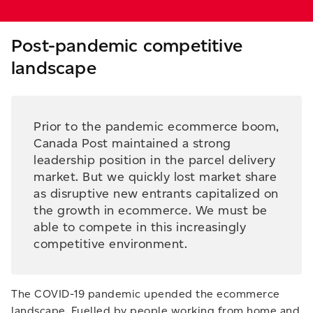
Post-pandemic competitive
landscape
Prior to the pandemic ecommerce boom,
Canada Post maintained a strong
leadership position in the parcel delivery
market. But we quickly lost market share
as disruptive new entrants capitalized on
the growth in ecommerce. We must be
able to compete in this increasingly
competitive environment.
The COVID-19 pandemic upended the ecommerce
landscape. Fuelled by people working from home and