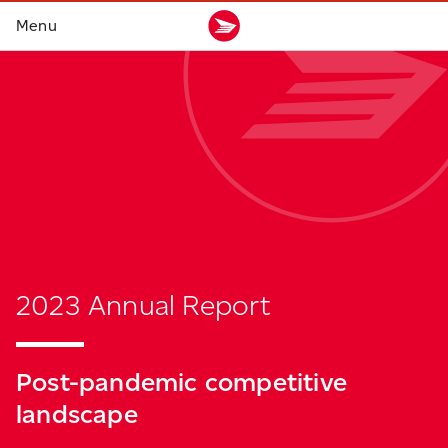
2023 Annual Report
Post-pandemic
competitive
landscape