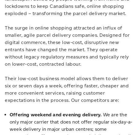
lockdowns to keep Canadians safe, online shopping
exploded – transforming the parcel delivery market.
The surge in online shopping attracted an influx of
smaller, agile parcel delivery companies. Designed for
digital commerce, these low-cost, disruptive new
entrants have changed the market. They operate
without legacy regulatory measures and typically rely
on lower-cost, contracted labour.
Their low-cost business model allows them to deliver
six or seven days a week, offering faster, cheaper and
more convenient services, raising customer
expectations in the process. Our competitors are:
Offering weekend and evening delivery.
We are the
only major carrier that does not offer regular six-day-a-
week delivery in major urban centres; some