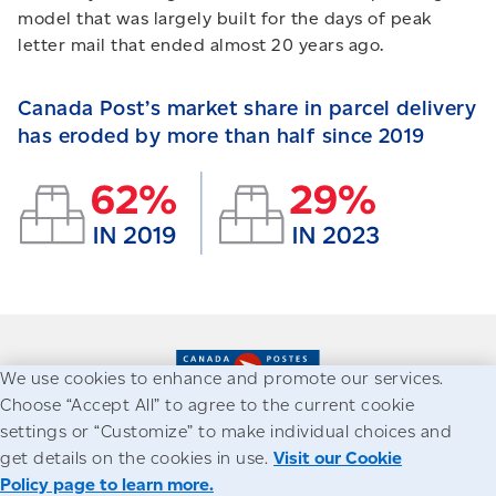
model that was largely built for the days of peak
letter mail that ended almost 20 years ago.
Canada Post’s market share in parcel delivery
has eroded by more than half since 2019
We use cookies to enhance and promote our services.
Choose “Accept All” to agree to the current cookie
settings or “Customize” to make individual choices and
Accessibility
Legal
Privacy
get details on the cookies in use.
Visit our Cookie
Policy page to learn more.