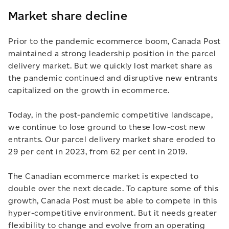
Market share decline
Prior to the pandemic ecommerce boom, Canada Post
maintained a strong leadership position in the parcel
delivery market. But we quickly lost market share as
the pandemic continued and disruptive new entrants
capitalized on the growth in ecommerce.
Today, in the post-pandemic competitive landscape,
we continue to lose ground to these low-cost new
entrants. Our parcel delivery market share eroded to
29 per cent in 2023, from 62 per cent in 2019.
The Canadian ecommerce market is expected to
double over the next decade. To capture some of this
growth, Canada Post must be able to compete in this
hyper-competitive environment. But it needs greater
flexibility to change and evolve from an operating