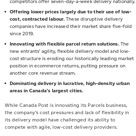
competitors offer seven-day-a-week delivery nationally.
Offering lower prices largely due to their use of low-
cost, contracted labour.
These disruptive delivery
companies have increased their market share five-fold
since 2019.
Innovating with flexible parcel return solutions.
The
new entrants’ agility, flexible delivery model and low-
cost structure is eroding our historically leading market
position in ecommerce returns, putting pressure on
another core revenue stream.
Dominating delivery in lucrative, high-density urban
areas in Canada’s largest cities.
While Canada Post is innovating its Parcels business,
the company’s cost pressures and lack of flexibility in
its delivery model have challenged its ability to
compete with agile, low-cost delivery providers.