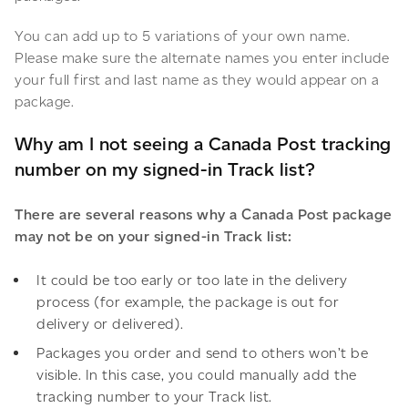
You can add up to 5 variations of your own name.
Please make sure the alternate names you enter include
your full first and last name as they would appear on a
package.
Why am I not seeing a Canada Post tracking
number on my signed-in Track list?
There are several reasons why a Canada Post package
may not be on your signed-in Track list:
It could be too early or too late in the delivery
process (for example, the package is out for
delivery or delivered).
Packages you order and send to others won’t be
visible. In this case, you could manually add the
tracking number to your Track list.