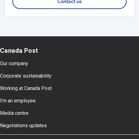
Contact us
Canada Post
Our company
Corporate sustainability
Working at Canada Post
I'm an employee
Media centre
Negotiations updates