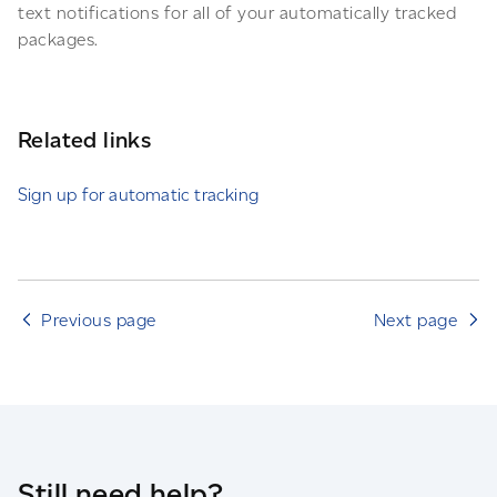
text notifications for all of your automatically tracked
packages.
Related links
Sign up for automatic tracking
Previous page
Next page
Still need help?