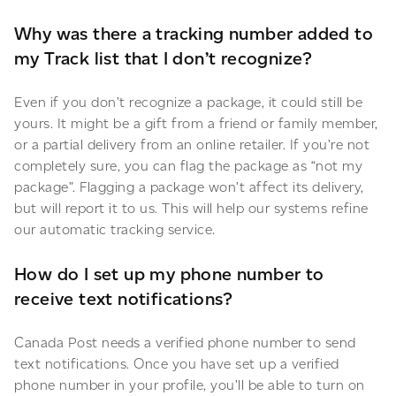
Why was there a tracking number added to
my Track list that I don’t recognize?
Even if you don’t recognize a package, it could still be
yours. It might be a gift from a friend or family member,
or a partial delivery from an online retailer. If you’re not
completely sure, you can flag the package as “not my
package”. Flagging a package won’t affect its delivery,
but will report it to us. This will help our systems refine
our automatic tracking service.
How do I set up my phone number to
receive text notifications?
Canada Post needs a verified phone number to send
text notifications. Once you have set up a verified
phone number in your profile, you’ll be able to turn on