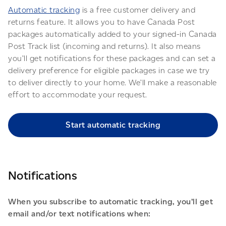
Automatic tracking
is a free customer delivery and
returns feature. It allows you to have Canada Post
packages automatically added to your signed-in Canada
Post Track list (incoming and returns). It also means
you’ll get notifications for these packages and can set a
delivery preference for eligible packages in case we try
to deliver directly to your home. We’ll make a reasonable
effort to accommodate your request.
Start automatic tracking
Notifications
When you subscribe to automatic tracking, you’ll get
email and/or text notifications when: