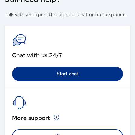
Talk with an expert through our chat or on the phone.
Chat with us 24/7
Start chat
More
support