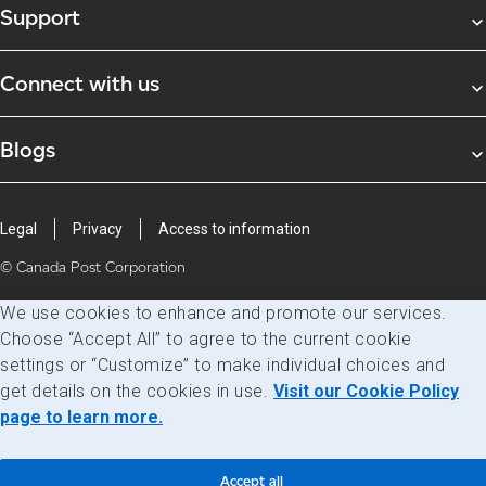
Support
Connect with us
Blogs
Legal
Privacy
Access to information
© Canada Post Corporation
We use cookies to enhance and promote our services.
Choose “Accept All” to agree to the current cookie
settings or “Customize” to make individual choices and
get details on the cookies in use.
Visit our Cookie Policy
page to learn more.
Accept all