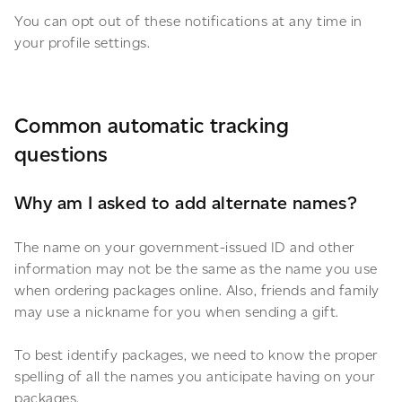
You can opt out of these notifications at any time in
your profile settings.
Common automatic tracking
questions
Why am I asked to add alternate names?
The name on your government-issued ID and other
information may not be the same as the name you use
when ordering packages online. Also, friends and family
may use a nickname for you when sending a gift.
To best identify packages, we need to know the proper
spelling of all the names you anticipate having on your
packages.