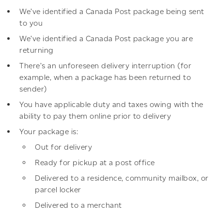
We’ve identified a Canada Post package being sent
to you
We’ve identified a Canada Post package you are
returning
There’s an unforeseen delivery interruption (for
example, when a package has been returned to
sender)
You have applicable duty and taxes owing with the
ability to pay them online prior to delivery
Your package is:
Out for delivery
Ready for pickup at a post office
Delivered to a residence, community mailbox, or
parcel locker
Delivered to a merchant