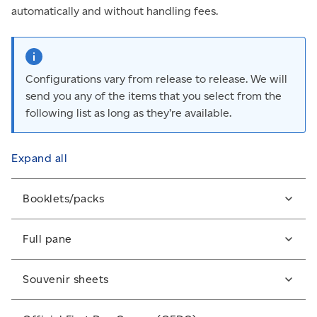
automatically and without handling fees.
Configurations vary from release to release. We will
send you any of the items that you select from the
following list as long as they’re available.
Expand all
Booklets/packs
Some stamps are issued in booklets/packs of various
Full pane
sizes and are either sealed (S) or unsealed (US).
A full sheet or pane of mint stamps. Canadian
Souvenir sheets
philatelic-quality panes usually include inscriptions
(printing information) in their margins (selvedge).
A special arrangement of stamps from a particular