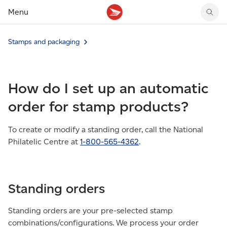
Menu
Tracking support
Tracking support
Your personal account
Stamps and packaging
Claims
Claims
Your business account
Delivery FAQ
Sending FAQ
Business support
Forwarding mail
Other sending topics
Company policies
How do I set up an automatic
Holding mail
Other topics
Community mailboxes
order for stamp products?
Other receiving topics
To create or modify a standing order, call the National
Philatelic Centre at
1-800-565-4362
.
Standing orders
Standing orders are your pre-selected stamp
combinations/configurations. We process your order