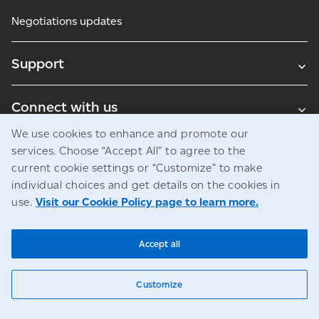
Negotiations updates
Support
Connect with us
We use cookies to enhance and promote our
Blogs
services. Choose “Accept All” to agree to the
current cookie settings or “Customize” to make
individual choices and get details on the cookies in
use.
Visit our Cookie Policy page to learn more.
Legal
Privacy
Access to information
© Canada Post Corporation
Accept all
Customize