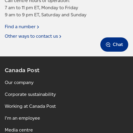
Call centre hours of operation:
7 am to 11 pm ET, Monday to Friday
9 am to 9 pm ET, Saturday and Sunday
Find a
number
Other ways to contact
us
Chat
Canada Post
Our company
Corporate sustainability
Working at Canada Post
I'm an employee
Media centre