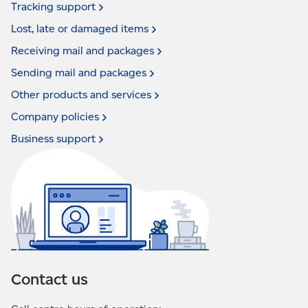
Tracking
support
Lost, late or damaged
items
Receiving mail and
packages
Sending mail and
packages
Other products and
services
Company
policies
Business
support
Contact us