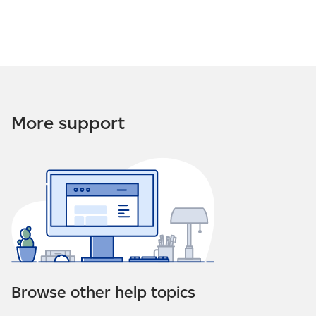
More support
Browse other help topics