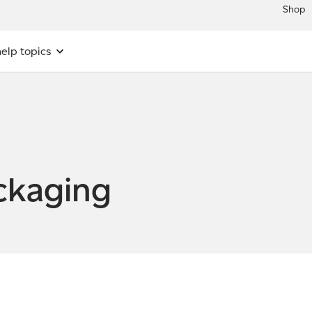
Shop
elp topics
ckaging