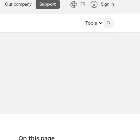
Our company
Support
FR
Sign in
Tools
On this page