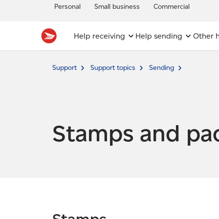
Personal
Small business
Commercial
Help receiving
Help sending
Other h
Support
Support topics
Sending
Stamps and pa
Stamps