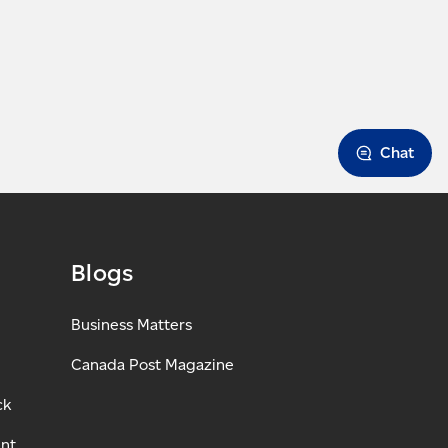
Chat
Blogs
Business Matters
Canada Post Magazine
ck
ant