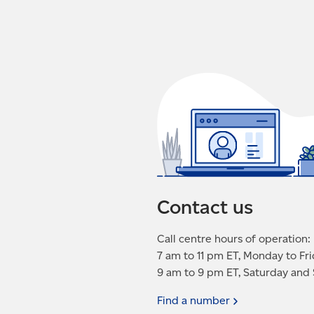
Contact us
Call centre hours of operation:
7 am to 11 pm ET, Monday to Fr
9 am to 9 pm ET, Saturday and
Find a
number