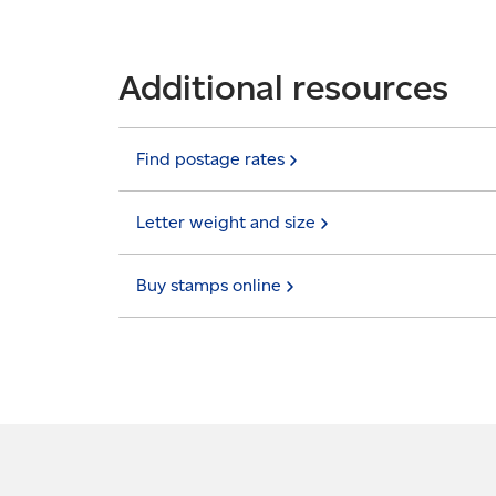
Additional resources
Find postage
rates
Letter weight and
size
Buy stamps
online