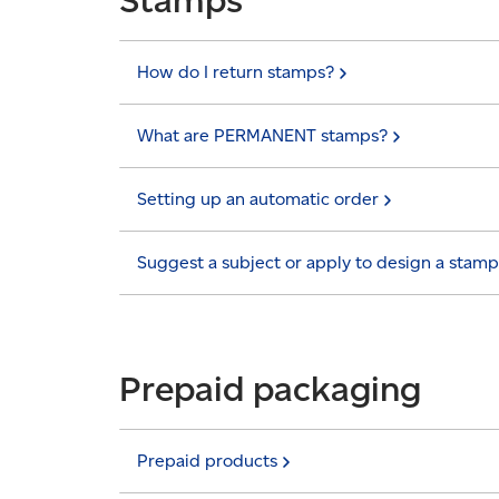
How do I return
stamps?
What are PERMANENT
stamps?
Setting up an automatic
order
Suggest a subject or apply to design a
stamp
Prepaid packaging
Prepaid
products