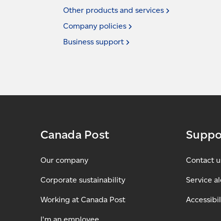
Other products and
services
Company
policies
Business
support
Canada Post
Suppo
Our company
Contact u
Corporate sustainability
Service al
Working at Canada Post
Accessibil
I'm an employee