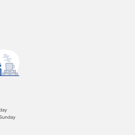
iday
 Sunday