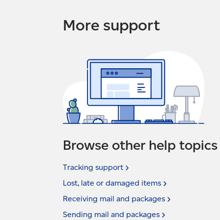
More support
Browse other help topics
Tracking
support
Lost, late or damaged
items
Receiving mail and
packages
Sending mail and
packages