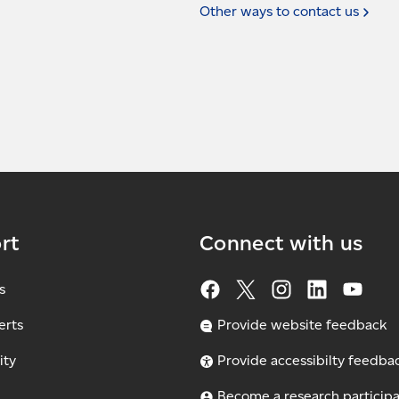
Other ways to contact
us
rt
Connect with us
s
erts
Provide website feedback
ity
Provide accessibilty feedba
Become a research particip