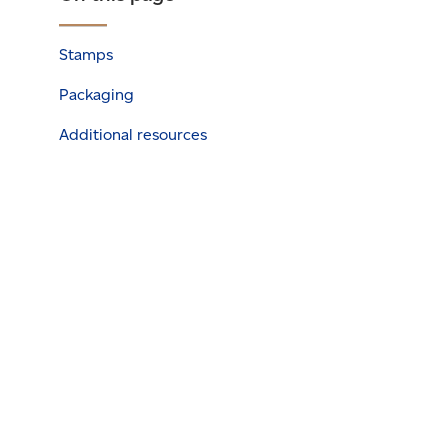
Stamps
Packaging
Additional resources