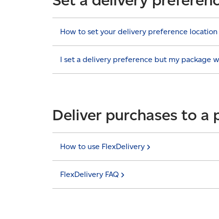
How to set your delivery preference
location
I set a delivery preference but my package 
Deliver purchases to a 
How to use
FlexDelivery
FlexDelivery
FAQ