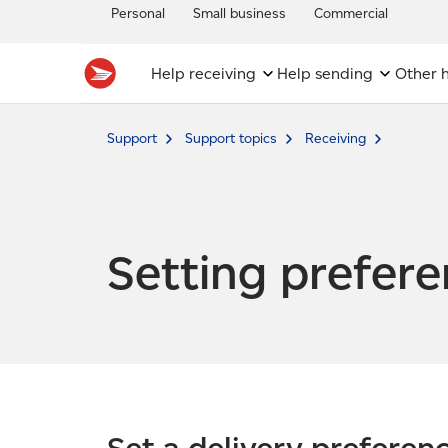
Personal
Small business
Commercial
Help receiving
Help sending
Other h
Support
Support topics
Receiving
Setting prefer
Set a delivery preferen