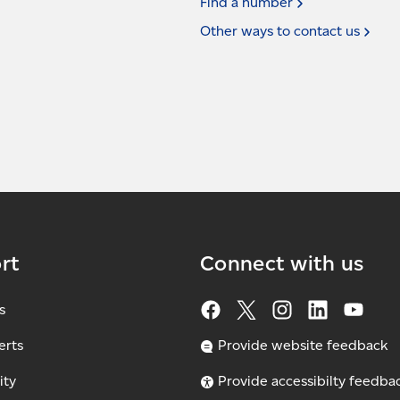
Find a
number
Other ways to contact
us
rt
Connect with us
s
erts
Provide website feedback
ity
Provide accessibilty feedba