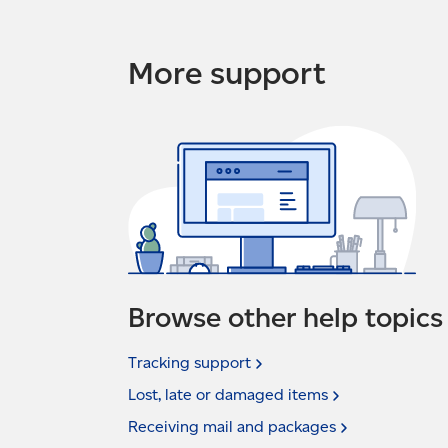
More support
Browse other help topics
Tracking
support
Lost, late or damaged
items
Receiving mail and
packages