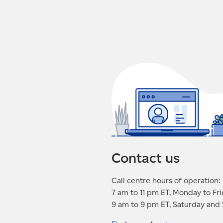
Contact us
Call centre hours of operation:
7 am to 11 pm ET, Monday to Fr
9 am to 9 pm ET, Saturday and