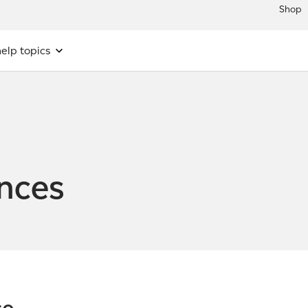
Shop
elp topics
ences
ce