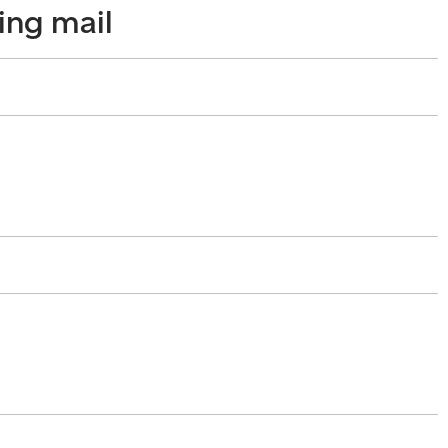
ing mail