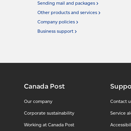
Sending mail and
packages
Other products and
services
Company
policies
Business
support
Canada Post
Suppo
Our company
Contact u
Corporate sustainability
Service al
Working at Canada Post
Accessibil