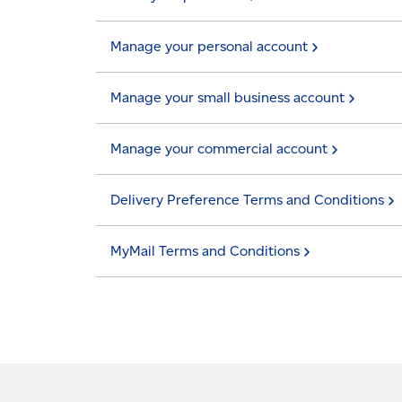
Manage your personal
account
Manage your small business
account
Manage your commercial
account
Delivery Preference Terms and
Conditions
MyMail Terms and
Conditions