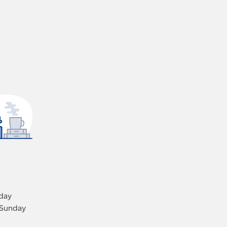
iday
 Sunday