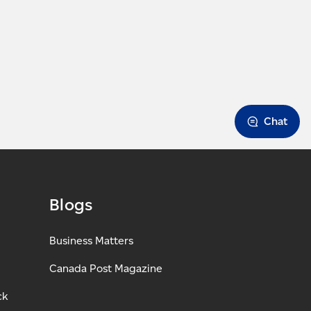
Chat
Blogs
Business Matters
Canada Post Magazine
ck