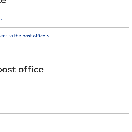
went to the post
office
post office