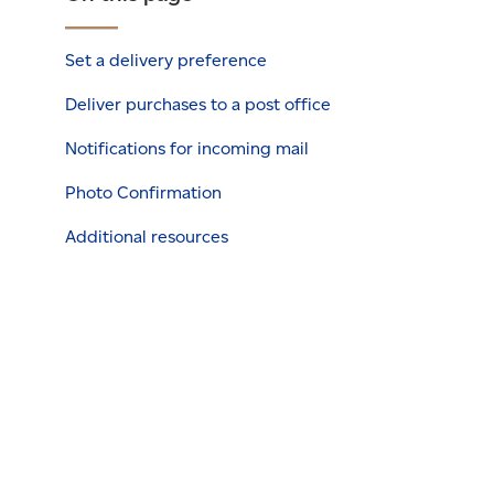
Set a delivery preference
Deliver purchases to a post office
Notifications for incoming mail
Photo Confirmation
Additional resources