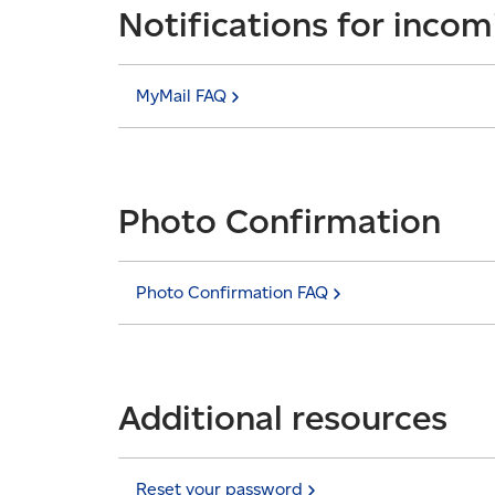
Notifications for incom
MyMail
FAQ
Photo Confirmation
Photo Confirmation
FAQ
Additional resources
Reset your
password