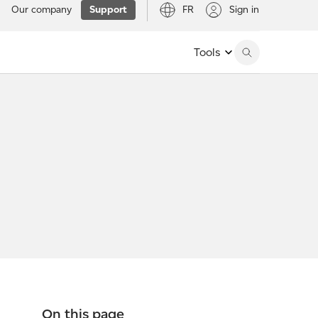
Our company
Support
FR
Sign in
Tools
On this page