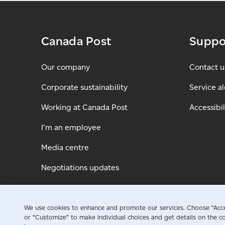
Canada Post
Suppo
Our company
Contact u
Corporate sustainability
Service al
Working at Canada Post
Accessibil
I'm an employee
Media centre
Negotiations updates
We use cookies to enhance and promote our services. Choose “Accep
or “Customize” to make individual choices and get details on the co