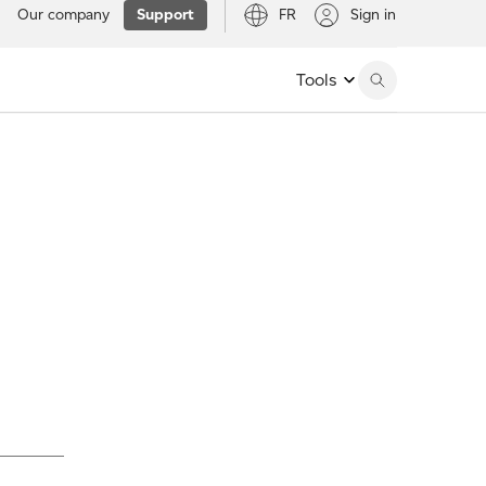
Our company
Support
FR
Sign in
Tools