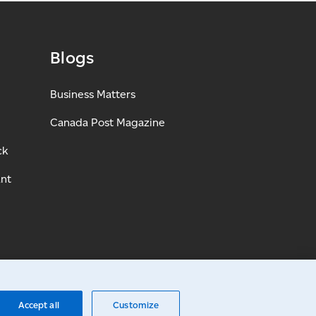
Blogs
Business Matters
Canada Post Magazine
ck
ant
Accept all
Customize