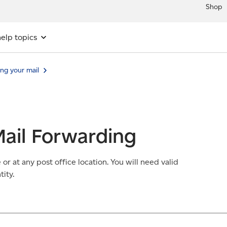
Shop
elp topics
ng your mail
ail Forwarding
r at any post office location. You will need valid
ity.