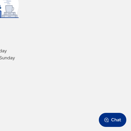
iday
 Sunday
Chat