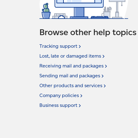
Browse other help topics
Tracking
support
Lost, late or damaged
items
Receiving mail and
packages
Sending mail and
packages
Other products and
services
Company
policies
Business
support