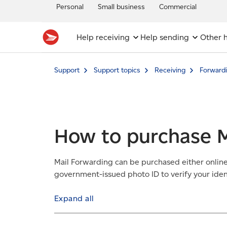
Personal
Small business
Commercial
Help receiving
Help sending
Other h
Support
Support topics
Receiving
Forwardi
How to purchase M
Mail Forwarding can be purchased either online o
government-issued photo ID to verify your ident
Expand all