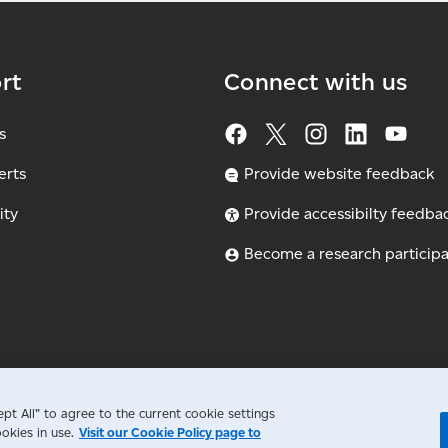
rt
Connect with us
s
erts
Provide website feedback
ity
Provide accessibilty feedba
Become a research particip
t All” to agree to the current cookie settings
okies in use.
Visit our Cookie Policy page to