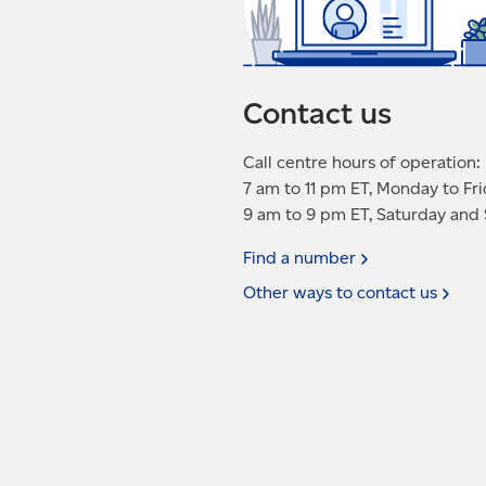
Contact us
Call centre hours of operation:
7 am to 11 pm ET, Monday to Fr
9 am to 9 pm ET, Saturday and
Find a
number
Other ways to contact
us