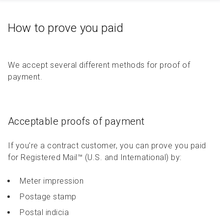
How to prove you paid
We accept several different methods for proof of
payment.
Acceptable proofs of payment
If you’re a contract customer, you can prove you paid
for Registered Mail™ (U.S. and International) by:
Meter impression
Postage stamp
Postal indicia