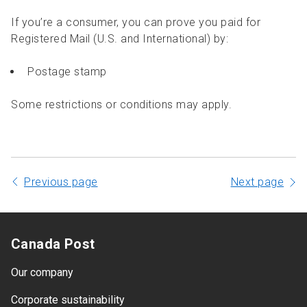
If you’re a consumer, you can prove you paid for
Registered Mail (U.S. and International) by:
Postage stamp
Some restrictions or conditions may apply.
Previous page
Next page
Canada Post
Our company
Corporate sustainability