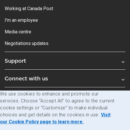
Working at Canada Post
I'm an employee
Media centre
Negotiations updates
Support
Connect with us
We use cookies to enhance and promote our
Blogs
services. Choose “Accept All” to agree to the current
cookie settings or “Customize” to make individual
choices and get details on the cookies in use.
Visit
Legal
Privacy
Access to information
our Cookie Policy page to learn more.
© Canada Post Corporation