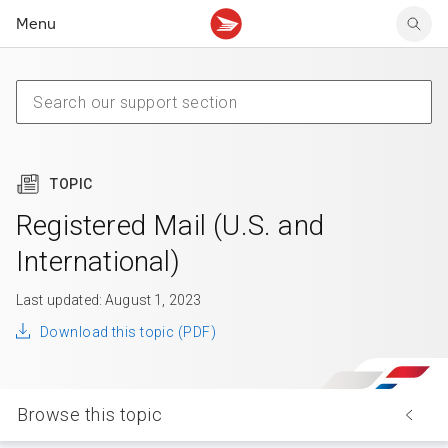
Menu
Tracking support
Tracking support
Your personal account
Claims
Claims
Your business account
Delivery FAQ
Sending FAQ
Business support
Forwarding mail
Other sending topics
Company policies
Holding mail
Other topics
TOPIC
Community mailboxes
Other receiving topics
Registered Mail (U.S. and
International)
Last updated: August 1, 2023
Download this topic (PDF)
Browse this topic