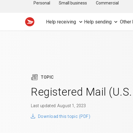
Personal
Small business
Commercial
Help receiving
Help sending
Other 
TOPIC
Registered Mail (U.S.
Last updated: August 1, 2023
Download this topic (PDF)