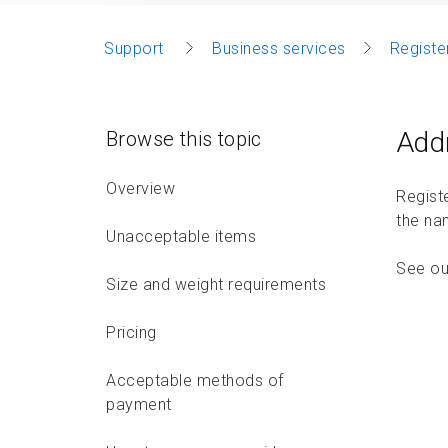
Support
Business services
Registe
Add
Browse this topic
Overview
Regist
the nam
Unacceptable items
See o
Size and weight requirements
Pricing
Acceptable methods of
payment