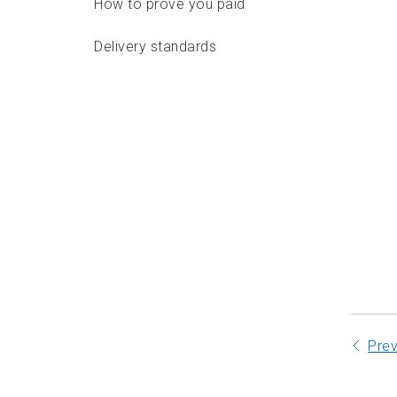
How to prove you paid
Delivery standards
Features
Options
Labels and documentation
Packaging requirements
Addressing requirements
Depositing
Pre