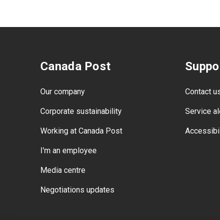
Canada Post
Suppo
Our company
Contact u
Corporate sustainability
Service al
Working at Canada Post
Accessibil
I'm an employee
Media centre
Negotiations updates