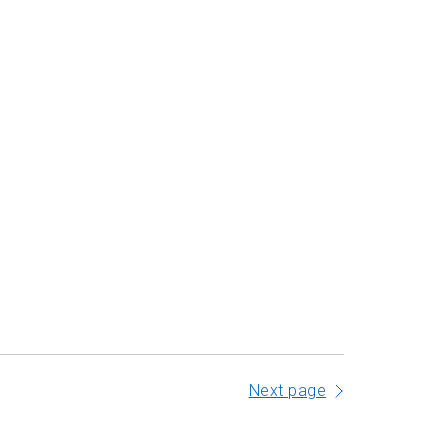
Next page