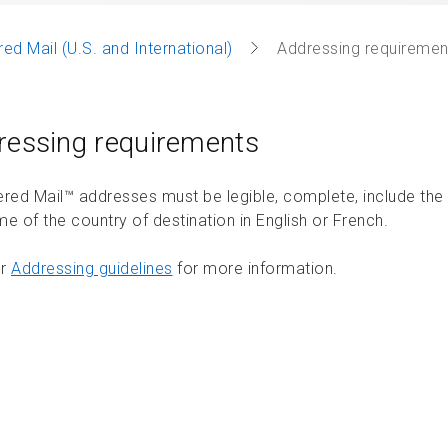
red Mail (U.S. and International)
Addressing requiremen
ressing requirements
ered Mail™ addresses must be legible, complete, include the
e of the country of destination in English or French.
ur
Addressing guidelines
for more information.