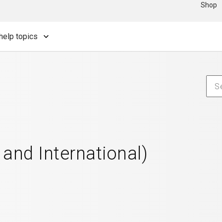
Shop
help topics
 and International)