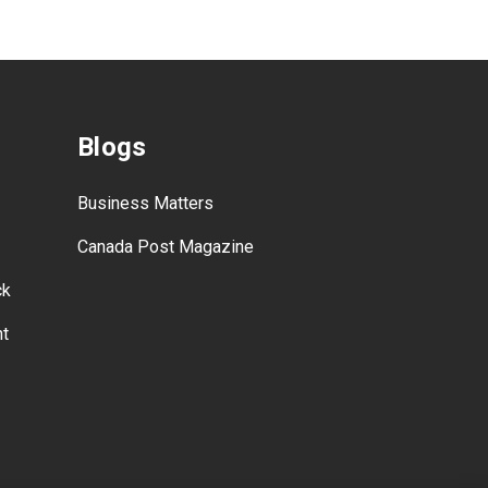
Blogs
Business Matters
Canada Post Magazine
ck
nt