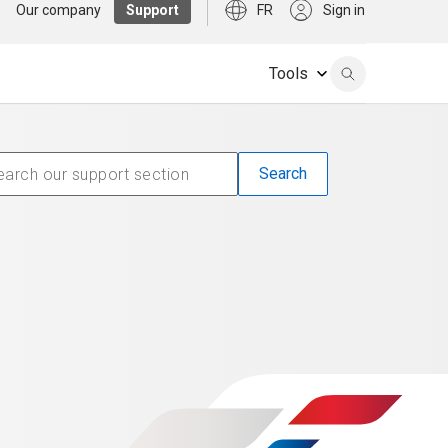
Our company
Support
FR
Sign in
Tools