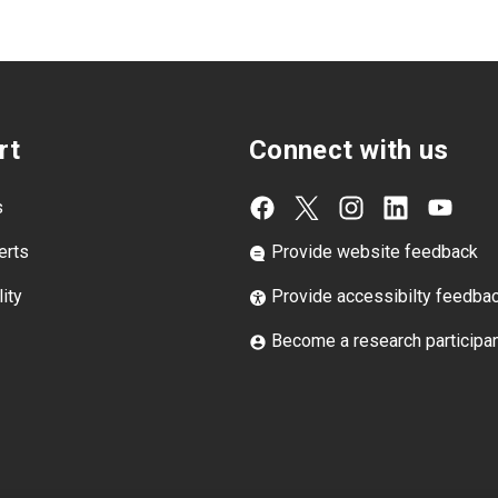
rt
Connect with us
s
erts
Provide website feedback
ity
Provide accessibilty feedba
Become a research participa