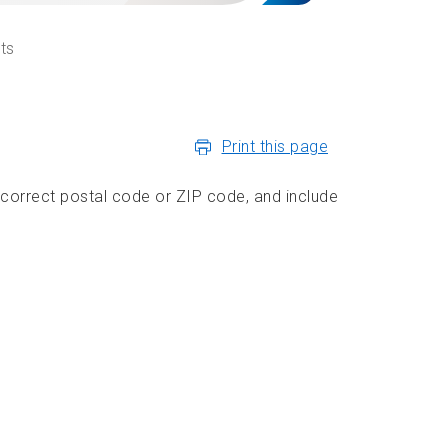
ts
Print this page
 correct postal code or ZIP code, and include