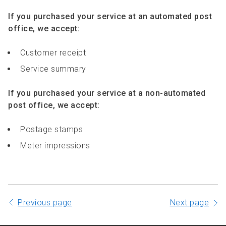
If you purchased your service at an automated post
office, we accept:
Customer receipt
Service summary
If you purchased your service at a non-automated
post office, we accept:
Postage stamps
Meter impressions
Previous page
Next page