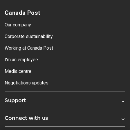
Canada Post
Our company
Corporate sustainability
Working at Canada Post
I'm an employee
Media centre
Negotiations updates
Support
Connect with us