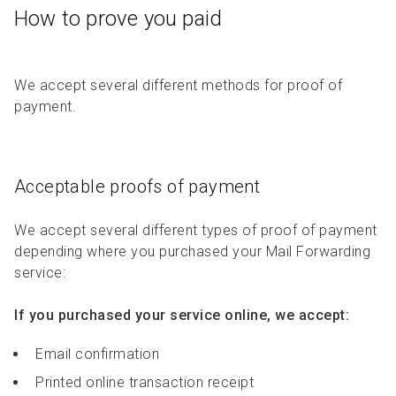
How to prove you paid
We accept several different methods for proof of
payment.
Acceptable proofs of payment
We accept several different types of proof of payment
depending where you purchased your Mail Forwarding
service:
If you purchased your service online, we accept:
Email confirmation
Printed online transaction receipt