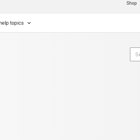
Shop
help topics