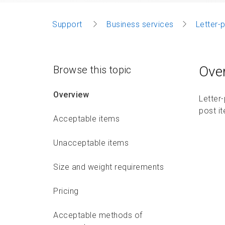
Support
Business services
Letter-
Ove
Browse this topic
Overview
Letter
post i
Acceptable items
Unacceptable items
Size and weight requirements
Pricing
Acceptable methods of