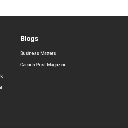
Blogs
Business Matters
Canada Post Magazine
ck
nt