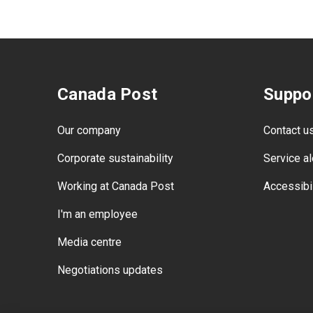
Canada Post
Suppo
Our company
Contact u
Corporate sustainability
Service al
Working at Canada Post
Accessibil
I'm an employee
Media centre
Negotiations updates