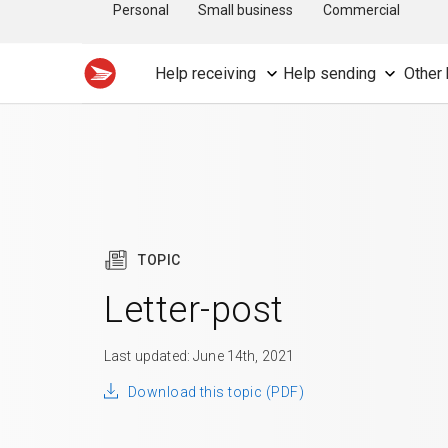
Personal
Small business
Commercial
Help receiving
Help sending
Other 
TOPIC
Letter-post
Last updated: June 14th, 2021
Download this topic (PDF)