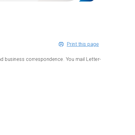
Print this page
d business correspondence. You mail Letter-