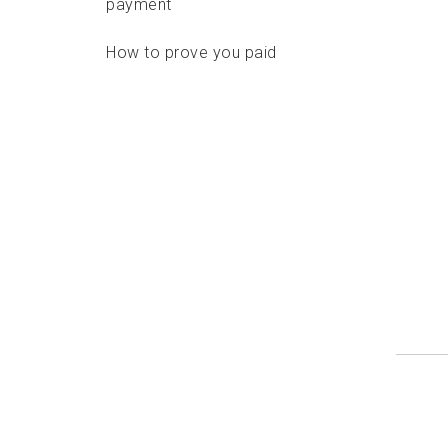
payment
How to prove you paid
Delivery standards
Features
Options
Format requirements
Addressing requirements
Depositing options