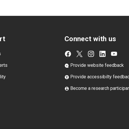
rt
Connect with us
s
erts
Provide website feedback
ity
Provide accessibilty feedba
Become a research participa