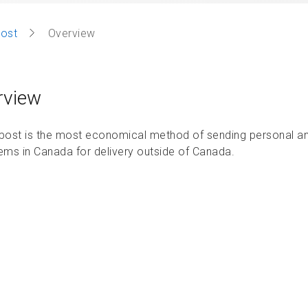
post
Overview
rview
-post is the most economical method of sending personal an
tems in Canada for delivery outside of Canada.