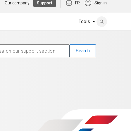
Our company
Support
FR
Sign in
Tools