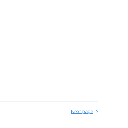
Next page