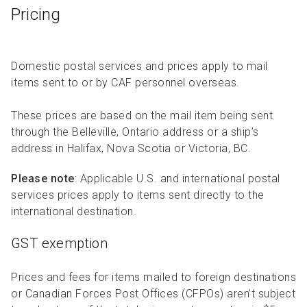
Pricing
Domestic postal services and prices apply to mail
items sent to or by CAF personnel overseas.
These prices are based on the mail item being sent
through the Belleville, Ontario address or a ship’s
address in Halifax, Nova Scotia or Victoria, BC.
Please note
: Applicable U.S. and international postal
services prices apply to items sent directly to the
international destination.
GST exemption
Prices and fees for items mailed to foreign destinations
or Canadian Forces Post Offices (CFPOs) aren’t subject