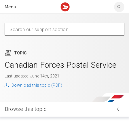
Menu
Tracking support
Tracking support
Your personal account
Claims
Claims
Your business account
Delivery FAQ
Sending FAQ
Business support
Forwarding mail
Other sending topics
Company policies
Holding mail
Other topics
TOPIC
Community mailboxes
Other receiving topics
Canadian Forces Postal Service
Last updated: June 14th, 2021
Download this topic (PDF)
Browse this topic