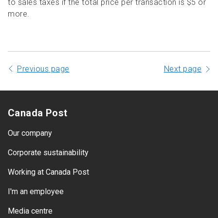
to sales taxes if the total price per transaction is $5 or
more.
Previous page
Next page
Canada Post
Our company
Corporate sustainability
Working at Canada Post
I'm an employee
Media centre