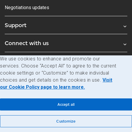
Negotiations updates
Support
Connect with us
We use cookies to enhance and promote our
Blogs
services. Choose “Accept All” to agree to the current
cookie settings or “Customize” to make individual
choices and get details on the cookies in use.
Visit
Legal
Privacy
Access to information
our Cookie Policy page to learn more.
© Canada Post Corporation
Accept all
Customize