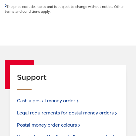
*
The price excludes taxes and is subject to change without notice. Other
terms and conditions apply.
Support
Cash a postal money
order
Legal requirements for postal money
orders
Postal money order
colours