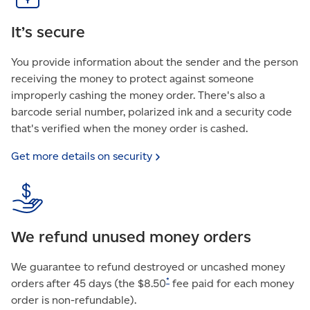
It’s secure
You provide information about the sender and the person
receiving the money to protect against someone
improperly cashing the money order. There's also a
barcode serial number, polarized ink and a security code
that's verified when the money order is cashed.
Get more details on
security
We refund unused money orders
We guarantee to refund destroyed or uncashed money
*
orders after 45 days (the $8.50
fee paid for each money
order is non-refundable).