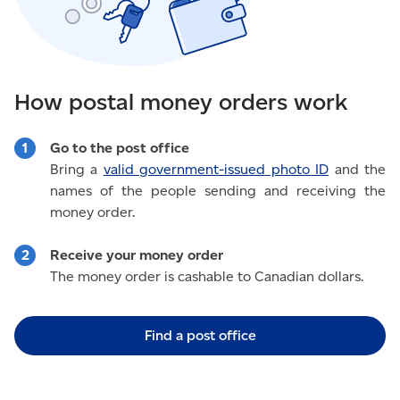
How postal money orders work
Go to the post office
Bring a
valid government-issued photo ID
and the
names of the people sending and receiving the
money order.
Receive your money order
The money order is cashable to Canadian dollars.
Find a post office