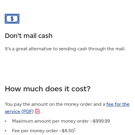
Don’t mail cash
It’s a great alternative to sending cash through the mail.
How much does it cost?
You pay the amount on the money order and a
fee for the
service
(PDF)
.
Maximum amount per money order –$999.99
*
Fee per money order –$8.50