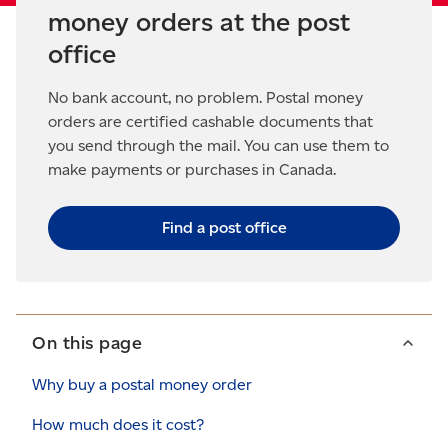
money orders at the post
office
No bank account, no problem. Postal money
orders are certified cashable documents that
you send through the mail. You can use them to
make payments or purchases in Canada.
Find a post office
On this page
Why buy a postal money order
How much does it cost?