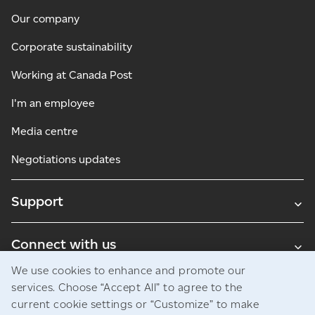
Our company
Corporate sustainability
Working at Canada Post
I'm an employee
Media centre
Negotiations updates
Support
Connect with us
We use cookies to enhance and promote our
Blogs
services. Choose “Accept All” to agree to the
current cookie settings or “Customize” to make