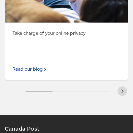
Take charge of your online privacy
Read our blog
Canada Post