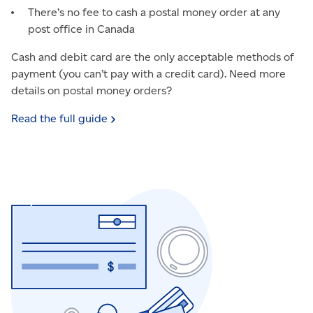
There’s no fee to cash a postal money order at any
post office in Canada
Cash and debit card are the only acceptable methods of
payment (you can’t pay with a credit card). Need more
details on postal money orders?
Read the full
guide