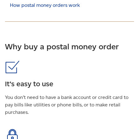
How postal money orders work
Why buy a postal money order
It’s easy to use
You don’t need to have a bank account or credit card to
pay bills like utilities or phone bills, or to make retail
purchases.