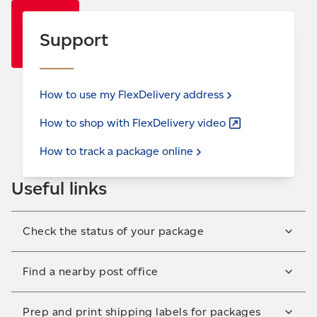
Support
How to use my FlexDelivery
address
How to shop with FlexDelivery
video
How to track a package
online
Useful links
Check the status of your package
Check the delivery status of your package or sign up
Find a nearby post office
for email and/or text notifications to get tracking
updates.
We have almost 5,900 post offices across Canada.
Prep and print shipping labels for packages
Track your
package