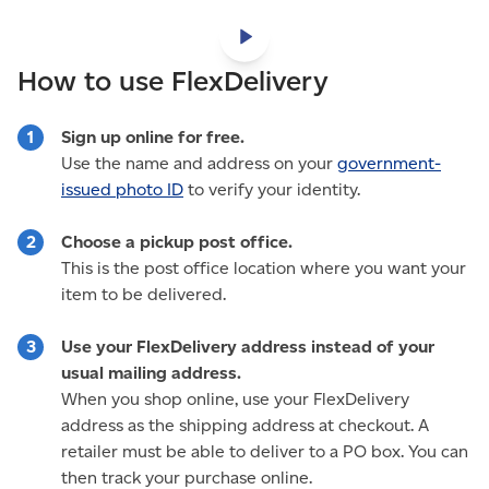
How to use FlexDelivery
Sign up online for free.
Use the name and address on your
government-
issued photo ID
to verify your identity.
Choose a pickup post office.
This is the post office location where you want your
item to be delivered.
Use your FlexDelivery address instead of your
usual mailing address.
When you shop online, use your FlexDelivery
address as the shipping address at checkout. A
retailer must be able to deliver to a PO box. You can
then track your purchase online.