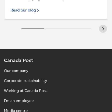
Read our blog
Canada Post
Our company
Corporate sustainability
Working at Canada Post
I'm an employee
Media centre