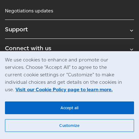
Negotiations updates
Support
Connect with us
We use cookies to enhance and promote our
Blogs
services. Choose “Accept All” to agree to the
current cookie settings or “Customize” to make
individual choices and get details on the cookies in
use.
Visit our Cookie Policy page to learn more.
Legal
Privacy
Access to information
© Canada Post Corporation
Accept all
Customize
Chat