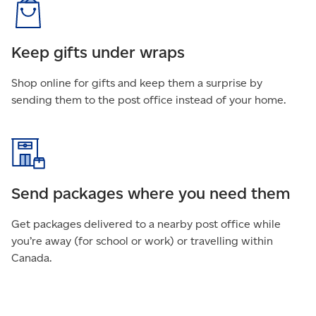
Keep gifts under wraps
Shop online for gifts and keep them a surprise by
sending them to the post office instead of your home.
Send packages where you need them
Get packages delivered to a nearby post office while
you’re away (for school or work) or travelling within
Canada.