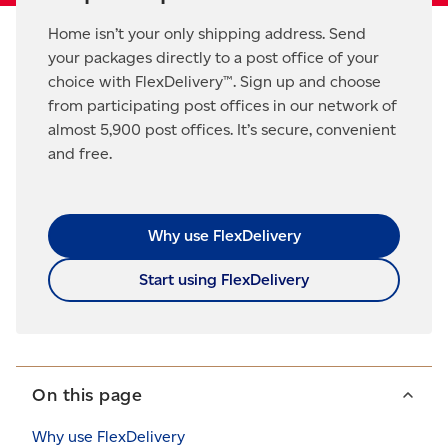
Home isn’t your only shipping address. Send
your packages directly to a post office of your
choice with FlexDelivery™. Sign up and choose
from participating post offices in our network of
almost 5,900 post offices. It’s secure, convenient
and free.
Why use FlexDelivery
Start using FlexDelivery
On this page
Why use FlexDelivery