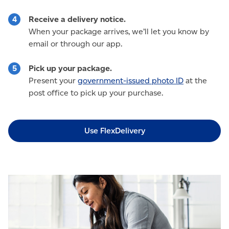
Receive a delivery notice.
When your package arrives, we’ll let you know by
email or through our app.
Pick up your package.
Present your
government-issued photo ID
at the
post office to pick up your purchase.
Use FlexDelivery