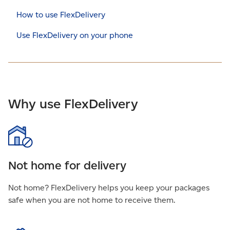
How to use FlexDelivery
Use FlexDelivery on your phone
Why use FlexDelivery
Not home for delivery
Not home? FlexDelivery helps you keep your packages
safe when you are not home to receive them.