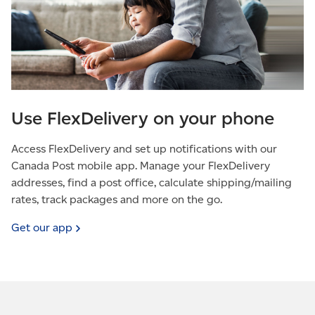
Use FlexDelivery on your phone
Access FlexDelivery and set up notifications with our
Canada Post mobile app. Manage your FlexDelivery
addresses, find a post office, calculate shipping/mailing
rates, track packages and more on the go.
Get our
app