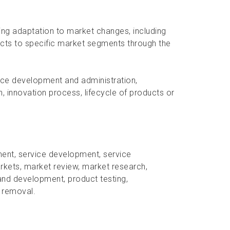
oing adaptation to market changes, including
cts to specific market segments through the
ice development and administration,
, innovation process, lifecycle of products or
ent, service development, service
rkets, market review, market research,
and development, product testing,
e removal.