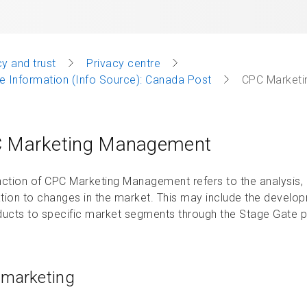
y and trust
Privacy centre
 Information (Info Source): Canada Post
CPC Market
 Marketing Management
nction of CPC Marketing Management refers to the analysis, 
tion to changes in the market. This may include the develo
ducts to specific market segments through the Stage Gate 
marketing