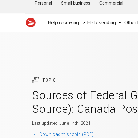
Personal
Small business
Commercial
Help receiving
Help sending
Other 
TOPIC
Sources of Federal 
Source): Canada Pos
Last updated: June 14th, 2021
Download this topic (PDF)