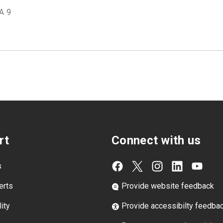
A 9
rt
Connect with us
s
erts
Provide website feedback
ity
Provide accessibilty feedba