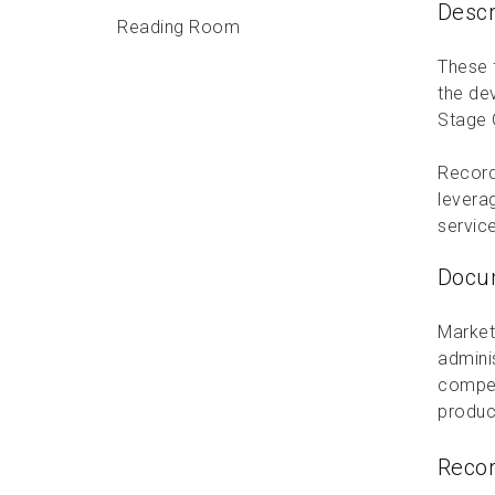
Descr
Reading Room
These f
the de
Stage 
Record
levera
servic
Docum
Market
admini
compet
produc
Reco