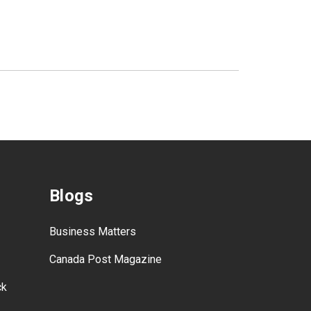
Blogs
Business Matters
Canada Post Magazine
ck