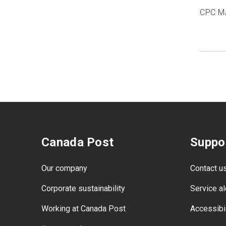
CPC M
Canada Post
Suppo
Our company
Contact u
Corporate sustainability
Service al
Working at Canada Post
Accessibil