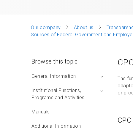
Our company
About us
Transparenc
Sources of Federal Government and Employee
CPC
Browse this topic
General Information
The fu
adapta
Institutional Functions,
or pro
Programs and Activities
Manuals
CPC 
Additional Information