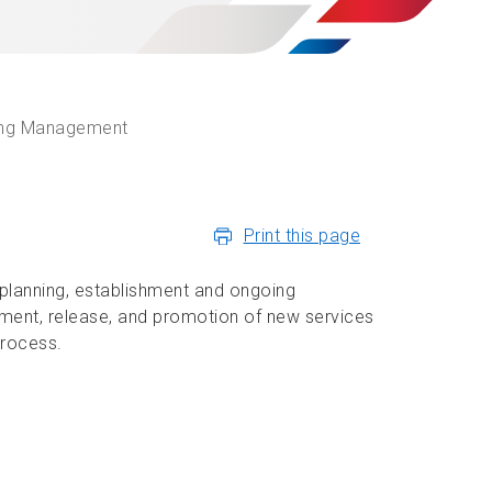
ing Management
Print this page
planning, establishment and ongoing
pment, release, and promotion of new services
process.