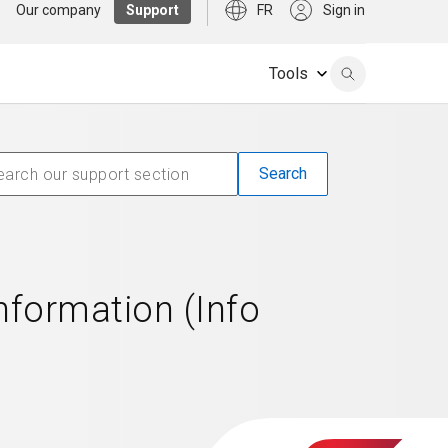
Our company
Support
FR
Sign in
Tools
formation (Info