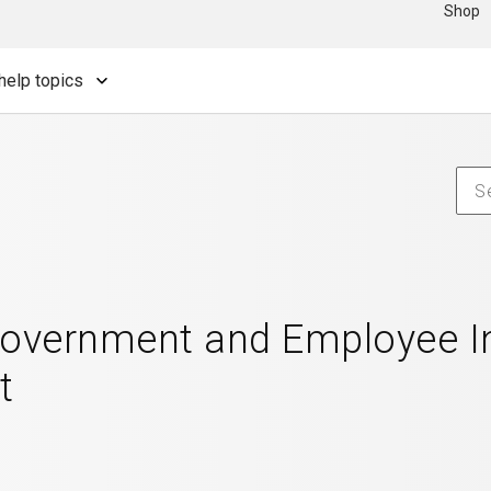
Shop
help topics
Government and Employee In
t