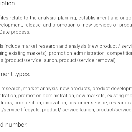
iption:
iles relate to the analysis, planning, establishment and ong
velopment, release, and promotion of new services or produ
Gate process.
s include market research and analysis (new product / serv
ging existing markets), promotion administration, competition
es (product/service launch, product/service removal).
ent types:
 research, market analysis, new products, product developm
stration, promotion administration, new markets, existing ma
itors, competition, innovation, customer service, research 
t/service lifecycle, product/ service launch, product/servic
rd number: