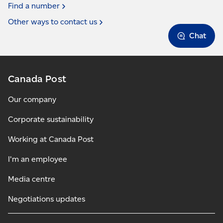
Find a
number
Other ways to contact
us
Chat
Canada Post
Our company
Corporate sustainability
Working at Canada Post
I'm an employee
Media centre
Negotiations updates