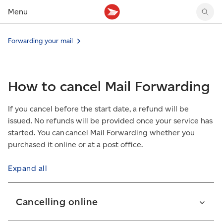
Menu
Tracking support
Tracking support
Your personal account
Forwarding your mail
Claims
Claims
Your business account
Delivery FAQ
Sending FAQ
Business support
Forwarding mail
Other sending topics
Company policies
How to cancel Mail Forwarding
Holding mail
Other topics
Community mailboxes
If you cancel before the start date, a refund will be
Other receiving topics
issued. No refunds will be provided once your service has
started. You can cancel Mail Forwarding whether you
purchased it online or at a post office.
Expand all
Cancelling online