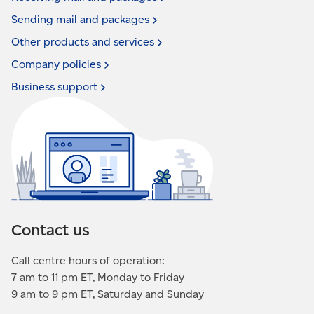
Sending mail and
packages
Other products and
services
Company
policies
Business
support
Contact us
Call centre hours of operation:
7 am to 11 pm ET, Monday to Friday
9 am to 9 pm ET, Saturday and Sunday