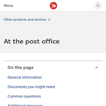
Menu
Tracking support
Tracking support
Your personal account
Other products and services
Claims
Claims
Your business account
Delivery FAQ
Sending FAQ
Business support
Forwarding mail
Other sending topics
Company policies
At the post office
Holding mail
Other topics
Community mailboxes
Other receiving topics
On this page
General information
Documents you might need
Common questions
Additional resources