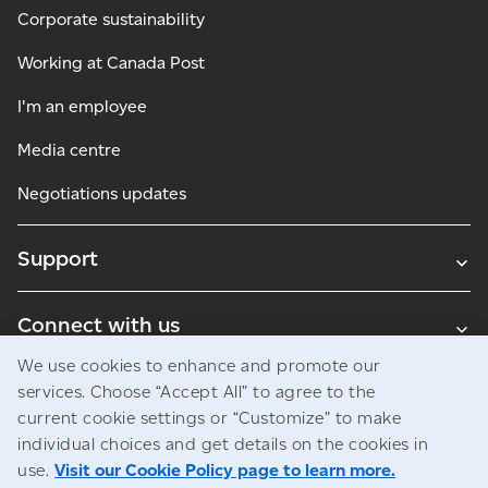
Corporate sustainability
Working at Canada Post
I'm an employee
Media centre
Negotiations updates
Support
Connect with us
We use cookies to enhance and promote our
Blogs
services. Choose “Accept All” to agree to the
current cookie settings or “Customize” to make
individual choices and get details on the cookies in
use.
Visit our Cookie Policy page to learn more.
Legal
Privacy
Access to information