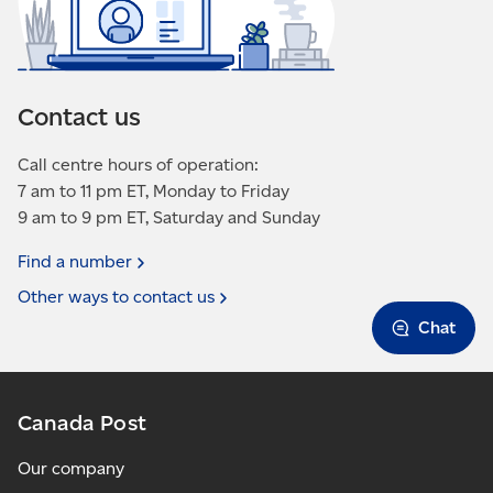
Contact us
Call centre hours of operation:
7 am to 11 pm ET, Monday to Friday
9 am to 9 pm ET, Saturday and Sunday
Find a
number
Other ways to contact
us
Chat
Canada Post
Our company