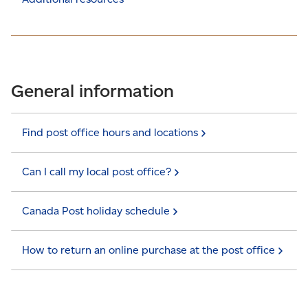
General information
Find post office hours and
locations
Can I call my local post
office?
Canada Post holiday
schedule
How to return an online purchase at the post
office