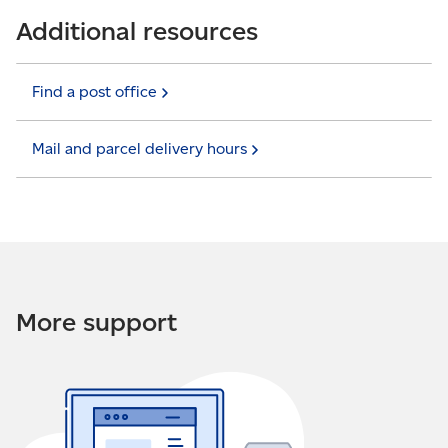
Additional resources
Find a post
office
Mail and parcel delivery
hours
More support