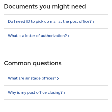
Documents you might need
Do I need ID to pick up mail at the post
office?
What is a letter of
authorization?
Common questions
What are air stage
offices?
Why is my post office
closing?