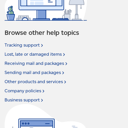
Browse other help topics
Tracking
support
Lost, late or damaged
items
Receiving mail and
packages
Sending mail and
packages
Other products and
services
Company
policies
Business
support