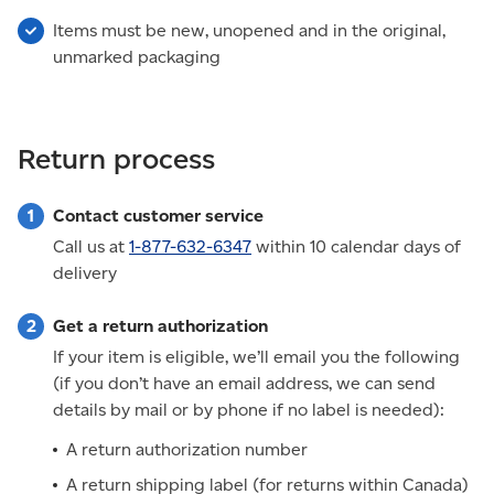
Items must be new, unopened and in the original,
unmarked packaging
Return process
Contact customer service
Call us at
1-877-632-6347
within 10 calendar days of
delivery
Get a return authorization
If your item is eligible, we’ll email you the following
(if you don’t have an email address, we can send
details by mail or by phone if no label is needed):
A return authorization number
A return shipping label (for returns within Canada)