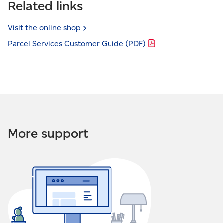
Related links
Visit the online
shop
Parcel Services Customer Guide
(PDF)
More support