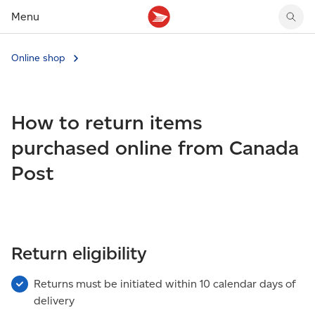
Menu
Tracking support
Tracking support
Your personal account
Online shop
Claims
Claims
Your business account
Delivery FAQ
Sending FAQ
Business support
Forwarding mail
Other sending topics
Company policies
How to return items
Holding mail
Other topics
Community mailboxes
purchased online from Canada
Other receiving topics
Post
Return eligibility
Returns must be initiated within 10 calendar days of
delivery