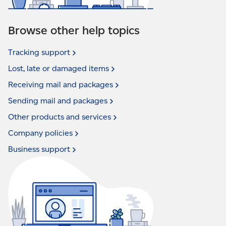
Browse other help topics
Tracking
support
Lost, late or damaged
items
Receiving mail and
packages
Sending mail and
packages
Other products and
services
Company
policies
Business
support