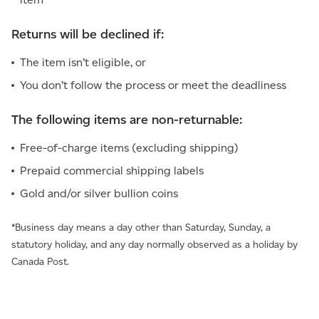
Returns will be declined if:
The item isn’t eligible, or
You don’t follow the process or meet the deadliness
The following items are non-returnable:
Free-of-charge items (excluding shipping)
Prepaid commercial shipping labels
Gold and/or silver bullion coins
*Business day means a day other than Saturday, Sunday, a
statutory holiday, and any day normally observed as a holiday by
Canada Post.