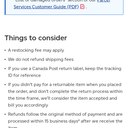
Services Customer Guide
(PDF)
.
Things to consider
A restocking fee may apply
We do not refund shipping fees
If you use a Canada Post return label, keep the tracking
ID for reference
If you didn’t pay for a returnable item when you placed
the order, and don’t complete the return process within
the time frame, we’ll consider the item accepted and
bill you accordingly
Refunds follow the original method of payment and are
processed within 15 business days* after we receive the
item