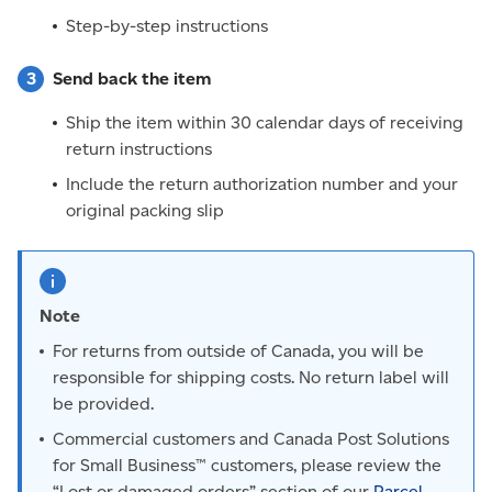
Step-by-step instructions
Send back the item
Ship the item within 30 calendar days of receiving
return instructions
Include the return authorization number and your
original packing slip
Note
For returns from outside of Canada, you will be
responsible for shipping costs. No return label will
be provided.
Commercial customers and Canada Post Solutions
for Small Business™ customers, please review the
“Lost or damaged orders” section of our
Parcel