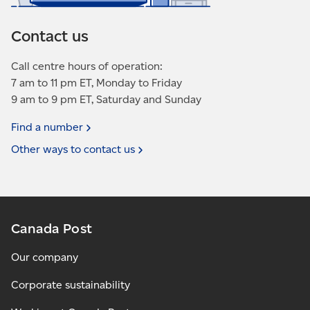
Contact us
Call centre hours of operation:
7 am to 11 pm ET, Monday to Friday
9 am to 9 pm ET, Saturday and Sunday
Find a
number
Other ways to contact
us
Canada Post
Our company
Corporate sustainability