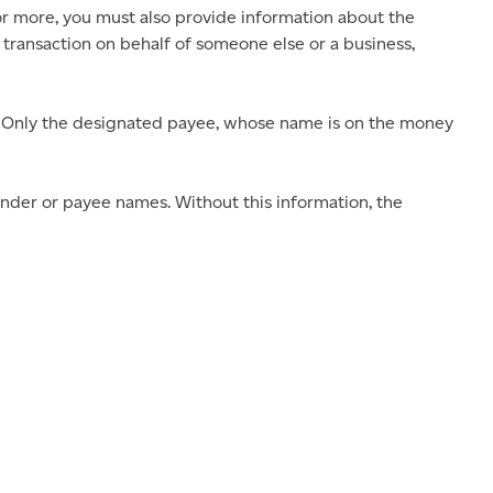
or more, you must also provide information about the
 transaction on behalf of someone else or a business,
 Only the designated payee, whose name is on the money
nder or payee names. Without this information, the