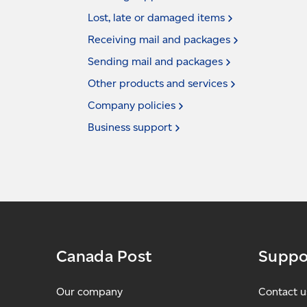
Lost, late or damaged
items
Receiving mail and
packages
Sending mail and
packages
Other products and
services
Company
policies
Business
support
Canada Post
Suppo
Our company
Contact u