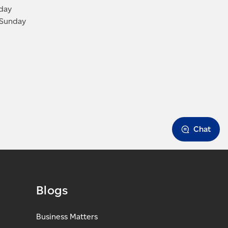
iday
 Sunday
Chat
Blogs
Business Matters