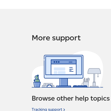
More support
Browse other help topics
Tracking
support