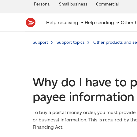
Personal
Small business
Commercial
Help receiving
Help sending
Other h
Support
Support topics
Other products and se
Why do I have to 
payee information
To buy a postal money order, you must provide
or business) information. This is required by 
Financing Act.