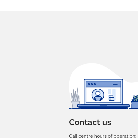
Contact us
Call centre hours of operation: