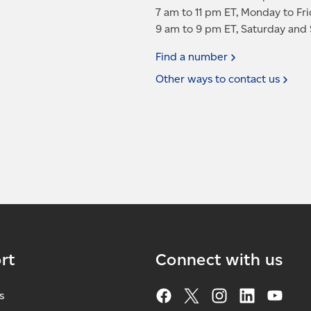
7 am to 11 pm ET, Monday to Fr
9 am to 9 pm ET, Saturday and
Find a
number
Other ways to contact
us
rt
Connect with us
s