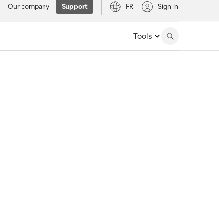
Our company
Support
FR
Sign in
Tools