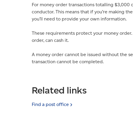
For money order transactions totalling $3,000 
conductor. This means that if you’re making the
you’ll need to provide your own information.
These requirements protect your money order.
order, can cash it.
A money order cannot be issued without the se
transaction cannot be completed.
Related links
Find a post
office