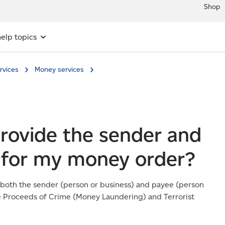
Shop
elp topics
rvices
Money services
provide the sender and
 for my money order?
 both the sender (person or business) and payee (person
the Proceeds of Crime (Money Laundering) and Terrorist