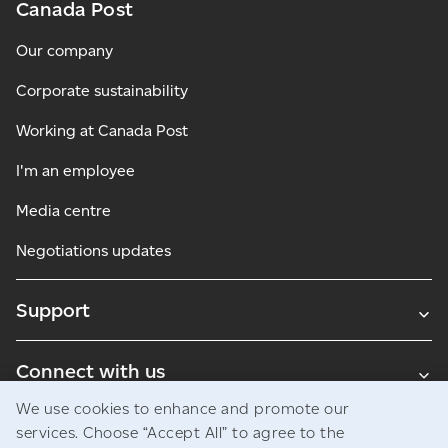
Canada Post
Our company
Corporate sustainability
Working at Canada Post
I'm an employee
Media centre
Negotiations updates
Support
Connect with us
We use cookies to enhance and promote our
Blogs
services. Choose “Accept All” to agree to the