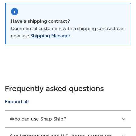
Have a shipping contract?
Commercial customers with a shipping contract can
now use
Shipping Manager
.
Frequently asked questions
Expand all
Who can use Snap Ship?
All members of the Solutions for Small Business