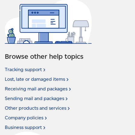
Browse other help topics
Tracking
support
Lost, late or damaged
items
Receiving mail and
packages
Sending mail and
packages
Other products and
services
Company
policies
Business
support