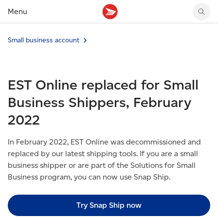
Menu
Tracking support
Tracking support
Your personal account
Small business account
Claims
Claims
Your business account
Delivery FAQ
Sending FAQ
Business support
Forwarding mail
Other sending topics
Company policies
EST Online replaced for Small
Holding mail
Other topics
Community mailboxes
Business Shippers, February
Other receiving topics
2022
In February 2022, EST Online was decommissioned and
replaced by our latest shipping tools. If you are a small
business shipper or are part of the Solutions for Small
Business program, you can now use Snap Ship.
Try Snap Ship now