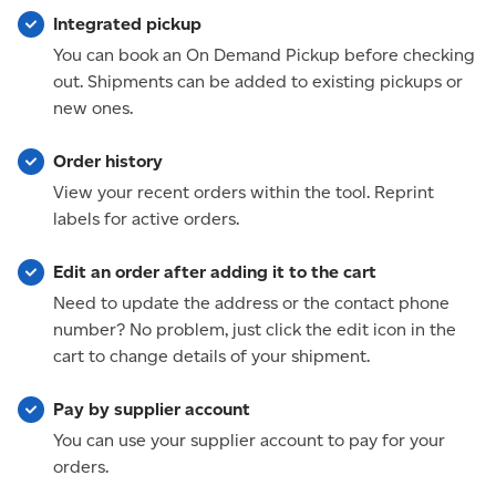
Integrated pickup
You can book an On Demand Pickup before checking
out. Shipments can be added to existing pickups or
new ones.
Order history
View your recent orders within the tool. Reprint
labels for active orders.
Edit an order after adding it to the cart
Need to update the address or the contact phone
number? No problem, just click the edit icon in the
cart to change details of your shipment.
Pay by supplier account
You can use your supplier account to pay for your
orders.