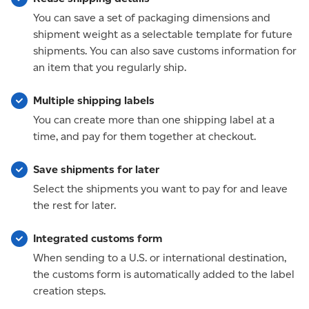
You can save a set of packaging dimensions and
shipment weight as a selectable template for future
shipments. You can also save customs information for
an item that you regularly ship.
Multiple shipping labels
You can create more than one shipping label at a
time, and pay for them together at checkout.
Save shipments for later
Select the shipments you want to pay for and leave
the rest for later.
Integrated customs form
When sending to a U.S. or international destination,
the customs form is automatically added to the label
creation steps.