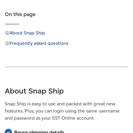
On this page
About Snap Ship
Frequently asked questions
About Snap Ship
Snap Ship is easy to use and packed with great new
features. Plus, you can login using the same username
and password as your EST Online account.
Reuse shipping details