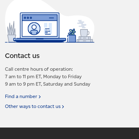
Contact us
Call centre hours of operation:
7 am to 11 pm ET, Monday to Friday
9 am to 9 pm ET, Saturday and Sunday
Find a
number
Other ways to contact
us