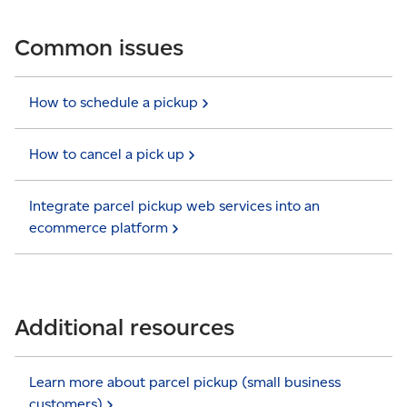
Common issues
How to schedule a
pickup
How to cancel a pick
up
Integrate parcel pickup web services into an
ecommerce
platform
Additional resources
Learn more about parcel pickup (small business
customers)