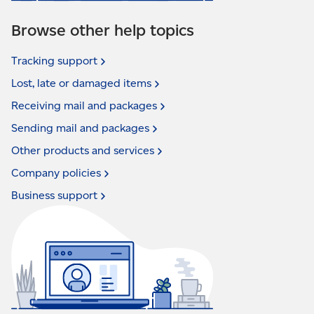
Browse other help topics
Tracking
support
Lost, late or damaged
items
Receiving mail and
packages
Sending mail and
packages
Other products and
services
Company
policies
Business
support