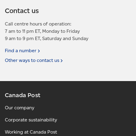
Contact us
Call centre hours of operation:
7 am to 11 pm ET, Monday to Friday
9 am to 9 pm ET, Saturday and Sunday
Find a
number
Other ways to contact
us
Canada Post
Our company
Corporate sustainability
Working at Canada Post