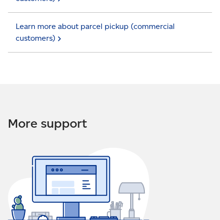
Learn more about parcel pickup (commercial
customers)
More support