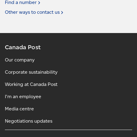
Find a
number
Other ways to contact
us
Canada Post
Our company
Corporate sustainability
Working at Canada Post
I'm an employee
Media centre
Negotiations updates