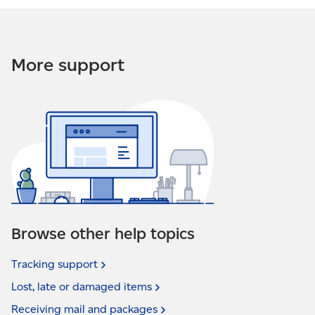
More support
Browse other help topics
Tracking
support
Lost, late or damaged
items
Receiving mail and
packages