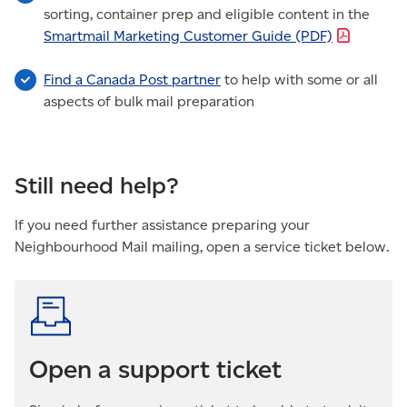
sorting, container prep and eligible content in the
Smartmail Marketing Customer Guide
(PDF)
Find a Canada Post partner
to help with some or all
aspects of bulk mail preparation
Still need help?
If you need further assistance preparing your
Neighbourhood Mail mailing, open a service ticket below.
Open a support ticket