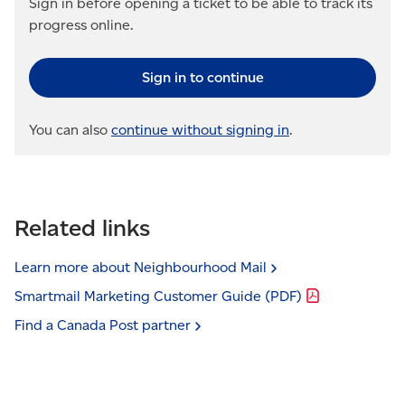
Sign in before opening a ticket to be able to track its
progress online.
Sign in to continue
You can also
continue without signing in
.
Related links
Learn more about Neighbourhood
Mail
Smartmail Marketing Customer Guide
(PDF)
Find a Canada Post
partner