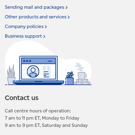
Sending mail and
packages
Other products and
services
Company
policies
Business
support
Contact us
Call centre hours of operation:
7 am to 11 pm ET, Monday to Friday
9 am to 9 pm ET, Saturday and Sunday