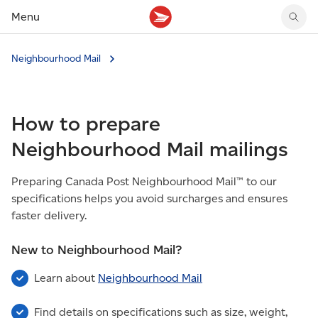
Menu
Tracking support
Tracking support
Your personal account
Neighbourhood Mail
Claims
Claims
Your business account
Delivery FAQ
Sending FAQ
Business support
Forwarding mail
Other sending topics
Company policies
How to prepare
Holding mail
Other topics
Community mailboxes
Neighbourhood Mail mailings
Other receiving topics
Preparing Canada Post Neighbourhood Mail™ to our
specifications helps you avoid surcharges and ensures
faster delivery.
New to Neighbourhood Mail?
Learn about
Neighbourhood Mail
Find details on specifications such as size, weight,