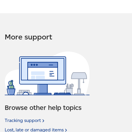
More support
Browse other help topics
Tracking
support
Lost, late or damaged
items