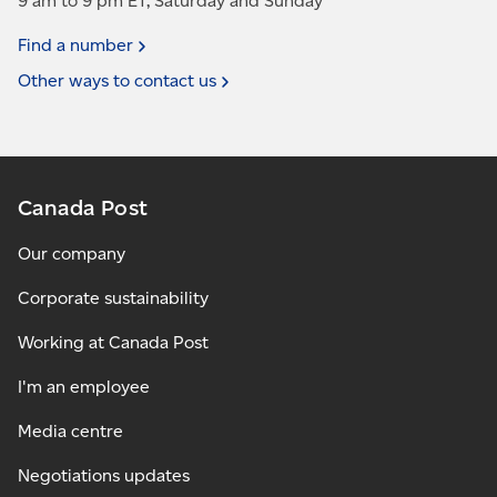
9 am to 9 pm ET, Saturday and Sunday
Find a
number
Other ways to contact
us
Canada Post
Our company
Corporate sustainability
Working at Canada Post
I'm an employee
Media centre
Negotiations updates