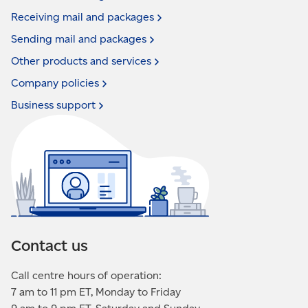
Receiving mail and
packages
Sending mail and
packages
Other products and
services
Company
policies
Business
support
Contact us
Call centre hours of operation:
7 am to 11 pm ET, Monday to Friday