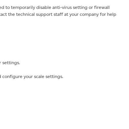
to temporarily disable anti-virus setting or firewall
ntact the technical support staff at your company for help
 settings.
 configure your scale settings.