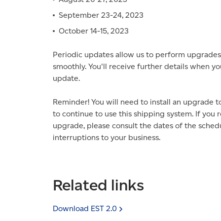
September 23-24, 2023
October 14-15, 2023
Periodic updates allow us to perform upgrades
smoothly. You'll receive further details when yo
update.
Reminder! You will need to install an upgrade 
to continue to use this shipping system. If you
upgrade, please consult the dates of the schedu
interruptions to your business.
Related links
Download EST
2.0