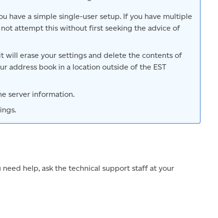
u have a simple single-user setup. If you have multiple
not attempt this without first seeking the advice of
 it will erase your settings and delete the contents of
r address book in a location outside of the EST
the server information.
ings.
u need help, ask the technical support staff at your