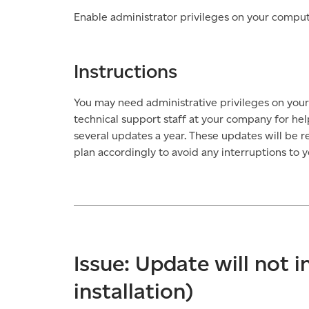
Enable administrator privileges on your comput
Instructions
You may need administrative privileges on your
technical support staff at your company for hel
several updates a year. These updates will be 
plan accordingly to avoid any interruptions to y
Issue: Update will not i
installation)