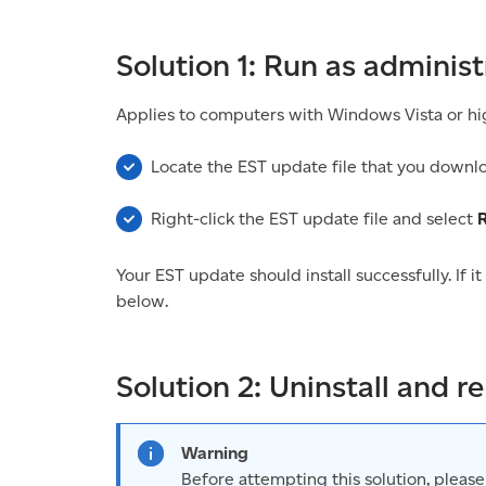
Solution 1: Run as administ
Applies to computers with Windows Vista or hi
Locate the EST update file that you downl
Right-click the EST update file and select
R
Your EST update should install successfully. If it
below.
Solution 2: Uninstall and re
Warning
Before attempting this solution, please