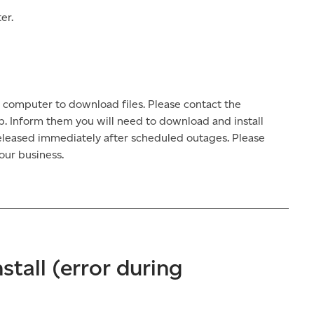
er.
 computer to download files. Please contact the
p. Inform them you will need to download and install
released immediately after scheduled outages. Please
our business.
nstall (error during