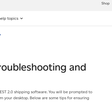
Shop
elp topics
troubleshooting and
 EST 2.0 shipping software. You will be prompted to
om your desktop. Below are some tips for ensuring