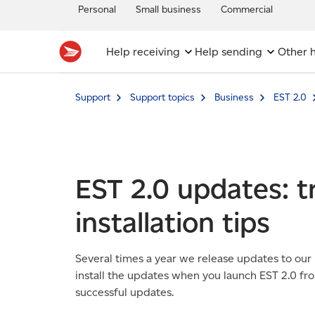
Personal
Small business
Commercial
Help receiving
Help sending
Other h
Support
Support topics
Business
EST 2.0
EST 2.0 updates: 
installation tips
Several times a year we release updates to our
install the updates when you launch EST 2.0 fr
successful updates.