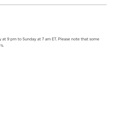
at 9 pm to Sunday at 7 am ET. Please note that some
s.