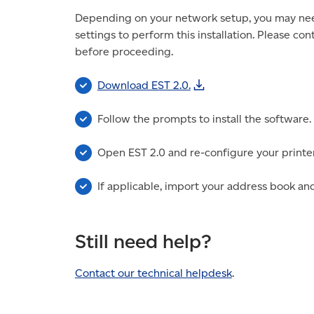
Depending on your network setup, you may need 
settings to perform this installation. Please co
before proceeding.
Download EST 2.0.
Follow the prompts to install the software.
Open EST 2.0 and re-configure your printer
If applicable, import your address book and
Still need help?
Contact our technical helpdesk
.