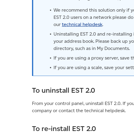
We recommend this solution only if yo
EST 2.0 users on a network please do 
our
technical helpdesk
.
Uninstalling EST 2.0 and re-installing
your address book. Please back up you
directory, such as in My Documents.
If you are using a proxy server, save 
If you are using a scale, save your sett
To uninstall EST 2.0
From your control panel, uninstall EST 2.0. If yo
company or contact the technical helpdesk.
To re-install EST 2.0