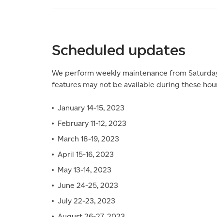
Scheduled updates
We perform weekly maintenance from Saturday 
features may not be available during these hour
January 14-15, 2023
February 11-12, 2023
March 18-19, 2023
April 15-16, 2023
May 13-14, 2023
June 24-25, 2023
July 22-23, 2023
August 26-27, 2023