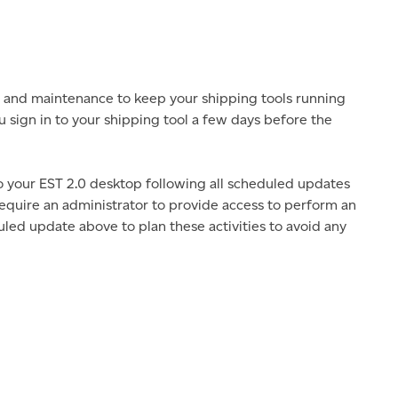
 and maintenance to keep your shipping tools running
u sign in to your shipping tool a few days before the
to your EST 2.0 desktop following all scheduled updates
 require an administrator to provide access to perform an
led update above to plan these activities to avoid any