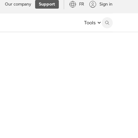
Our company
Support
FR
Sign in
Tools