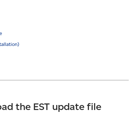
e
tallation)
ad the EST update file