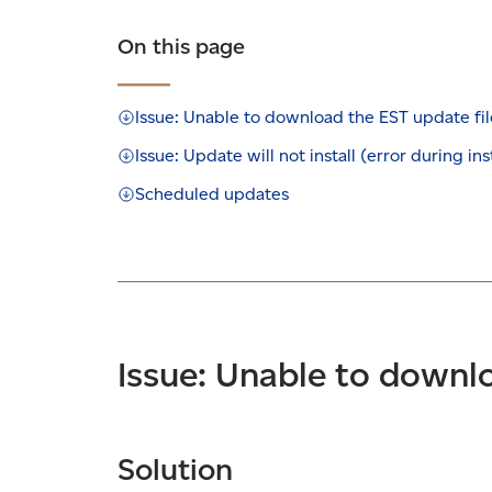
On this page
Issue: Unable to download the EST update fil
Issue: Update will not install (error during ins
Scheduled updates
Issue: Unable to downlo
Solution