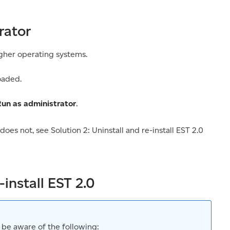
rator
gher operating systems.
oaded.
un as administrator
.
 does not, see Solution 2: Uninstall and re-install EST 2.0
-install EST 2.0
 be aware of the following: