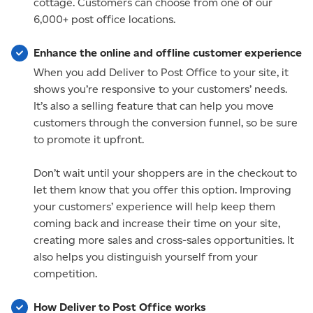
cottage. Customers can choose from one of our
6,000+ post office locations.
Enhance the online and offline customer experience
When you add Deliver to Post Office to your site, it
shows you’re responsive to your customers’ needs.
It’s also a selling feature that can help you move
customers through the conversion funnel, so be sure
to promote it upfront.
Don’t wait until your shoppers are in the checkout to
let them know that you offer this option. Improving
your customers’ experience will help keep them
coming back and increase their time on your site,
creating more sales and cross-sales opportunities. It
also helps you distinguish yourself from your
competition.
How Deliver to Post Office works