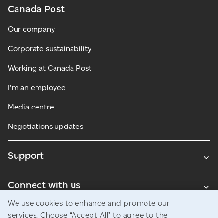
Canada Post
Our company
Corporate sustainability
Working at Canada Post
I'm an employee
Media centre
Negotiations updates
Support
Connect with us
We use cookies to enhance and promote our
Blogs
services. Choose “Accept All” to agree to the