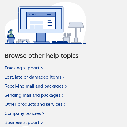
Browse other help topics
Tracking
support
Lost, late or damaged
items
Receiving mail and
packages
Sending mail and
packages
Other products and
services
Company
policies
Business
support