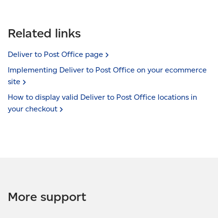
Related links
Deliver to Post Office
page
Implementing Deliver to Post Office on your ecommerce
site
How to display valid Deliver to Post Office locations in
your
checkout
More support