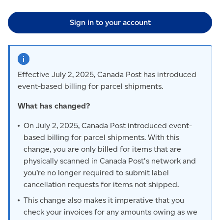
Sign in to your account
Effective July 2, 2025, Canada Post has introduced
event-based billing for parcel shipments.
What has changed?
On July 2, 2025, Canada Post introduced event-
based billing for parcel shipments. With this
change, you are only billed for items that are
physically scanned in Canada Post's network and
you’re no longer required to submit label
cancellation requests for items not shipped.
This change also makes it imperative that you
check your invoices for any amounts owing as we