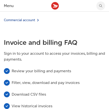
Menu
Tracking support
Tracking support
Your personal account
Commercial account
Claims
Claims
Your business account
Delivery FAQ
Sending FAQ
Business support
Forwarding mail
Other sending topics
Company policies
Invoice and billing FAQ
Holding mail
Other topics
Community mailboxes
Sign in to your account to access your invoices, billing and
Other receiving topics
payments.
Review your billing and payments
Filter, view, download and pay invoices
Download CSV files
View historical invoices