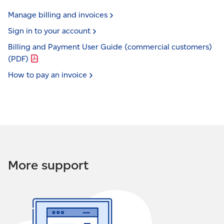
Manage billing and
invoices
Sign in to your
account
Billing and Payment User Guide (commercial customers)
(PDF)
How to pay an
invoice
More support