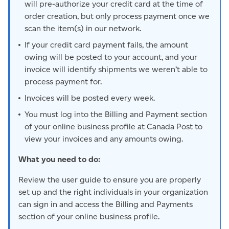
will pre-authorize your credit card at the time of
order creation, but only process payment once we
scan the item(s) in our network.
If your credit card payment fails, the amount
owing will be posted to your account, and your
invoice will identify shipments we weren’t able to
process payment for.
Invoices will be posted every week.
You must log into the Billing and Payment section
of your online business profile at Canada Post to
view your invoices and any amounts owing.
What you need to do:
Review the user guide to ensure you are properly
set up and the right individuals in your organization
can sign in and access the Billing and Payments
section of your online business profile.