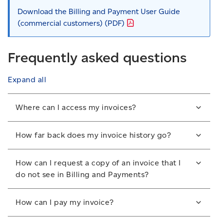
Download the Billing and Payment User Guide
(commercial customers)
(PDF)
Frequently asked questions
Expand all
Where can I access my invoices?
You can access and manage your invoices from the
How far back does my invoice history go?
Billing and Payments section of your online business
profile.
Invoices are available for 18 months. We recommend
How can I request a copy of an invoice that I
that you save your invoices before they are no longer
Sign in to your account
.
do not see in Billing and Payments?
available.
From the global drop-down menu, select
If the invoice you need doesn’t appear in Billings and
Billing and Payments
.
How can I pay my invoice?
Payments, contact the Credit Management Group at
1-800-267-7651
. A service fee may apply.